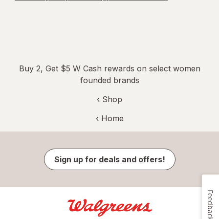
Buy 2, Get $5 W Cash rewards on select women
founded brands
‹ Shop
‹ Home
Sign up for deals and offers!
Feedback