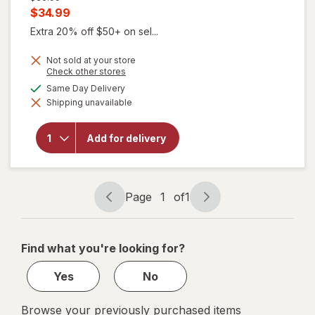
price
Current
$34.99
was
sale
Extra 20% off $50+ on sel...
price
Not sold at your store
is
Opens
Check other stores
a
available
Same Day Delivery
simulated
will open
Shipping unavailable
dialog
overlay
for
FLEX
Menstrual
Add for delivery
Cup Slim,
Size 01
Black
Page
1
of
1
Page
Page
navigation
1
of
Find what you're looking for?
1
Yes
No
Browse your previously purchased items