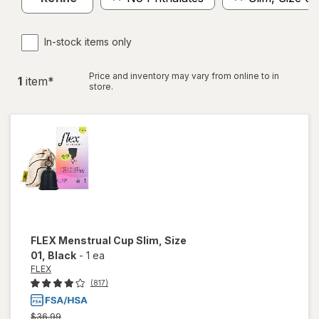
In-stock items only
Price and inventory may vary from online to in
1
item
*
store.
FLEX
Menstrual Cup Slim, Size
01
, Black
-
1 ea
FLEX
(817)
Previous
$36.99