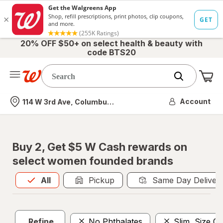
20% OFF $50+ on select health & beauty with
code BTS20
Me
Nearest store
Account
114 W 3rd Ave, Columbus, OH
Buy 2, Get $5 W Cash rewards on
select women founded brands
All
is selected
All
Pickup
Same Day Deliver
Refine
No Phthalates
Slim, Size 01