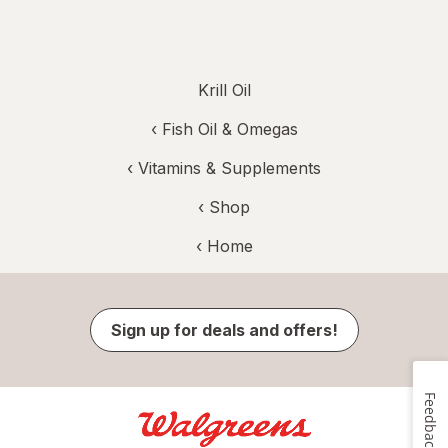
Krill Oil
‹
Fish Oil & Omegas
‹
Vitamins & Supplements
‹ Shop
‹ Home
Sign up for deals and offers!
Feedback