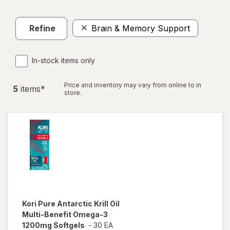
Refine
Brain & Memory Support
In-stock items only
Price and inventory may vary from online to in
5
item
s
*
store.
Kori
Pure Antarctic Krill Oil
Multi-Benefit Omega-3
1200mg Softgels
-
30 EA