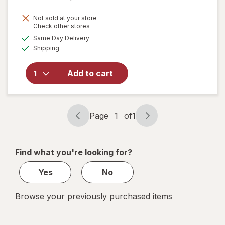
price
Not sold at your store
is
Opens
Check other stores
will open
a
available
Same Day Delivery
simulated
overlay for
Available
Shipping
dialog
MegaRed
Advanced 4
in 1 500 mg
Add to cart
Concentrated
Omega-3 Fish
& Krill Oil
Supplement
Page
1
of
1
Page
Page
navigation
1
of
Find what you're looking for?
1
Yes
No
Browse your previously purchased items