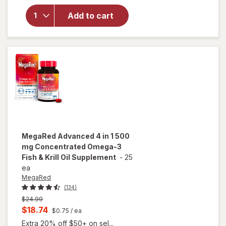
Antarctic
Krill Oil
Add to cart
Multi-
Benefit
Omega-3
600mg
Softgels
MegaRed
Advanced 4 in 1 500
mg Concentrated Omega-3
Fish & Krill Oil Supplement
-
25
ea
MegaRed
(134)
Previous
$24.99
price
Current
$18.74
$0.75
/ ea
was
sale
Extra 20% off $50+ on sel...