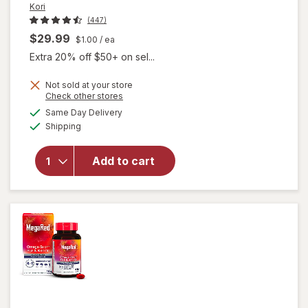
Kori
(447)
$29.99
$1.00
/ ea
Extra 20% off $50+ on sel...
Not sold at your store
will open
Opens
Check other stores
overlay
a
available
Same Day Delivery
simulated
for
Kori
Available
Shipping
dialog
Pure
Antarctic
Krill Oil
Add to cart
Multi-
Benefit
Omega-3
1200mg
Softgels