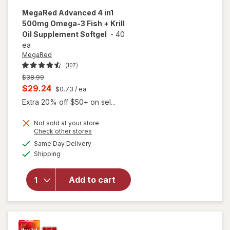
MegaRed
Advanced 4 in1
500mg Omega-3 Fish + Krill
Oil Supplement Softgel
-
40
ea
MegaRed
(107)
Previous
$38.99
price
Current
$29.24
$0.73
/ ea
was
sale
Extra 20% off $50+ on sel...
price
Not sold at your store
is
Opens
Check other stores
will open
a
available
overlay for
Same Day Delivery
simulated
Available
MegaRed
Shipping
dialog
Advanced 4
in1 500mg
Add to cart
Omega-3
Fish + Krill
Oil
Supplement
Softgel