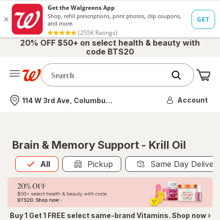
20% OFF $50+ on select health & beauty with
code BTS20
Me
Nearest store
Account
114 W 3rd Ave, Columbus, OH
Brain & Memory Support - Krill Oil
All
is selected
All
Pickup
Same Day Deliver
Buy 1 Get 1 FREE select same-brand Vitamins. Shop now ›