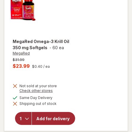
MegaRed
Omega-3 Krill Oil
350 mg Softgels
-
60 ea
MegaRed
Previous
$31.99
price
Current
$23.99
$0.40
/ ea
was
sale
price
Not sold at your store
is
Opens
Check other stores
a
available
Same Day Delivery
simulated
will open
Shipping out of stock
dialog
overlay
for
MegaRed
Add for delivery
Omega-3
Krill Oil
350 mg