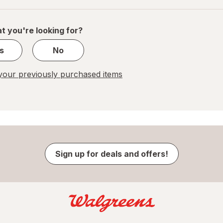
of
1
t you're looking for?
s
No
our previously purchased items
Sign up for deals and offers!