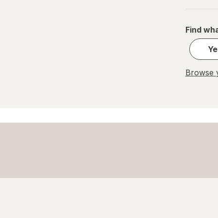
Find wha
Ye
Browse y