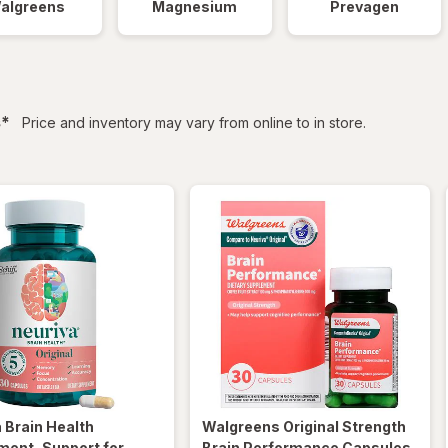
algreens
Magnesium
Prevagen
filtered
s
*
Price and inventory may vary from online to in store.
a
Brain Health
Walgreens
Original Strength
ment, Support for
Brain Performance Capsules