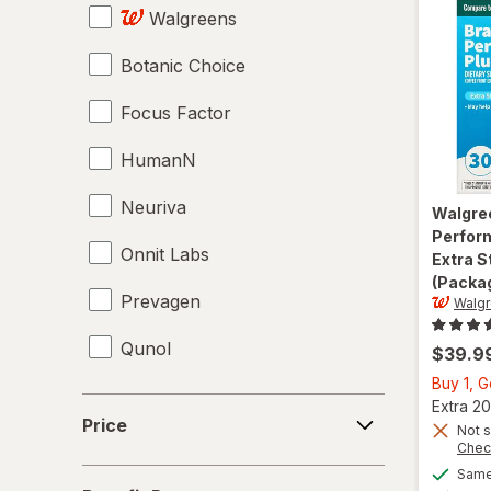
Walgreens
Lecithin
Botanic Choice
Magnesium Citrate
Focus Factor
Magnesium Gluconate
HumanN
Magnesium Glycinate
Neuriva
Magnesium Oxide
Walgre
Perfor
Onnit Labs
Mood Enhancement Supplements
Extra S
(Packag
Prevagen
Multivitamins
Walg
Qunol
Mushroom Supplements
$39.9
Buy 1, 
Omega 3-6-9
Price
Extra 20
Price
Not s
Omega-3
Chec
Same 
Benefit