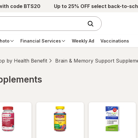
 with code BTS20
Up to 25% OFF select back-to-sch
hoto
Financial Services
Weekly Ad
Vaccinations
p by Health Benefit
Brain & Memory Support Supplem
upplements