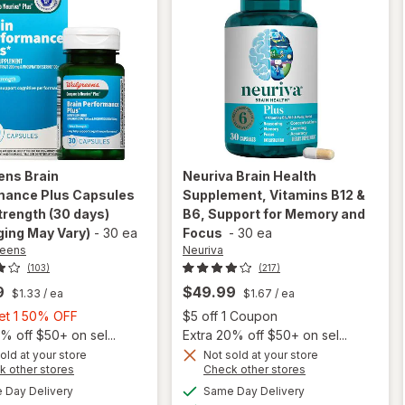
ens
Brain
Neuriva
Brain Health
mance Plus Capsules
Supplement, Vitamins B12 &
trength (30 days)
B6, Support for Memory and
ing May Vary)
-
30 ea
Focus
-
30 ea
reens
Neuriva
(103)
(217)
9
$49.99
$1.33
/ ea
$1.67
/ ea
Buy
Open
Get 1 50% OFF
$5 off 1 Coupon
1,
% off $50+ on sel...
Extra 20% off $50+ on sel...
Get
old at your store
Not sold at your store
Opens
Opens
k other stores
Check other stores
will open
will open
1
a
a
available
available
overlay for
overlay for
50%
Day Delivery
Same Day Delivery
simulated
simulated
Available
Available