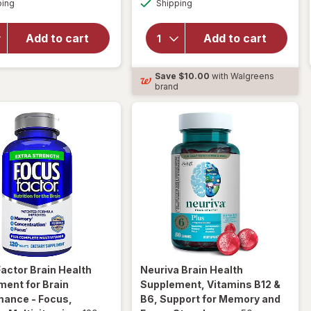
Walgreens
Neuriva
ping
dialog
OFF
Shipping
dialog
Brain
Brain Health
Performance
Supplement,
Add to cart
Add to cart
Plus
Vitamins B12
Capsules
& B6,
Extra
Support for
Save
$10.00
with Walgreens
Strength (30
Memory and
brand
days)
Focus
Factor
Brain Health
Neuriva
Brain Health
ent for Brain
Supplement, Vitamins B12 &
mance - Focus,
B6, Support for Memory and