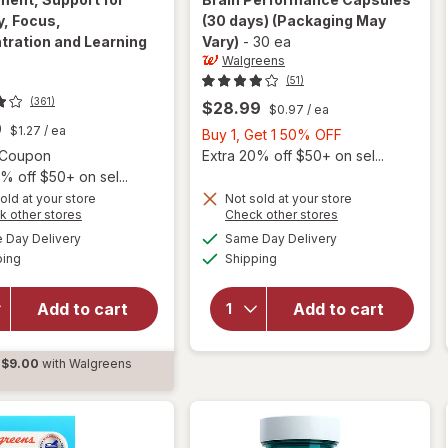
, Focus,
(30 days)
(Packaging May
tration and Learning
Vary)
-
30 ea
Walgreens
(51)
(361)
$28.99
$0.97
/ ea
9
$1.27
/ ea
Buy
Buy 1, Get 1 50% OFF
Open simulated dialog
1,
1 Coupon
Extra 20% off $50+ on sel...
Get
% off $50+ on sel...
1
old at your store
Not sold at your store
Opens
Opens
k other stores
Check other stores
will open
50%
will open
a
a
available
available
overlay for
OFF
Day Delivery
Same Day Delivery
simulated
simulated
overlay for
Available
Available
Neuriva Brain
ping
dialog
Shipping
dialog
Walgreens
Health
Original
Supplement,
Strength
Add to cart
Add to cart
Support for
Brain
Memory,
Performance
Focus,
$9.00
with Walgreens
Capsules (30
Concentration
d
days)
and Learning