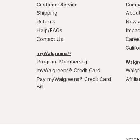
Customer Service
Compa
Shipping
About
Returns
News
Help/FAQs
Impac
Contact Us
Caree
Calif
myWalgreens®
Program Membership
Walgre
myWalgreens® Credit Card
Walgr
Pay myWalgreens® Credit Card
Affili
Bill
Notice 