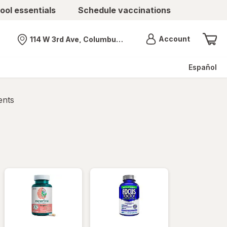
ool essentials
Schedule vaccinations
Menu
Account
114 W 3rd Ave, Columbus, OH
Nearest store
Español
ents