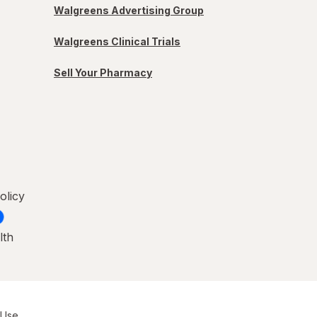
Walgreens Advertising Group
Walgreens Clinical Trials
Sell Your Pharmacy
olicy
lth
 Use