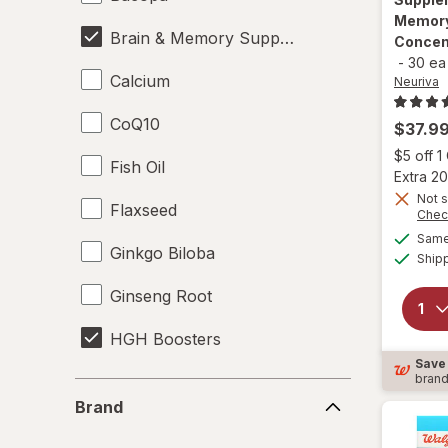
Memory
Brain & Memory Support Supplements
Concen
-
30 ea
Calcium
Neuriva
CoQ10
$37.9
$5 off 
Fish Oil
Extra 20
Not s
Flaxseed
Chec
Same 
Ginkgo Biloba
Ship
Ginseng Root
HGH Boosters
Save
bran
Krill Oil
Brand
Brand
L-Glutamine