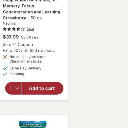
Memory, Focus,
Concentration and Learning
Strawberry
-
50 ea
Neuriva
(183)
$37.99
$0.76
/ ea
Open simulated dialog
$5 off 1 Coupon
Extra 20% off $50+ on sel...
Not sold at your store
will open
Opens
Check other stores
overlay for
a
available
Same Day Delivery
simulated
Neuriva Brain
Available
Shipping
dialog
Health
Supplement
Gummies, for
Add to cart
Memory,
Focus,
Concentration
and Learning
Strawberry