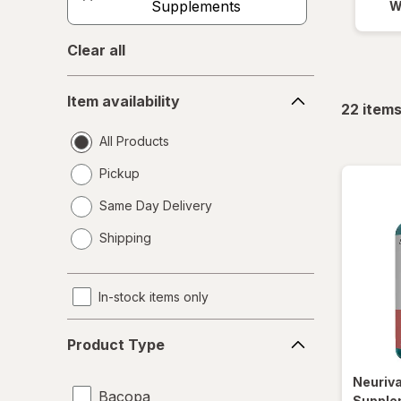
Supplements
W
Clear all
Item
Item availability
availability
22
item
All Products
Pickup
Same Day Delivery
opens
Shipping
a
simulated
dialog
In-stock items only
Product
Product Type
Type
Neuriv
Bacopa
Supple