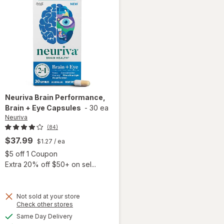
Neuriva
Brain Performance,
Brain + Eye Capsules
-
30 ea
Neuriva
(84)
$37.99
$1.27
/ ea
Open simulated dialog
$5 off 1 Coupon
Extra 20% off $50+ on sel...
 simulated dialog
Not sold at your store
Opens
Check other stores
a
available
Same Day Delivery
simulated
Available