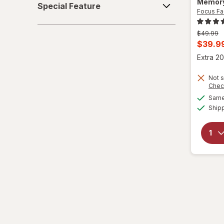
Memory
Special Feature
Feature
Focus Fa
Previous
$49.99
price
Curren
$39.9
was
sale
Extra 20
price
Not s
is
Chec
Same 
Ship