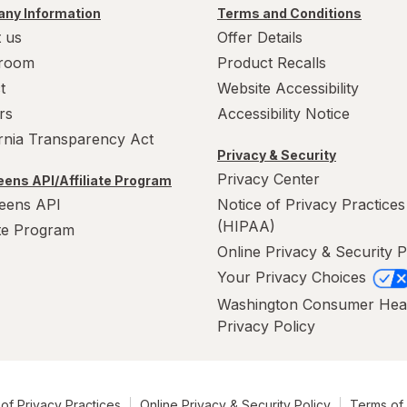
ny Information
Terms and Conditions
 us
Offer Details
room
Product Recalls
t
Website Accessibility
rs
Accessibility Notice
ornia Transparency Act
Privacy & Security
Privacy Center
ens API/Affiliate Program
eens API
Notice of Privacy Practices
(HIPAA)
ate Program
Online Privacy & Security P
Your Privacy Choices
Washington Consumer Hea
Privacy Policy
of Privacy Practices
Online Privacy & Security Policy
Terms of