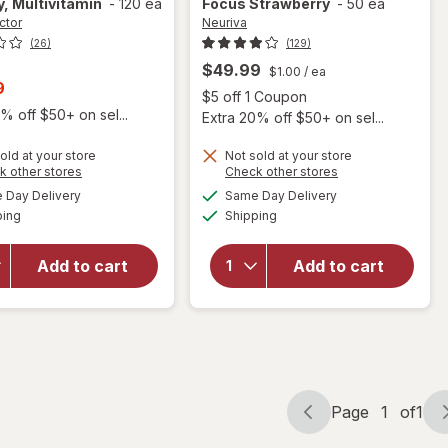
, Multivitamin
-
120 ea
Focus Strawberry
-
50 ea
ctor
Neuriva
(26)
(129)
$49.99
$1.00
/ ea
t
9
Open
$5 off 1 Coupon
% off $50+ on sel...
Extra 20% off $50+ on sel...
old at your store
Not sold at your store
will open
Opens
Opens
k other stores
Check other stores
will open
overlay for
a
a
available
available
overlay for
Day Delivery
Same Day Delivery
simulated
simulated
Neuriva
Available
Available
Focus Factor
ping
dialog
Shipping
dialog
Brain Health
Brain Health
Supplement,
Supplement
Vitamins B12
Add to cart
Add to cart
for Brain
& B6,
Performance
Support for
- Focus,
Memory and
Memory,
Focus
Multivitamin
Strawberry
Page
1
of
1
Page
Page
navigation
1