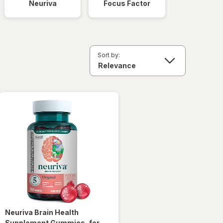
Neuriva
Focus Factor
Sort by:
Neuriva
Brain Health
Supplement Gummies, for