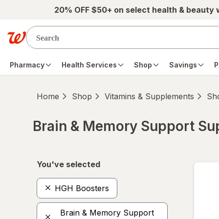
Skip to main content
20% OFF $50+ on select health & beauty
Pharmacy
Health Services
Shop
Savings
P
Home
Shop
Vitamins & Supplements
Sho
Brain & Memory Support S
Skip to product section content
You've selected
HGH Boosters
Brain & Memory Support