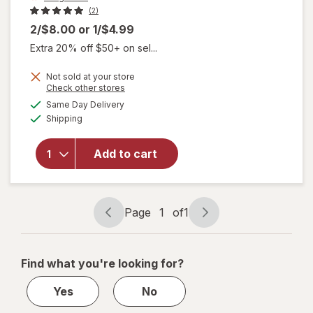
(2)
2/$8.00
or
1/$4.99
Extra 20% off $50+ on sel...
Not sold at your store
Opens
Check other stores
a
available
Same Day Delivery
simulated
will open
Available
Shipping
dialog
overlay
for
Walgreens
Add to cart
Airless
Pump Jar
1.13 fl oz
Page
1
of
1
Page
Page
navigation
1
of
Find what you're looking for?
1
Yes
No