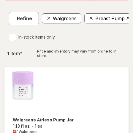
Refine
Walgreens
Breast Pump Ac
In-stock items only
Price and inventory may vary from online to in
1
item
*
store.
Walgreens
Airless Pump Jar
1.13 fl oz
-
1 ea
Walgreens