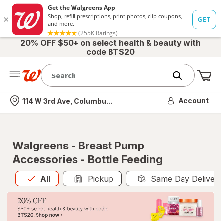
20% OFF $50+ on select health & beauty with
code BTS20
Me
Nearest store
Account
114 W 3rd Ave, Columbus, OH
Walgreens - Breast Pump
Accessories - Bottle Feeding
All
is selected
All
Pickup
Same Day Deliver