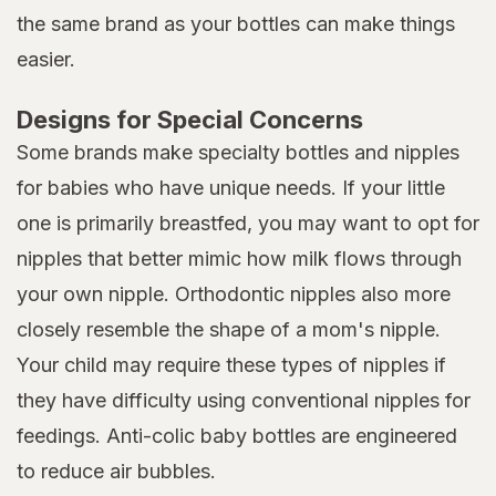
the same brand as your bottles can make things
easier.
Designs for Special Concerns
Some brands make specialty bottles and nipples
for babies who have unique needs. If your little
one is primarily breastfed, you may want to opt for
nipples that better mimic how milk flows through
your own nipple. Orthodontic nipples also more
closely resemble the shape of a mom's nipple.
Your child may require these types of nipples if
they have difficulty using conventional nipples for
feedings. Anti-colic baby bottles are engineered
to reduce air bubbles.