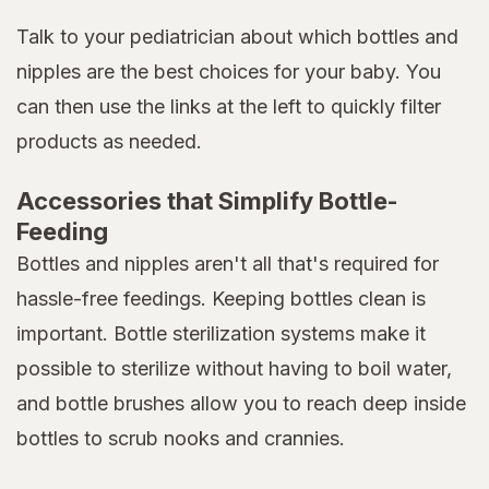
Talk to your pediatrician about which bottles and
nipples are the best choices for your baby. You
can then use the links at the left to quickly filter
products as needed.
Accessories that Simplify Bottle-
Feeding
Bottles and nipples aren't all that's required for
hassle-free feedings. Keeping bottles clean is
important. Bottle sterilization systems make it
possible to sterilize without having to boil water,
and bottle brushes allow you to reach deep inside
bottles to scrub nooks and crannies.