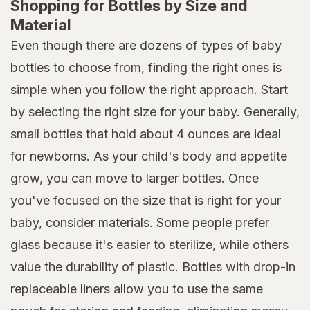
Shopping for Bottles by Size and
Material
Even though there are dozens of types of baby
bottles to choose from, finding the right ones is
simple when you follow the right approach. Start
by selecting the right size for your baby. Generally,
small bottles that hold about 4 ounces are ideal
for newborns. As your child's body and appetite
grow, you can move to larger bottles. Once
you've focused on the size that is right for your
baby, consider materials. Some people prefer
glass because it's easier to sterilize, while others
value the durability of plastic. Bottles with drop-in
replaceable liners allow you to use the same