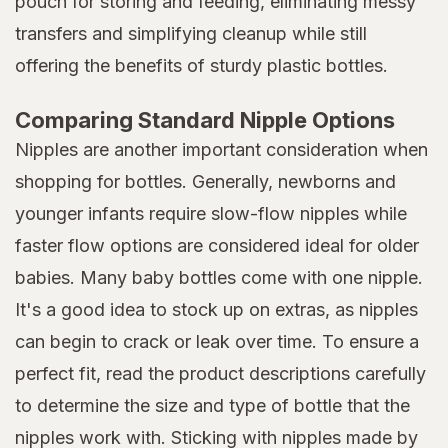
pouch for storing and feeding, eliminating messy
transfers and simplifying cleanup while still
offering the benefits of sturdy plastic bottles.
Comparing Standard Nipple Options
Nipples are another important consideration when
shopping for bottles. Generally, newborns and
younger infants require slow-flow nipples while
faster flow options are considered ideal for older
babies. Many baby bottles come with one nipple.
It's a good idea to stock up on extras, as nipples
can begin to crack or leak over time. To ensure a
perfect fit, read the product descriptions carefully
to determine the size and type of bottle that the
nipples work with. Sticking with nipples made by