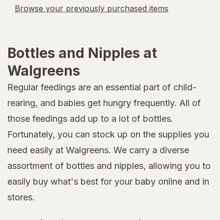
Browse your previously purchased items
Bottles and Nipples at
Walgreens
Regular feedings are an essential part of child-
rearing, and babies get hungry frequently. All of
those feedings add up to a lot of bottles.
Fortunately, you can stock up on the supplies you
need easily at Walgreens. We carry a diverse
assortment of bottles and nipples, allowing you to
easily buy what's best for your baby online and in
stores.