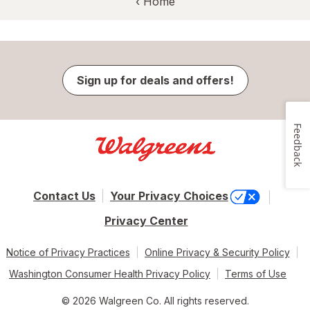
‹ Home
Sign up for deals and offers!
Feedback
Contact Us
Your Privacy Choices
Privacy Center
Notice of Privacy Practices
Online Privacy & Security Policy
Washington Consumer Health Privacy Policy
Terms of Use
© 2026 Walgreen Co. All rights reserved.