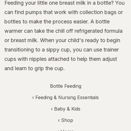
Feeding your little one breast milk in a bottle? You
can find pumps that work with collection bags or
bottles to make the process easier. A bottle
warmer can take the chill off refrigerated formula
or breast milk. When your child's ready to begin
transitioning to a sippy cup, you can use trainer
cups with nipples attached to help them adjust
and learn to grip the cup.
Bottle Feeding
‹
Feeding & Nursing Essentials
‹
Baby & Kids
‹ Shop