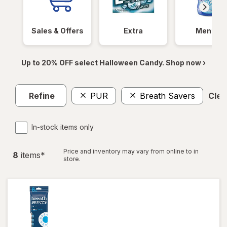
Sales & Offers
Extra
Mentos
Up to 20% OFF select Halloween Candy. Shop now ›
Refine
PUR
Breath Savers
Clear
In-stock items only
Price and inventory may vary from online to in
8
item
s
*
store.