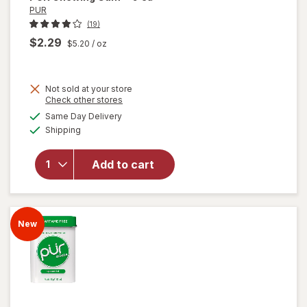
PUR
(19)
$2.29
$5.20
/ oz
Not sold at your store
Opens
Check other stores
a
available
Same Day Delivery
simulated
Available
Shipping
dialog
will open
overlay
for
PUR
Add to cart
Chewing
Gum
New