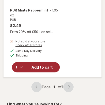
PUR
Mints Peppermint
-
1.05
oz
PUR
$2.49
Extra 20% off $50+ on sel...
Not sold at your store
Opens
Check other stores
a
available
Same Day Delivery
simulated
Available
Shipping
dialog
will open
overlay for
Add to cart
PUR Mints
Peppermint
Page
1
of
1
Page
Page
navigation
1
of
Find what you're looking for?