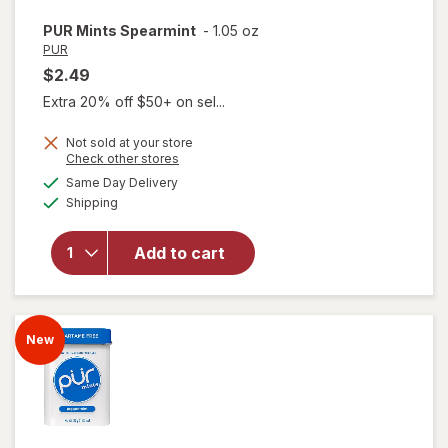
PUR
Mints Spearmint
-
1.05 oz
PUR
$2.49
Extra 20% off $50+ on sel...
Not sold at your store
Opens
Check other stores
a
available
Same Day Delivery
simulated
Available
Shipping
dialog
will open
overlay
for
PUR
Add to cart
Mints
Spearmint
New