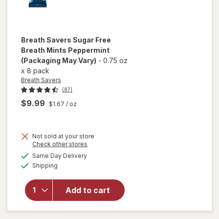
Breath Savers
Sugar Free
Breath Mints Peppermint
(Packaging May Vary)
-
0.75 oz
x
8 pack
Breath Savers
(87)
$9.99
$1.67
/ oz
Not sold at your store
Opens
Check other stores
a
available
will open
Same Day Delivery
simulated
Available
overlay for
Shipping
dialog
Breath
Savers
Add to cart
Sugar Free
Breath
Mints