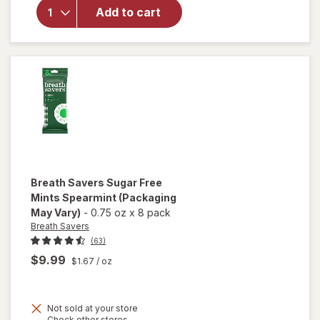
Sugar
Add to cart
Free
Breath
Mints, Tin
Spearmint
Breath Savers
Sugar Free
Mints Spearmint
(Packaging
May Vary)
-
0.75 oz
x
8 pack
Breath Savers
(63)
$9.99
$1.67
/ oz
Not sold at your store
Opens
Check other stores