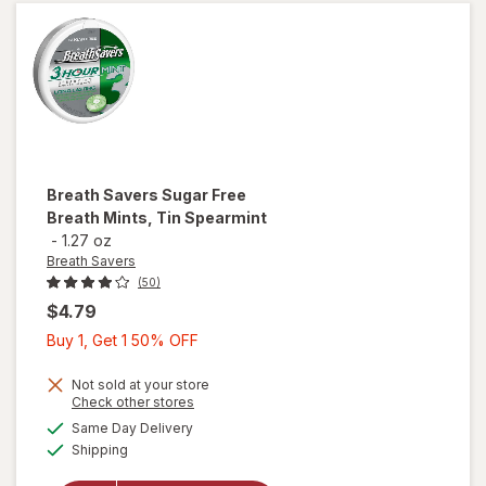
Peppermint
Breath Savers
Sugar Free
Breath Mints, Tin Spearmint
-
1.27 oz
Breath Savers
(50)
$4.79
Buy
Buy 1, Get 1 50% OFF
1,
Get
Not sold at your store
Opens
Check other stores
1
will open
a
available
Same Day Delivery
50%
simulated
overlay
Available
Shipping
dialog
OFF
for
Breath
Savers