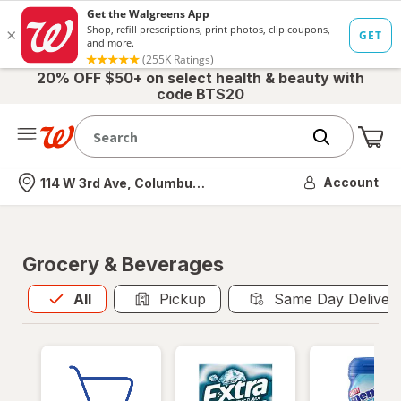
20% OFF $50+ on select health & beauty with
code BTS20
Me
Nearest store
Account
114 W 3rd Ave, Columbus, OH
Grocery & Beverages
All
is selected
All
Pickup
Same Day Deliver