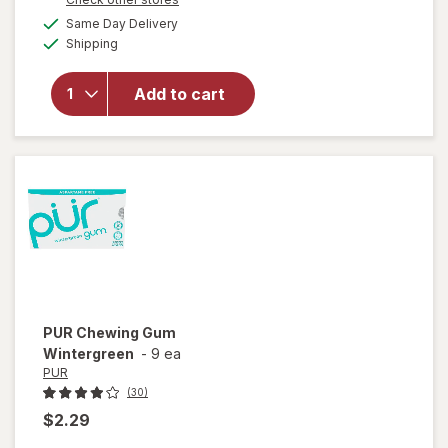
a
available
will open
Same Day Delivery
simulated
Available
overlay
Shipping
dialog
for
Breath
Savers
Add to cart
Sugar
Free
Mints
Spearmint
PUR
Chewing Gum
Wintergreen
-
9 ea
PUR
(30)
$2.29