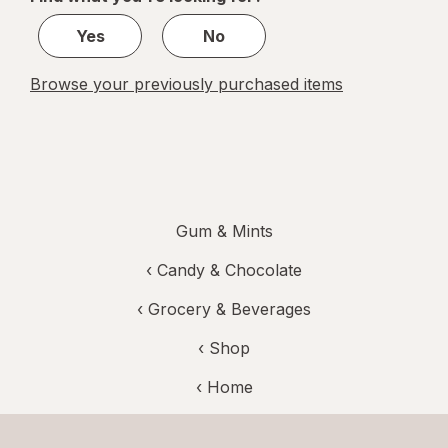
1
Yes
No
Browse your previously purchased items
Gum & Mints
‹
Candy & Chocolate
‹
Grocery & Beverages
‹ Shop
‹ Home