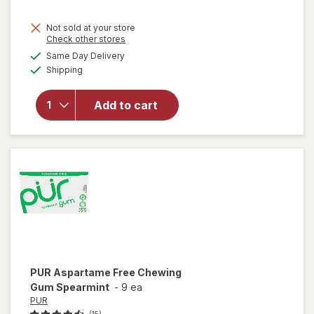
Not sold at your store
Opens
Check other stores
a
available
Same Day Delivery
simulated
Available
will open
Shipping
dialog
overlay for
PUR
Add to cart
Chewing
Gum
Wintergreen
PUR
Aspartame Free Chewing
Gum Spearmint
-
9 ea
PUR
(15)