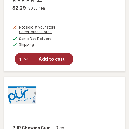
$2.29
$0.25
/ ea
Not sold at your store
Opens
Check other stores
a
available
will open
Same Day Delivery
simulated
Available
overlay for
Shipping
dialog
PUR
Aspartame
Add to cart
Free
Chewing
Gum
Spearmint
PUR
Chewing Gum
-
9 ea