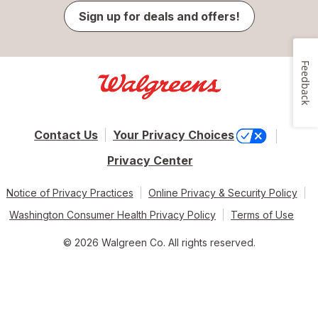
Sign up for deals and offers!
Feedback
Contact Us
Your Privacy Choices
Privacy Center
Notice of Privacy Practices
Online Privacy & Security Policy
Washington Consumer Health Privacy Policy
Terms of Use
© 2026 Walgreen Co. All rights reserved.