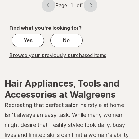
Assorted
Page
1
of
1
Page
Page
navigation
1
of
Find what you're looking for?
1
Yes
No
Browse your previously purchased items
Hair Appliances, Tools and
Accessories at Walgreens
Recreating that perfect salon hairstyle at home
isn't always an easy task. While many women
might desire that freshly styled look daily, busy
lives and limited skills can limit a woman's ability