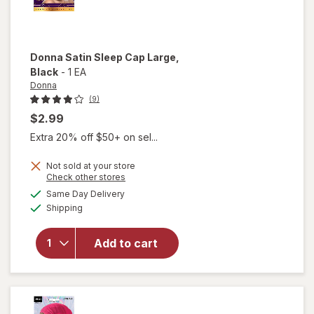
Donna
Satin Sleep Cap Large
,
Black
-
1 EA
Donna
(9)
$2.99
Extra 20% off $50+ on sel...
Not sold at your store
Opens
Check other stores
will
a
available
open
Same Day Delivery
simulated
Available
overlay
Shipping
dialog
for
Donna
Add to cart
Satin
Sleep
Cap
Large
Black