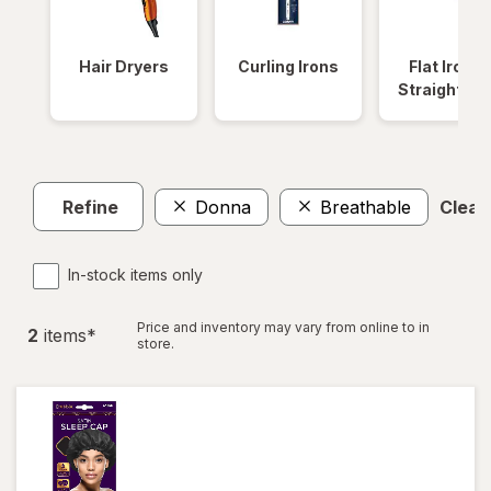
Hair Dryers
Curling Irons
Flat Irons 
Straightene
Refine
Donna
Breathable
Clear 
In-stock items only
Price and inventory may vary from online to in
2
item
s
*
store.