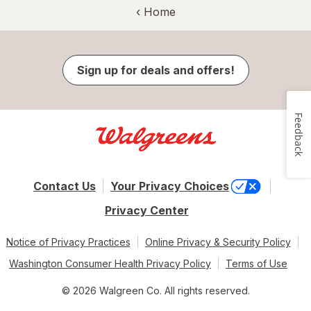
‹ Home
Sign up for deals and offers!
Feedback
Contact Us
Your Privacy Choices
Privacy Center
Notice of Privacy Practices
Online Privacy & Security Policy
Washington Consumer Health Privacy Policy
Terms of Use
© 2026 Walgreen Co. All rights reserved.