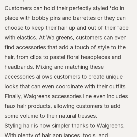
Customers can hold their perfectly styled 'do in
place with bobby pins and barrettes or they can
choose to keep their hair up and out of their face
with elastics. At Walgreens, customers can even
find accessories that add a touch of style to the
hair, from clips to pastel floral headpieces and
headbands. Mixing and matching these
accessories allows customers to create unique
looks that can even coordinate with their outfits.
Finally, Walgreens accessories line even includes
faux hair products, allowing customers to add
some volume to their natural tresses.
Styling hair is now simpler thanks to Walgreens.
With plenty of hair appliances, tools, and