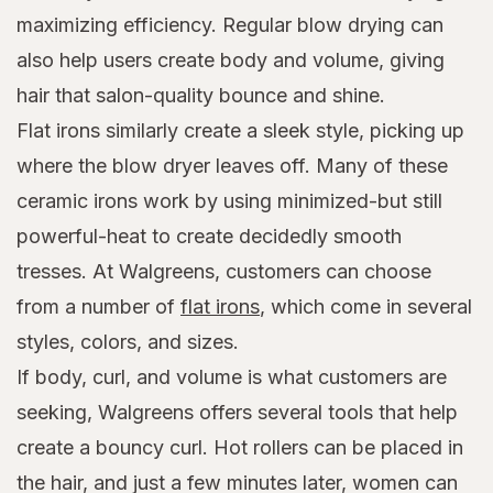
maximizing efficiency. Regular blow drying can
also help users create body and volume, giving
hair that salon-quality bounce and shine.
Flat irons similarly create a sleek style, picking up
where the blow dryer leaves off. Many of these
ceramic irons work by using minimized-but still
powerful-heat to create decidedly smooth
tresses. At Walgreens, customers can choose
from a number of
flat irons
, which come in several
styles, colors, and sizes.
If body, curl, and volume is what customers are
seeking, Walgreens offers several tools that help
create a bouncy curl. Hot rollers can be placed in
the hair, and just a few minutes later, women can