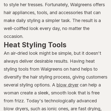
to style her tresses. Fortunately, Walgreens offers
hair appliances, tools, and accessories that can
make daily styling a simpler task. The result is a
well-coiffed look every day, no matter the
occasion.
Heat Styling Tools
An air-dried look might be simple, but it doesn't
always deliver desirable results. Having heat
styling tools from Walgreens on hand helps to
diversify the hair styling process, giving customers
several styling options. A
blow dryer
can help a
woman create a sleek, smooth look that is free
from frizz. Today's technologically advanced
blow dryers, such as ionic ones, are fast drying,