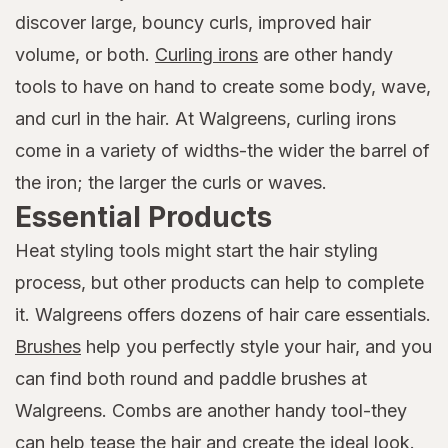
discover large, bouncy curls, improved hair
volume, or both.
Curling irons
are other handy
tools to have on hand to create some body, wave,
and curl in the hair. At Walgreens, curling irons
come in a variety of widths-the wider the barrel of
the iron; the larger the curls or waves.
Essential Products
Heat styling tools might start the hair styling
process, but other products can help to complete
it. Walgreens offers dozens of hair care essentials.
Brushes
help you perfectly style your hair, and you
can find both round and paddle brushes at
Walgreens. Combs are another handy tool-they
can help tease the hair and create the ideal look.