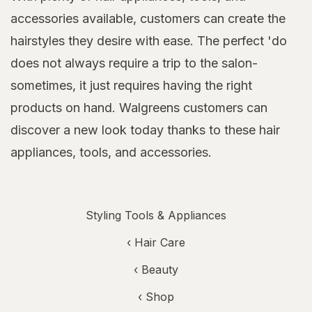
accessories available, customers can create the
hairstyles they desire with ease. The perfect 'do
does not always require a trip to the salon-
sometimes, it just requires having the right
products on hand. Walgreens customers can
discover a new look today thanks to these hair
appliances, tools, and accessories.
Styling Tools & Appliances
‹
Hair Care
‹
Beauty
‹ Shop