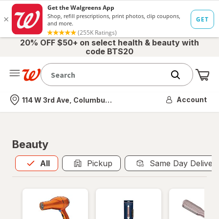
20% OFF $50+ on select health & beauty with
code BTS20
Me
Nearest store
Account
114 W 3rd Ave, Columbus, OH
Beauty
All
is selected
All
Pickup
Same Day Deliver