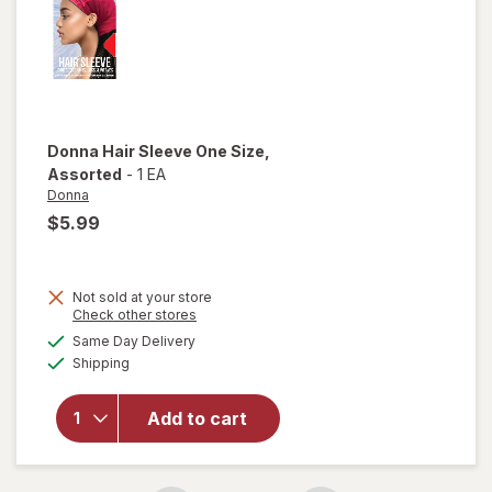
Donna
Hair Sleeve One Size
,
Assorted
-
1 EA
Donna
$5.99
Not sold at your store
Opens
Check other stores
a
available
will open
Same Day Delivery
simulated
Available
overlay
Shipping
dialog
for
Donna
Add to cart
Hair
Sleeve
One Size