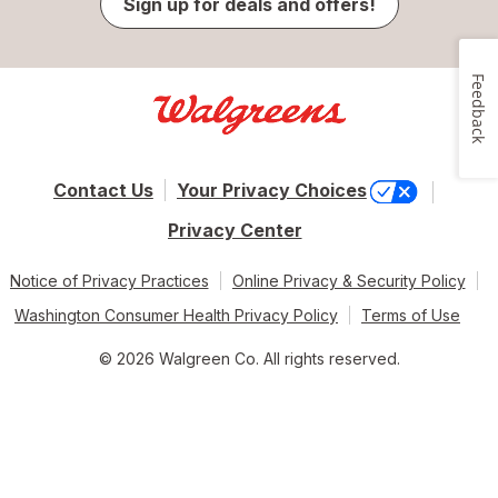
Sign up for deals and offers!
Feedback
Contact Us
Your Privacy Choices
Privacy Center
Notice of Privacy Practices
Online Privacy & Security Policy
Washington Consumer Health Privacy Policy
Terms of Use
© 2026 Walgreen Co. All rights reserved.