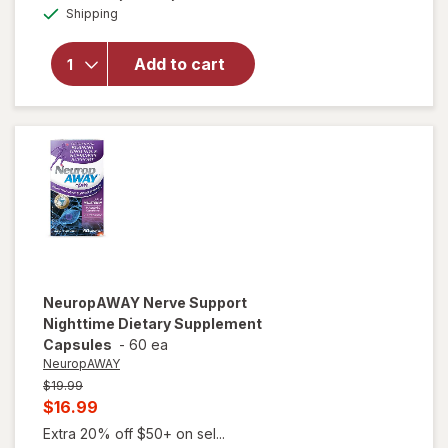
Available
Sleepwell
Shipping
dialog
Sleep/
Snore
Add to cart
Internal
Nasal
Dilator
for
Snoring
Relief
NeuropAWAY
Nerve Support
Nighttime Dietary Supplement
Capsules
-
60 ea
NeuropAWAY
Previous
$19.99
price
Current
$16.99
was
sale
Extra 20% off $50+ on sel...