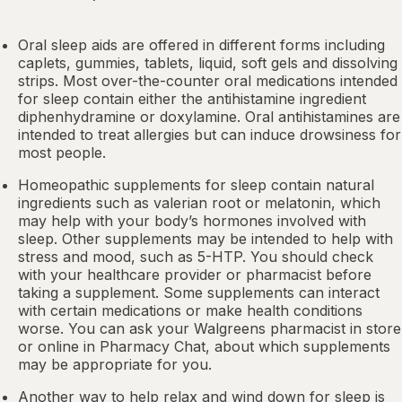
Oral sleep aids are offered in different forms including
caplets, gummies, tablets, liquid, soft gels and dissolving
strips. Most over-the-counter oral medications intended
for sleep contain either the antihistamine ingredient
diphenhydramine or doxylamine.
Oral antihistamines
are
intended to treat allergies but can induce drowsiness for
most people.
Homeopathic supplements for sleep contain natural
ingredients such as valerian root or
melatonin
, which
may help with your body’s hormones involved with
sleep. Other
supplements
may be intended to help with
stress and mood, such as 5-HTP. You should check
with your healthcare provider or pharmacist before
taking a supplement. Some supplements can interact
with certain medications or make health conditions
worse. You can ask your Walgreens pharmacist in store
or online in
Pharmacy Chat
, about which supplements
may be appropriate for you.
Another way to help relax and wind down for sleep is