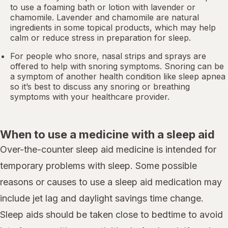
to use a foaming bath or lotion with lavender or
chamomile. Lavender and chamomile are natural
ingredients in some topical products, which may help
calm or reduce stress in preparation for sleep.
For people who snore,
nasal strips
and sprays are
offered to help with snoring symptoms. Snoring can be
a symptom of another health condition like
sleep apnea
so it’s best to discuss any snoring or breathing
symptoms with your healthcare provider.
When to use a medicine with a sleep aid
Over-the-counter sleep aid medicine is intended for
temporary problems with sleep. Some possible
reasons or causes to use a sleep aid medication may
include jet lag and daylight savings time change.
Sleep aids should be taken close to bedtime to avoid