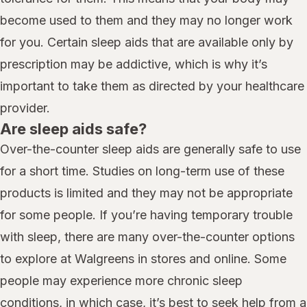
become used to them and they may no longer work
for you. Certain sleep aids that are available only by
prescription may be addictive, which is why it’s
important to take them as directed by your healthcare
provider.
Are sleep aids safe?
Over-the-counter sleep aids are generally safe to use
for a short time. Studies on long-term use of these
products is limited and they may not be appropriate
for some people. If you’re having temporary trouble
with sleep, there are many over-the-counter options
to explore at Walgreens in stores and online. Some
people may experience more chronic sleep
conditions, in which case, it’s best to seek help from a