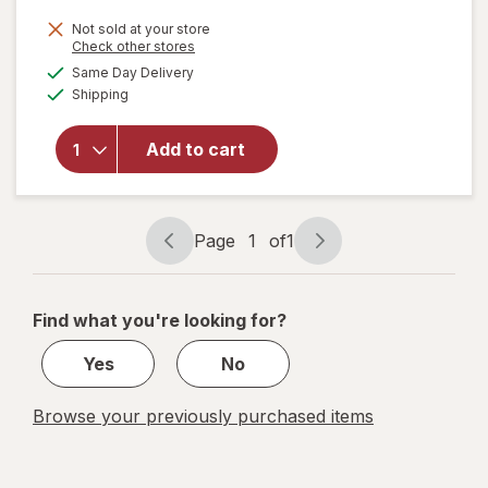
price
Not sold at your store
is
Opens
Check other stores
will open
a
available
Same Day Delivery
simulated
overlay for
Available
Shipping
dialog
NeuropAWAY
Nerve
Support
Add to cart
Nighttime
Dietary
Supplement
Capsules
Page
1
of
1
Page
Page
navigation
1
of
Find what you're looking for?
1
Yes
No
Browse your previously purchased items