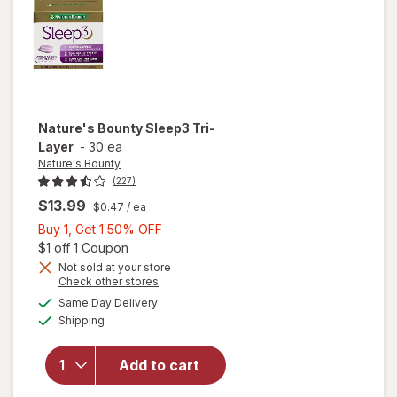
Nature's Bounty
Sleep3 Tri-
Layer
-
30 ea
Nature's Bounty
(227)
$13.99
$0.47
/ ea
Buy
Buy 1, Get 1 50% OFF
1,
Open simulated dialog
$1 off 1 Coupon
Get
Not sold at your store
Opens
Check other stores
1
a
available
will open
50%
Same Day Delivery
simulated
Available
overlay
Shipping
dialog
OFF
for
Nature's
Add to cart
Bounty
Sleep3