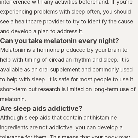
interference with any activities beforehand. If you’re
experiencing problems with sleep often, you should
see a healthcare provider to try to identify the cause
and develop a plan to address it.
Can you take melatonin every night?
Melatonin is a hormone produced by your brain to
help with timing of circadian rhythm and sleep. It is
available as an oral supplement and commonly used
to help with sleep. It is safe for most people to use it
short-term but research is limited on long-term use of
melatonin.
Are sleep aids addictive?
Although sleep aids that contain antihistamine
ingredients are not addictive, you can develop a
tolerance for them. This means that your body may