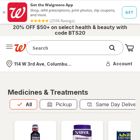
20% OFF $50+ on select health & beauty with
code BTS20
Me
Nearest store
Account
114 W 3rd Ave, Columbus, OH
Medicines & Treatments
All
is selected
All
Pickup
Same Day Deliver