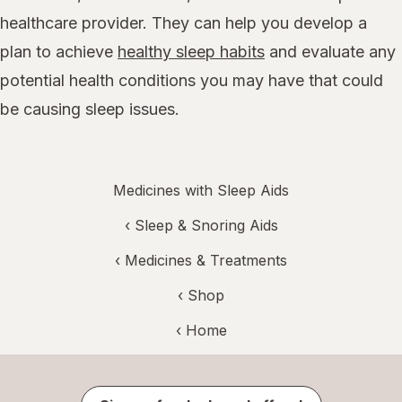
healthcare provider. They can help you develop a
plan to achieve
healthy sleep habits
and evaluate any
potential health conditions you may have that could
be causing sleep issues.
Medicines with Sleep Aids
‹
Sleep & Snoring Aids
‹
Medicines & Treatments
‹ Shop
‹ Home