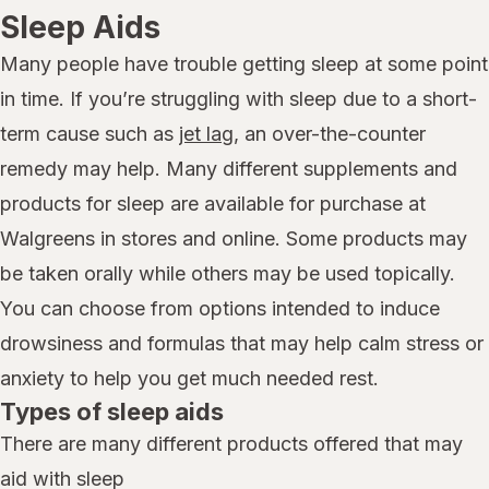
Sleep Aids
Many people have trouble getting sleep at some point
in time. If you’re struggling with sleep due to a short-
term cause such as
jet lag
, an over-the-counter
remedy may help. Many different supplements and
products for sleep are available for purchase at
Walgreens in stores and online. Some products may
be taken orally while others may be used topically.
You can choose from options intended to induce
drowsiness and formulas that may help calm stress or
anxiety to help you get much needed rest.
Types of sleep aids
There are many different products offered that may
aid with sleep