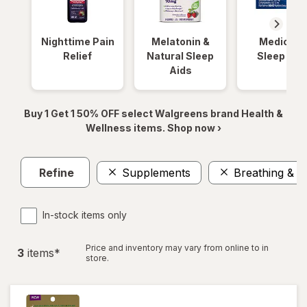
Nighttime Pain
Melatonin &
Medicinal
Relief
Natural Sleep
Sleep Aid
Aids
Buy 1 Get 1 50% OFF select Walgreens brand Health &
Wellness items. Shop now ›
Refine
Supplements
Breathing & S
In-stock items only
Price and inventory may vary from online to in
3
item
s
*
store.