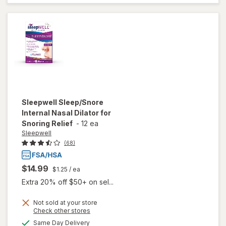
Tri-
Layer
Sleepwell
Sleep/Snore
Internal Nasal Dilator for
Snoring Relief
-
12 ea
Sleepwell
(68)
$14.99
$1.25
/ ea
Extra 20% off $50+ on sel...
will open
Not sold at your store
Opens
Check other stores
overlay
a
available
for
Same Day Delivery
simulated