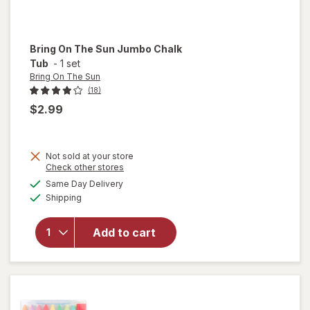
Bring On The Sun
Jumbo Chalk
Tub
-
1 set
Bring On The Sun
(18)
$2.99
Not sold at your store
Opens
Check other stores
will
a
available
open
Same Day Delivery
simulated
Available
overlay
Shipping
dialog
for
Bring
Add to cart
On The
Sun
Jumbo
Chalk
Tub