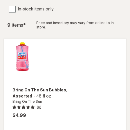
In-stock items only
Price and inventory may vary from online to in
9
item
s
*
store.
Bring On The Sun
Bubbles
,
Assorted
-
48 fl oz
Bring On The Sun
(6)
$4.99