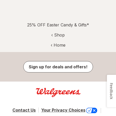
25% OFF Easter Candy & Gifts*
‹ Shop
‹ Home
Sign up for deals and offers!
Feedback
Contact Us
Your Privacy Choices