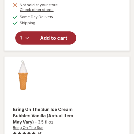
Not sold at your store
Opens
Check other stores
a
available
Same Day Delivery
simulated
will open
Available
Shipping
dialog
overlay
for
Bring
On The
Add to cart
Sun
Bubbles
Assorted
Bring On The Sun
Ice Cream
Bubbles Vanilla
(Actual Item
May Vary)
-
3.5 fl oz
Bring On The Sun
(4)