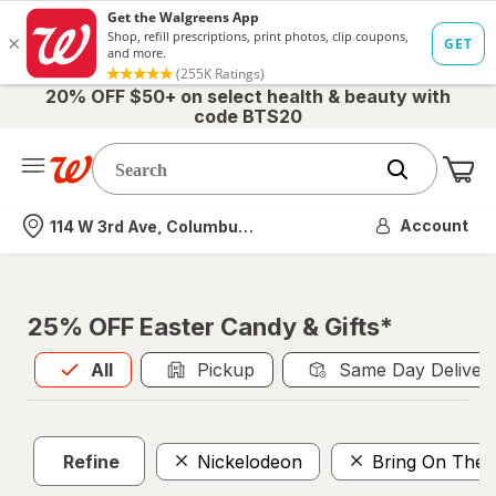
20% OFF $50+ on select health & beauty with
code BTS20
Me
Nearest store
Account
114 W 3rd Ave, Columbus, OH
25% OFF Easter Candy & Gifts*
All
is selected
All
Pickup
Same Day Deliver
Refine
Nickelodeon
Bring On The