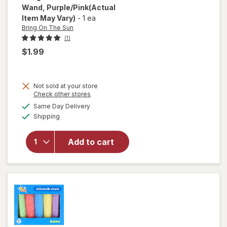
Wand
, Purple/Pink
(Actual
Item May Vary)
-
1 ea
Bring On The Sun
(1)
$1.99
Not sold at your store
will
Opens
Check other stores
open
a
available
Same Day Delivery
simulated
overlay
Available
Shipping
dialog
for
Bring
On The
Add to cart
Sun
Bubble
Wand
Purple/
Pink