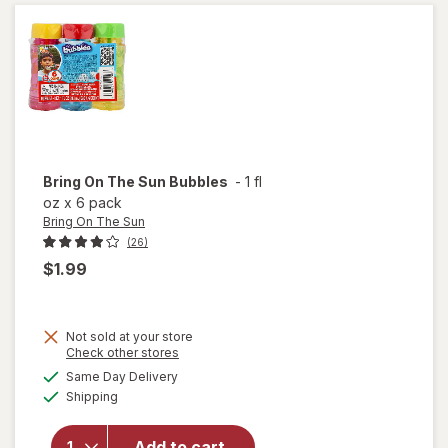
Chalk
Tub
Bring On The Sun
Bubbles
-
1 fl
oz
x
6 pack
Bring On The Sun
(26)
$1.99
Not sold at your store
Opens
Check other stores
a
available
will
Same Day Delivery
simulated
Available
open
Shipping
dialog
overlay
for
Add to cart