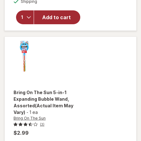
Shipping
dialog
for
Bring
On The
Sun
Add to cart
Bubble
Blower
Fan
Assorted
Bring On The Sun
5-in-1
Expanding Bubble Wand
,
Assorted
(Actual Item May
Vary)
-
1 ea
Bring On The Sun
(3)
$2.99