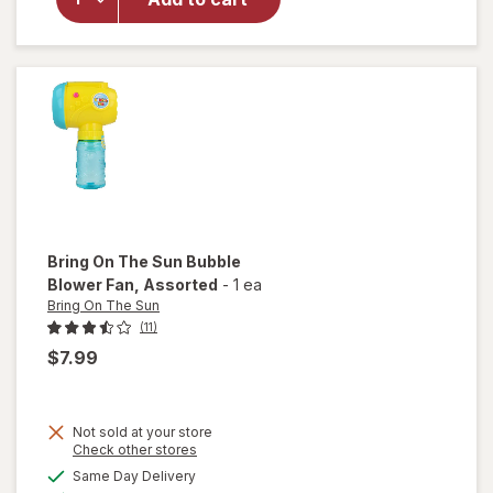
Bring
On The
Sun
Bubbles
Bring On The Sun
Bubble
Blower Fan
, Assorted
-
1 ea
Bring On The Sun
(11)
$7.99
Not sold at your store
Opens
Check other stores
will open
a
available
Same Day Delivery
simulated
overlay
Available