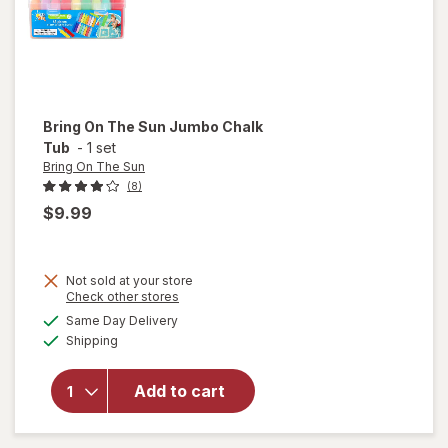
Bring On The Sun
Jumbo Chalk
Tub
-
1 set
Bring On The Sun
(8)
$9.99
Not sold at your store
Opens
Check other stores
will
a
available
open
Same Day Delivery
simulated
Available
overlay
Shipping
dialog
for
Bring
Add to cart
On The
Sun
Jumbo