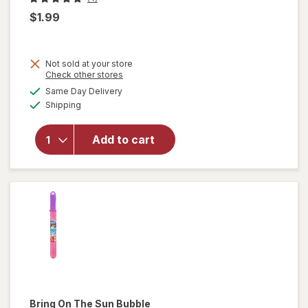
$1.99
Not sold at your store
Opens
Check other stores
will
a
available
open
Same Day Delivery
simulated
Available
overlay
Shipping
dialog
for
Bring
Add to cart
On The
Sun Ice
Cream
Bubbles
Vanilla
Bring On The Sun
Bubble