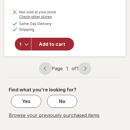
Not sold at your store
Opens
Check other stores
will open
a
available
Same Day Delivery
simulated
overlay
Available
Shipping
dialog
for
Bring
On The
Sun 5-in-1
Add to cart
Expanding
Bubble
Wand
Assorted
Page
1
of
1
Page
Page
navigation
1
of
Find what you're looking for?
1
Yes
No
Browse your previously purchased items