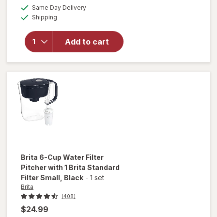
a
available
overlay
Same Day Delivery
simulated
Available
for
Brita
Shipping
dialog
Original
Water
Add to cart
Filtration
System
Tahoe
Pitcher
10-Cup
Brita
6-Cup Water Filter
Pitcher with 1 Brita Standard
Filter Small
, Black
-
1 set
Brita
(408)
$24.99