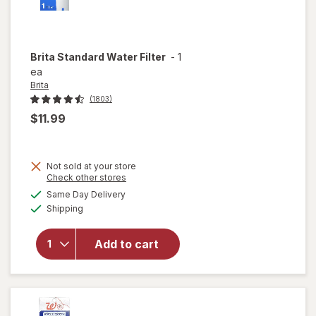
Brita
Standard Water Filter
-
1
ea
Brita
(1803)
$11.99
Not sold at your store
Opens
Check other stores
a
available
Same Day Delivery
simulated
Available
will open
Shipping
dialog
overlay
for
Brita
Add to cart
Standard
Water
Filter