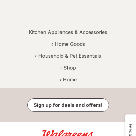
Kitchen Appliances & Accessories
‹
Home Goods
‹
Household & Pet Essentials
‹ Shop
‹ Home
Sign up for deals and offers!
Feedback