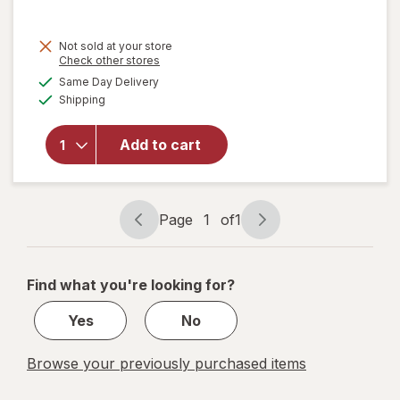
will open
Not sold at your store
overlay
Opens
Check other stores
for
Brita
a
available
Same Day Delivery
simulated
6-Cup
Available
Shipping
dialog
Water
Filter
Pitcher
Add to cart
with 1
Brita
Standard
Filter
Page
1
of
1
Page
Page
Small
navigation
1
Black
of
Find what you're looking for?
1
Yes
No
Browse your previously purchased items