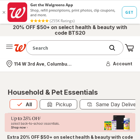
20% OFF $50+ on select health & beauty with
code BTS20
Me
Nearest store
Account
114 W 3rd Ave, Columbus, OH
Household & Pet Essentials
All
is selected
All
Pickup
Same Day Deliver
Extra 20% OFF $50+ on select health & beauty with code