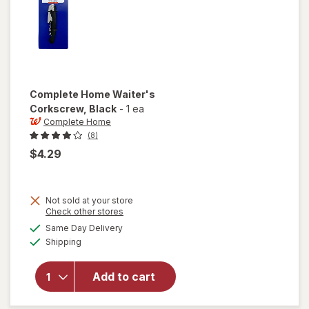
Complete Home
Waiter's
Corkscrew
, Black
-
1 ea
Complete Home
(8)
$4.29
Not sold at your store
Opens
Check other stores
a
available
will open
Same Day Delivery
simulated
Available
overlay
Shipping
dialog
for
Complete
Add to cart
Home
Waiter's