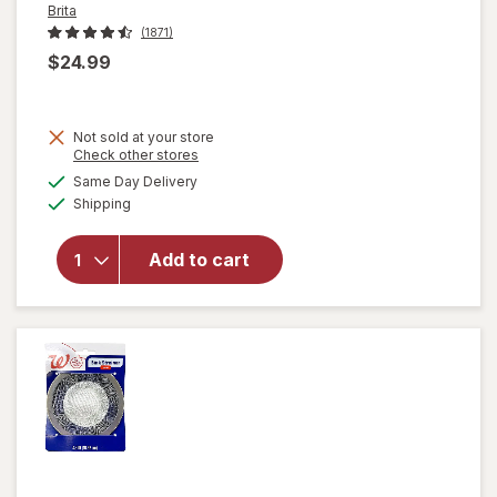
Brita
(1871)
$24.99
Not sold at your store
Opens
Check other stores
a
available
Same Day Delivery
simulated
Available
will open
Shipping
dialog
overlay
for
Brita
Add to cart
Standard
Water
Filter