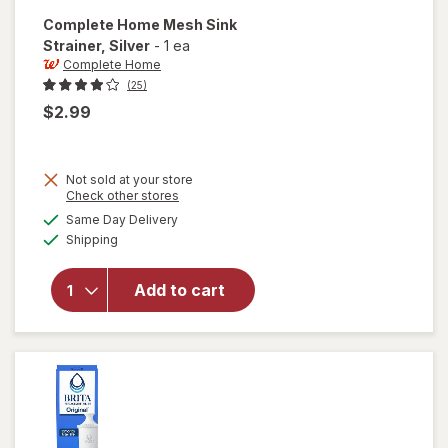
Complete Home
Mesh Sink
Strainer
, Silver
-
1 ea
Complete Home
(25)
$2.99
Not sold at your store
Opens
Check other stores
will open
a
available
Same Day Delivery
simulated
overlay
Available
Shipping
dialog
for
Complete
Home
Add to cart
Mesh
Sink
Strainer
Silver