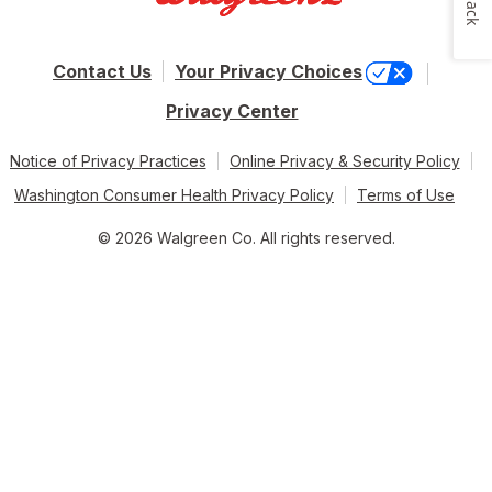
Contact Us
Your Privacy Choices
Privacy Center
Notice of Privacy Practices
Online Privacy & Security Policy
Washington Consumer Health Privacy Policy
Terms of Use
© 2026 Walgreen Co. All rights reserved.