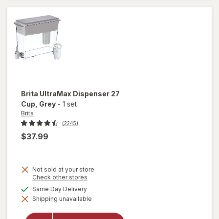
Corkscrew
Black
Brita
UltraMax Dispenser 27
Cup
, Grey
-
1 set
Brita
(2245)
$37.99
Not sold at your store
Opens
Check other stores
a
available
Same Day Delivery
simulated
will open
Shipping unavailable
dialog
overlay
for
Brita