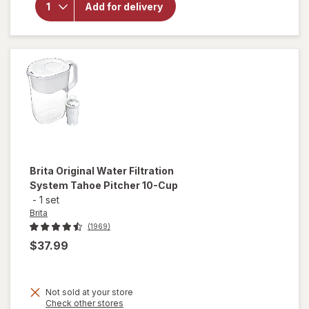
UltraMax
Add for delivery
Dispenser
27 Cup
Grey
Brita
Original Water Filtration
System Tahoe Pitcher 10-Cup
-
1 set
Brita
(1969)
$37.99
Not sold at your store
Opens
Check other stores
will open