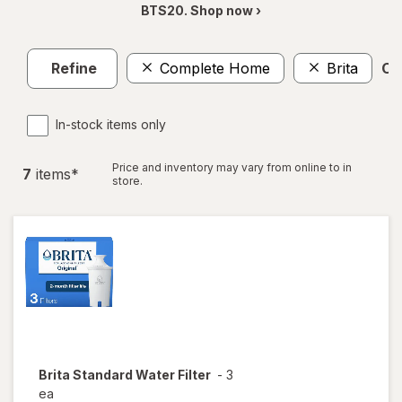
BTS20. Shop now ›
Refine
Complete Home
Brita
Cle
In-stock items only
Price and inventory may vary from online to in
7
item
s
*
store.
Brita
Standard Water Filter
-
3
ea