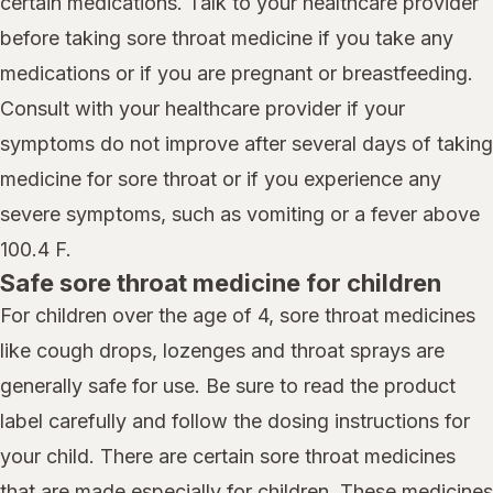
certain medications. Talk to your healthcare provider
before taking sore throat medicine if you take any
medications or if you are pregnant or breastfeeding.
Consult with your healthcare provider if your
symptoms do not improve after several days of taking
medicine for sore throat or if you experience any
severe symptoms, such as vomiting or a fever above
100.4 F.
Safe sore throat medicine for children
For children over the age of 4, sore throat medicines
like cough drops, lozenges and throat sprays are
generally safe for use. Be sure to read the product
label carefully and follow the dosing instructions for
your child. There are certain sore throat medicines
that are made especially for children. These medicines