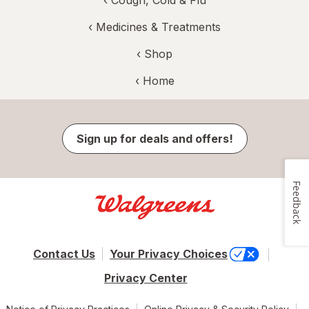
‹
Medicines & Treatments
‹ Shop
‹ Home
Sign up for deals and offers!
Feedback
Contact Us
Your Privacy Choices
Privacy Center