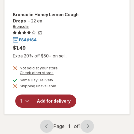
Broncolin
Honey Lemon Cough
Drops
-
22 ea
Broncolin
(7)
$1.49
Extra 20% off $50+ on sel...
Not sold at your store
Opens
Check other stores
a
available
Same Day Delivery
simulated
will open
Shipping unavailable
dialog
overlay
for
Broncolin
Add for delivery
Honey
Lemon
Cough
Drops
Page
1
of
1
Page
Page