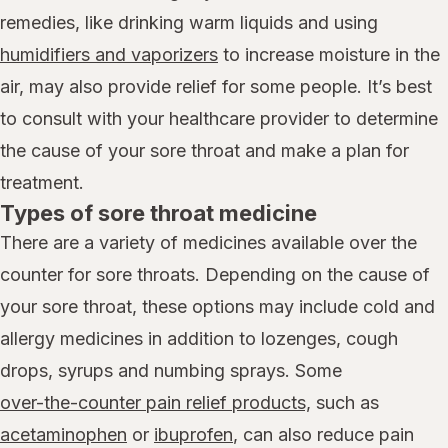
remedies, like drinking warm liquids and using
humidifiers and vaporizers
to increase moisture in the
air, may also provide relief for some people. It’s best
to consult with your healthcare provider to determine
the cause of your sore throat and make a plan for
treatment.
Types of sore throat medicine
There are a variety of medicines available over the
counter for sore throats. Depending on the cause of
your sore throat, these options may include cold and
allergy medicines in addition to lozenges, cough
drops, syrups and numbing sprays. Some
over-the-counter pain relief products,
such as
acetaminophen
or
ibuprofen
, can also reduce pain