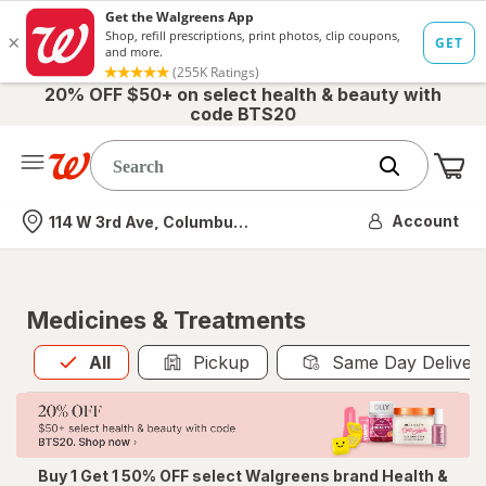
20% OFF $50+ on select health & beauty with
code BTS20
Me
Nearest store
Account
114 W 3rd Ave, Columbus, OH
Medicines & Treatments
All
is selected
All
Pickup
Same Day Deliver
Buy 1 Get 1 50% OFF select Walgreens brand Health &