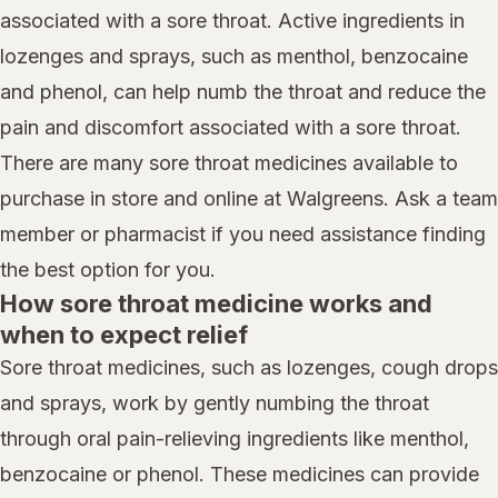
associated with a sore throat. Active ingredients in
lozenges and sprays, such as menthol, benzocaine
and phenol, can help numb the throat and reduce the
pain and discomfort associated with a sore throat.
There are many sore throat medicines available to
purchase in store and online at Walgreens. Ask a team
member or pharmacist if you need assistance finding
the best option for you.
How sore throat medicine works and
when to expect relief
Sore throat medicines, such as lozenges, cough drops
and sprays, work by gently numbing the throat
through oral pain-relieving ingredients like menthol,
benzocaine or phenol. These medicines can provide