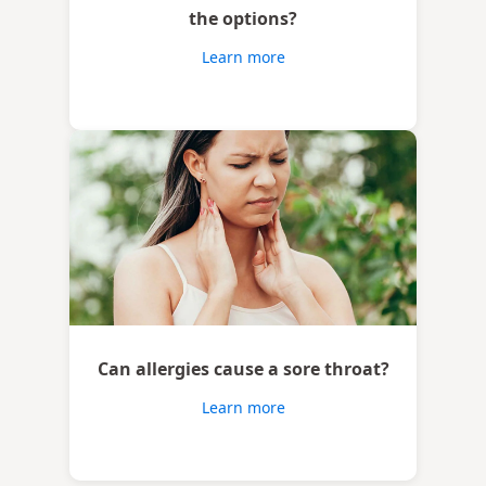
the options?
Learn more
Can allergies cause a sore throat?
Learn more