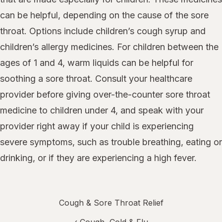
can be helpful, depending on the cause of the sore
throat. Options include children’s cough syrup and
children’s allergy medicines. For children between the
ages of 1 and 4, warm liquids can be helpful for
soothing a sore throat. Consult your healthcare
provider before giving over-the-counter sore throat
medicine to children under 4, and speak with your
provider right away if your child is experiencing
severe symptoms, such as trouble breathing, eating or
drinking, or if they are experiencing a high fever.
Cough & Sore Throat Relief
‹
Cough, Cold & Flu