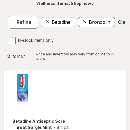
Wellness items. Shop now ›
Refine
Betadine
Broncolin
Clear
In-stock items only
Price and inventory may vary from online to in
2
item
s
*
store.
Betadine
Antiseptic Sore
Throat Gargle Mint
-
8 fl oz