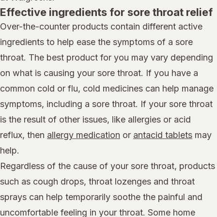
Effective ingredients for sore throat relief
Over-the-counter products contain different active
ingredients to help ease the symptoms of a sore
throat. The best product for you may vary depending
on what is causing your sore throat. If you have a
common cold or flu, cold medicines can help manage
symptoms, including a sore throat. If your sore throat
is the result of other issues, like allergies or acid
reflux, then
allergy medication
or
antacid tablets
may
help.
Regardless of the cause of your sore throat, products
such as cough drops, throat lozenges and throat
sprays can help temporarily soothe the painful and
uncomfortable feeling in your throat. Some home