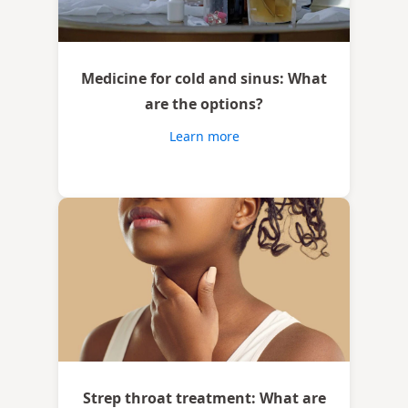
Medicine for cold and sinus: What
are the options?
Learn more
Strep throat treatment: What are