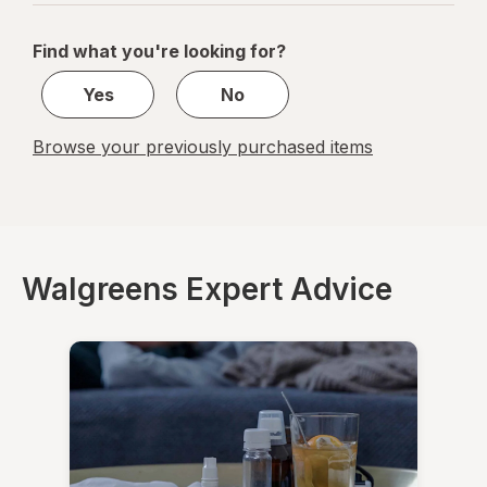
navigation
1
of
Find what you're looking for?
1
Yes
No
Browse your previously purchased items
Walgreens Expert Advice