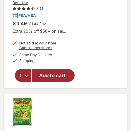
Betadine
(163)
$11.49
$1.44
/ oz
Extra 20% off $50+ on sel...
Not sold at your store
Opens
Check other stores
will open
a
available
Same Day Delivery
simulated
overlay
Available
Shipping
dialog
for
Betadine
Antiseptic
Add to cart
Sore
Throat
Gargle
Mint