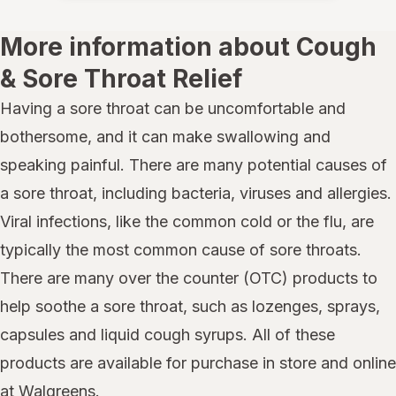
More information about Cough
& Sore Throat Relief
Having a sore throat can be uncomfortable and
bothersome, and it can make swallowing and
speaking painful. There are many potential causes of
a sore throat, including bacteria, viruses and allergies.
Viral infections, like the common cold or the flu, are
typically the most common cause of sore throats.
There are many over the counter (OTC) products to
help soothe a sore throat, such as lozenges, sprays,
capsules and liquid cough syrups. All of these
products are available for purchase in store and online
at Walgreens.