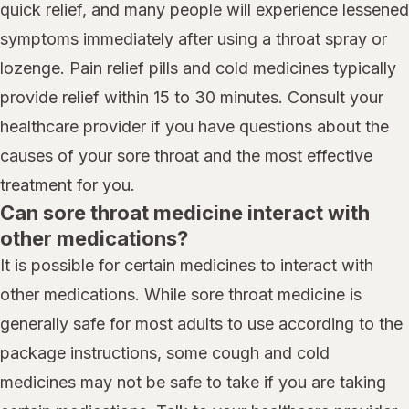
quick relief, and many people will experience lessened
symptoms immediately after using a throat spray or
lozenge. Pain relief pills and cold medicines typically
provide relief within 15 to 30 minutes. Consult your
healthcare provider if you have questions about the
causes of your sore throat and the most effective
treatment for you.
Can sore throat medicine interact with
other medications?
It is possible for certain medicines to interact with
other medications. While sore throat medicine is
generally safe for most adults to use according to the
package instructions, some cough and cold
medicines may not be safe to take if you are taking