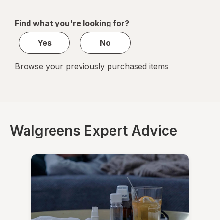
navigation
1
of
Find what you're looking for?
1
Yes
No
Browse your previously purchased items
Walgreens Expert Advice