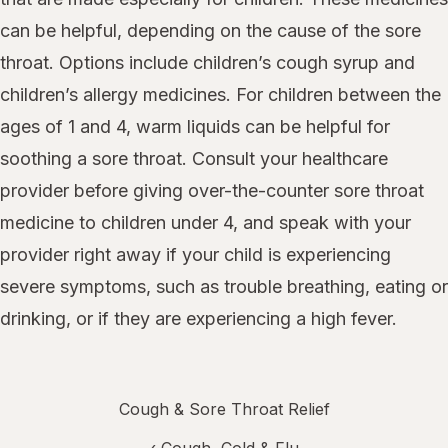
can be helpful, depending on the cause of the sore
throat. Options include children’s cough syrup and
children’s allergy medicines. For children between the
ages of 1 and 4, warm liquids can be helpful for
soothing a sore throat. Consult your healthcare
provider before giving over-the-counter sore throat
medicine to children under 4, and speak with your
provider right away if your child is experiencing
severe symptoms, such as trouble breathing, eating or
drinking, or if they are experiencing a high fever.
Cough & Sore Throat Relief
‹
Cough, Cold & Flu