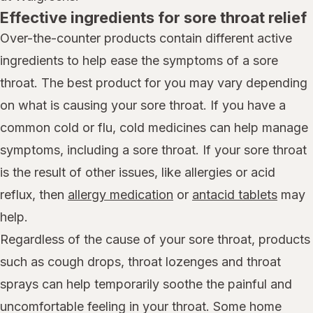
Effective ingredients for sore throat relief
Over-the-counter products contain different active
ingredients to help ease the symptoms of a sore
throat. The best product for you may vary depending
on what is causing your sore throat. If you have a
common cold or flu, cold medicines can help manage
symptoms, including a sore throat. If your sore throat
is the result of other issues, like allergies or acid
reflux, then
allergy medication
or
antacid tablets
may
help.
Regardless of the cause of your sore throat, products
such as cough drops, throat lozenges and throat
sprays can help temporarily soothe the painful and
uncomfortable feeling in your throat. Some home