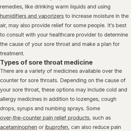
remedies, like drinking warm liquids and using
humidifiers and vaporizers
to increase moisture in the
air, may also provide relief for some people. It’s best
to consult with your healthcare provider to determine
the cause of your sore throat and make a plan for
treatment.
Types of sore throat medicine
There are a variety of medicines available over the
counter for sore throats. Depending on the cause of
your sore throat, these options may include cold and
allergy medicines in addition to lozenges, cough
drops, syrups and numbing sprays. Some
over-the-counter pain relief products,
such as
acetaminophen
or
ibuprofen
, can also reduce pain