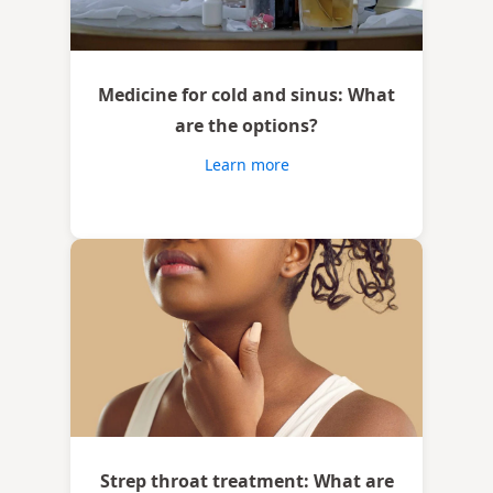
Medicine for cold and sinus: What
are the options?
Learn more
Strep throat treatment: What are