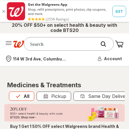
20% OFF $50+ on select health & beauty with
code BTS20
Me
Nearest store
Account
114 W 3rd Ave, Columbus, OH
Medicines & Treatments
All
is selected
All
Pickup
Same Day Deliver
Buy 1 Get 1 50% OFF select Walgreens brand Health &