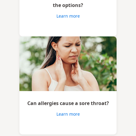
the options?
Learn more
Can allergies cause a sore throat?
Learn more