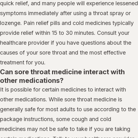
quick relief, and many people will experience lessened
symptoms immediately after using a throat spray or
lozenge. Pain relief pills and cold medicines typically
provide relief within 15 to 30 minutes. Consult your
healthcare provider if you have questions about the
causes of your sore throat and the most effective
treatment for you.
Can sore throat medicine interact with
other medications?
It is possible for certain medicines to interact with
other medications. While sore throat medicine is
generally safe for most adults to use according to the
package instructions, some cough and cold
medicines may not be safe to take if you are taking