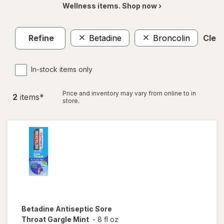
Wellness items. Shop now ›
Refine
Betadine
Broncolin
Clear
In-stock items only
Price and inventory may vary from online to in
2
item
s
*
store.
Betadine
Antiseptic Sore
Throat Gargle Mint
-
8 fl oz