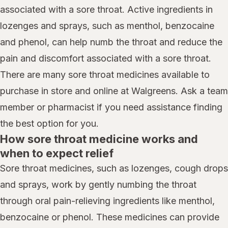
associated with a sore throat. Active ingredients in
lozenges and sprays, such as menthol, benzocaine
and phenol, can help numb the throat and reduce the
pain and discomfort associated with a sore throat.
There are many sore throat medicines available to
purchase in store and online at Walgreens. Ask a team
member or pharmacist if you need assistance finding
the best option for you.
How sore throat medicine works and
when to expect relief
Sore throat medicines, such as lozenges, cough drops
and sprays, work by gently numbing the throat
through oral pain-relieving ingredients like menthol,
benzocaine or phenol. These medicines can provide