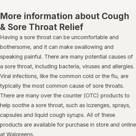
More information about Cough
& Sore Throat Relief
Having a sore throat can be uncomfortable and
bothersome, and it can make swallowing and
speaking painful. There are many potential causes of
a sore throat, including bacteria, viruses and allergies.
Viral infections, like the common cold or the flu, are
typically the most common cause of sore throats.
There are many over the counter (OTC) products to
help soothe a sore throat, such as lozenges, sprays,
capsules and liquid cough syrups. All of these
products are available for purchase in store and online
at Walgreens.