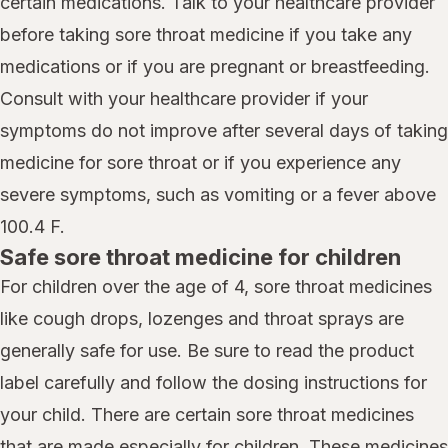
certain medications. Talk to your healthcare provider
before taking sore throat medicine if you take any
medications or if you are pregnant or breastfeeding.
Consult with your healthcare provider if your
symptoms do not improve after several days of taking
medicine for sore throat or if you experience any
severe symptoms, such as vomiting or a fever above
100.4 F.
Safe sore throat medicine for children
For children over the age of 4, sore throat medicines
like cough drops, lozenges and throat sprays are
generally safe for use. Be sure to read the product
label carefully and follow the dosing instructions for
your child. There are certain sore throat medicines
that are made especially for children. These medicines