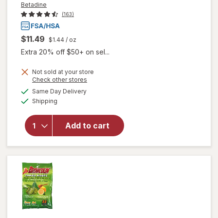
Betadine
(163)
$11.49
$1.44
/ oz
Extra 20% off $50+ on sel...
Not sold at your store
Opens
Check other stores
will open
a
available
Same Day Delivery
simulated
overlay
Available
Shipping
dialog
for
Betadine
Antiseptic
Add to cart
Sore
Throat
Gargle
Mint