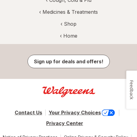
‹
Medicines & Treatments
‹ Shop
‹ Home
Sign up for deals and offers!
Feedback
Contact Us
Your Privacy Choices
Privacy Center