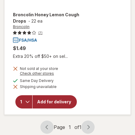
Broncolin
Honey Lemon Cough
Drops
-
22 ea
Broncolin
(7)
$1.49
Extra 20% off $50+ on sel...
Not sold at your store
Opens
Check other stores
a
available
Same Day Delivery
simulated
will open
Shipping unavailable
dialog
overlay
for
Broncolin
Add for delivery
Honey
Lemon
Cough
Drops
Page
1
of
1
Page
Page