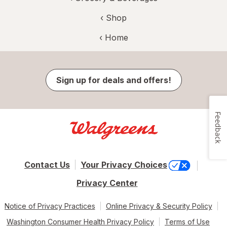
‹ Shop
‹ Home
Sign up for deals and offers!
Feedback
Contact Us
Your Privacy Choices
Privacy Center
Notice of Privacy Practices
Online Privacy & Security Policy
Washington Consumer Health Privacy Policy
Terms of Use