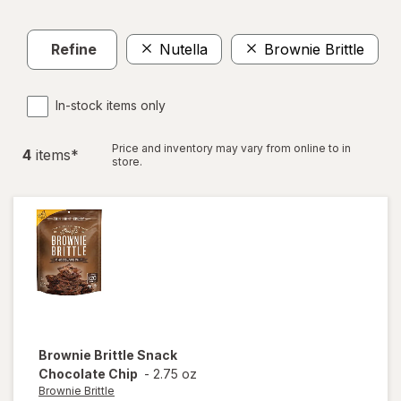
Refine
Nutella
Brownie Brittle
Cl
In-stock items only
Price and inventory may vary from online to in
4
item
s
*
store.
Brownie Brittle
Snack
Chocolate Chip
-
2.75 oz
Brownie Brittle