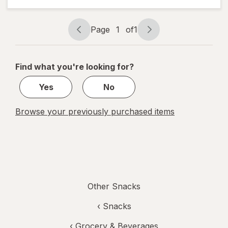
Snacks
Chocolate
Chip
Page
1
of
1
Page
Page
navigation
1
of
Find what you're looking for?
1
Yes
No
Browse your previously purchased items
Other Snacks
‹
Snacks
‹
Grocery & Beverages