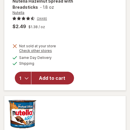
Nutella
Hazelnut Spread with
Breadsticks
-
1.8 oz
Nutella
(3448)
$2.49
$1.38
/ oz
Not sold at your store
Opens
Check other stores
a
available
Same Day Delivery
simulated
will open
Available
Shipping
dialog
overlay for
Nutella
Hazelnut
Add to cart
Spread
with
Breadsticks