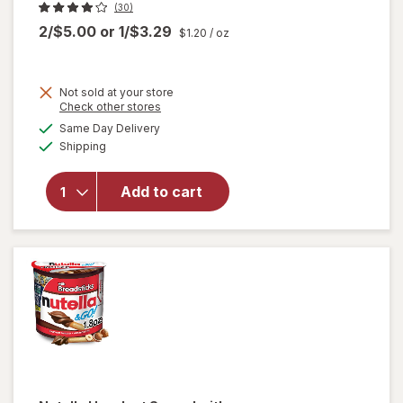
(30)
2/$5.00
or
1/$3.29
$1.20
/ oz
Not sold at your store
Opens
Check other stores
a
available
will open
Same Day Delivery
simulated
Available
overlay
Shipping
dialog
for
Brownie
Add to cart
Brittle
Snack
Chocolate
Chip