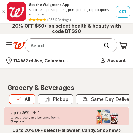
20% OFF $50+ on select health & beauty with
code BTS20
Me
Nearest store
Account
114 W 3rd Ave, Columbus, OH
Grocery & Beverages
All
is selected
All
Pickup
Same Day Deliver
Up to 20% OFF select Halloween Candy. Shop now ›