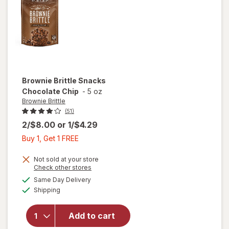
Hazelnut
Spread
& Pretzel
Sticks
Brownie Brittle
Snacks
Chocolate Chip
-
5 oz
Brownie Brittle
(51)
2/$8.00
or
1/$4.29
Buy
Buy 1, Get 1 FREE
1,
Get
Not sold at your store
Opens
Check other stores
1
a
available
will open
Same Day Delivery
FREE
simulated
Available
overlay
Shipping
dialog
for
Brownie
Add to cart
Brittle