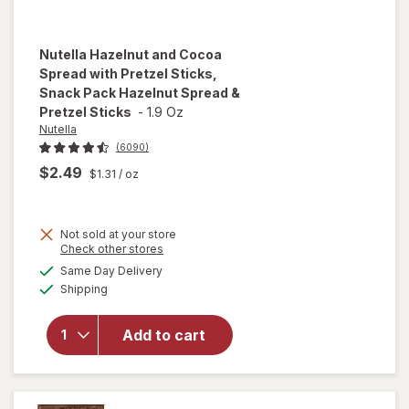
Nutella
Hazelnut and Cocoa
Spread with Pretzel Sticks,
Snack Pack Hazelnut Spread &
Pretzel Sticks
-
1.9 Oz
Nutella
(6090)
$2.49
$1.31
/ oz
will open
overlay
for
Not sold at your store
Nutella
Opens
Check other stores
Hazelnut
a
available
Same Day Delivery
simulated
and
Available
Shipping
dialog
Cocoa
Spread
with
Add to cart
Pretzel
Sticks,
Snack
Pack