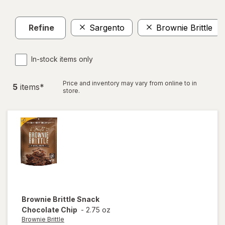
Refine
Sargento
Brownie Brittle
In-stock items only
Price and inventory may vary from online to in
5
item
s
*
store.
Brownie Brittle
Snack
Chocolate Chip
-
2.75 oz
Brownie Brittle