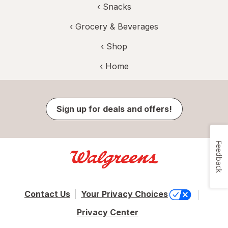
‹
Snacks
‹
Grocery & Beverages
‹ Shop
‹ Home
Sign up for deals and offers!
Feedback
Contact Us
Your Privacy Choices
Privacy Center