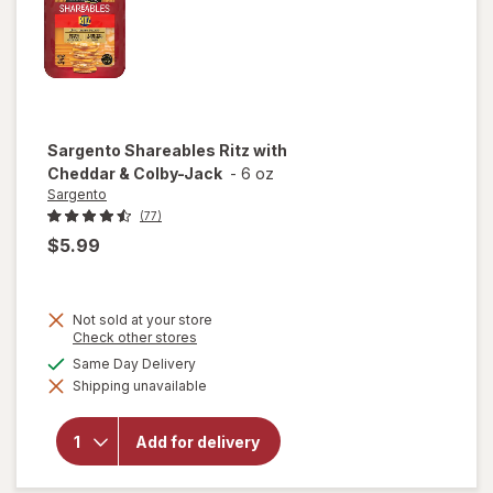
Sargento
Shareables Ritz with
Cheddar & Colby-Jack
-
6 oz
Sargento
(77)
$5.99
Not sold at your store
Opens
Check other stores
a
available
Same Day Delivery
simulated
will open
Shipping unavailable
dialog
overlay for
Sargento
Shareables
Add for delivery
Ritz with
Cheddar &