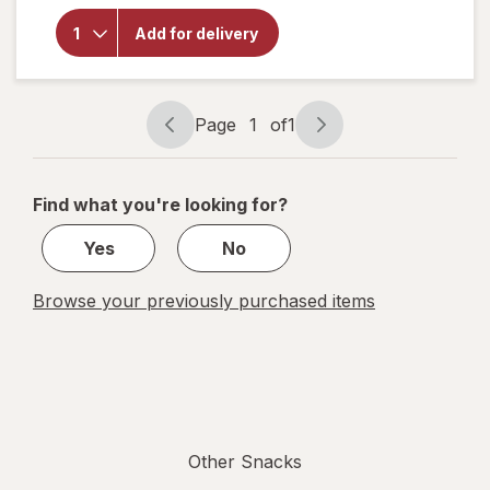
Shareables
Ritz with
Add for delivery
Pepper
Jack &
Monterey
Jack
Page
1
of
1
Page
Page
navigation
1
of
Find what you're looking for?
1
Yes
No
Browse your previously purchased items
Other Snacks