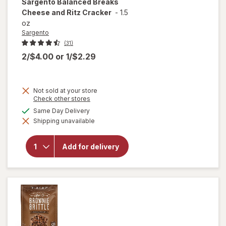
Sargento
Balanced Breaks
Cheese and Ritz Cracker
-
1.5
oz
Sargento
(31)
2/$4.00
or
1/$2.29
Not sold at your store
Opens
Check other stores
a
available
Same Day Delivery
will open
simulated
overlay
Shipping unavailable
dialog
for
Sargento
Balanced
Add for delivery
Breaks
Cheese
and Ritz
Cracker