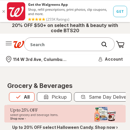
20% OFF $50+ on select health & beauty with
code BTS20
Me
Nearest store
Account
114 W 3rd Ave, Columbus, OH
Grocery & Beverages
All
is selected
All
Pickup
Same Day Deliver
Up to 20% OFF select Halloween Candy. Shop now ›