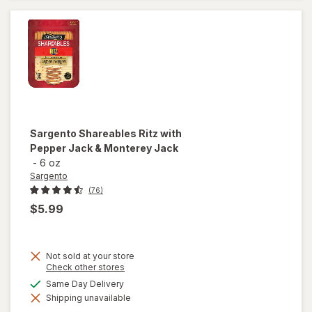
Colby-Jack
Sargento
Shareables Ritz with
Pepper Jack & Monterey Jack
-
6 oz
Sargento
(76)
$5.99
Not sold at your store
Opens
Check other stores
a
available
Same Day Delivery
will open
simulated
overlay for
Shipping unavailable
dialog
Sargento