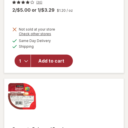
(30)
2/$5.00
or
1/$3.29
$1.20
/ oz
Not sold at your store
Opens
Check other stores
a
available
will open
Same Day Delivery
simulated
Available
overlay
Shipping
dialog
for
Brownie
Add to cart
Brittle
Snack
Chocolate
Chip