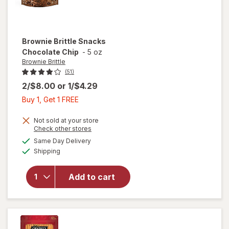
Brownie Brittle
Snacks
Chocolate Chip
-
5 oz
Brownie Brittle
(51)
2/$8.00
or
1/$4.29
Buy
Buy 1, Get 1 FREE
1,
Get
Not sold at your store
Opens
Check other stores
1
a
available
will open
Same Day Delivery
FREE
simulated
Available
overlay
Shipping
dialog
for
Brownie
Add to cart
Brittle
Snacks
Chocolate
Chip