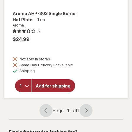
Aroma
AHP-303 Single Burner
Hot Plate
-
1 ea
Aroma
(2)
$24.99
Not sold in stores
will
Same Day Delivery unavailable
open
Available
overlay
Shipping
for
Aroma
AHP-
Add for shipping
303
Single
Burner
Hot
Page
1
of
1
Plate
Page
Page
navigation
1
of