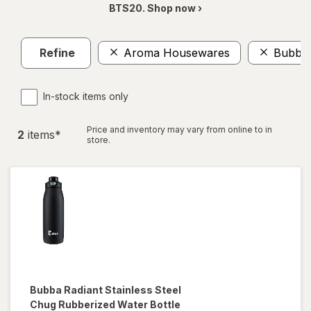
BTS20. Shop now ›
Refine
Aroma Housewares
Bubba
In-stock items only
Price and inventory may vary from online to in
2
item
s
*
store.
Bubba
Radiant Stainless Steel
Chug Rubberized Water Bottle