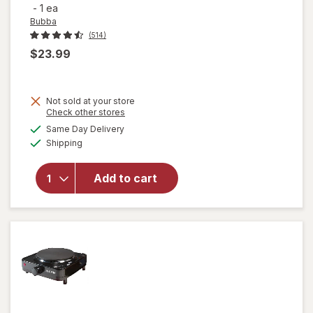
-
1 ea
Bubba
(514)
$23.99
Not sold at your store
Opens
Check other stores
will open
a
available
Same Day Delivery
simulated
overlay for
Available
Shipping
dialog
Bubba
Radiant
Stainless
Add to cart
Steel Chug
Rubberized
Water
Bottle