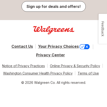
Sign up for deals and offers!
Feedback
Contact Us
Your Privacy Choices
Privacy Center
Notice of Privacy Practices
Online Privacy & Security Policy
Washington Consumer Health Privacy Policy
Terms of Use
© 2026 Walgreen Co. All rights reserved.