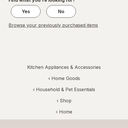
Find what you're looking for?
1
Yes
No
Browse your previously purchased items
Kitchen Appliances & Accessories
‹
Home Goods
‹
Household & Pet Essentials
‹ Shop
‹ Home