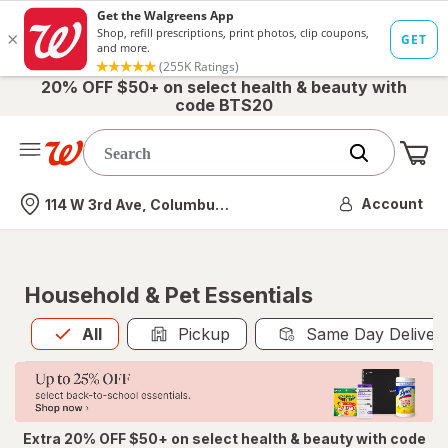
20% OFF $50+ on select health & beauty with
code BTS20
Me
Nearest store
Account
114 W 3rd Ave, Columbus, OH
Household & Pet Essentials
All
is selected
All
Pickup
Same Day Deliver
Extra 20% OFF $50+ on select health & beauty with code