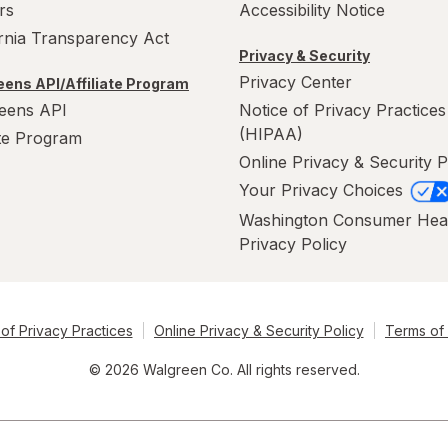
rs
Accessibility Notice
ornia Transparency Act
Privacy & Security
Privacy Center
ens API/Affiliate Program
eens API
Notice of Privacy Practices
(HIPAA)
ate Program
Online Privacy & Security P
Your Privacy Choices
Washington Consumer Hea
Privacy Policy
of Privacy Practices
Online Privacy & Security Policy
Terms of
© 2026 Walgreen Co. All rights reserved.