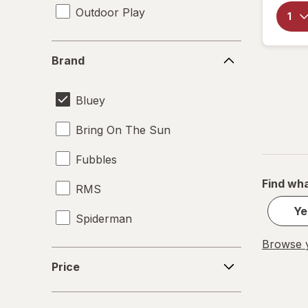
Outdoor Play
Brand
Brand
Bluey
Bring On The Sun
Fubbles
Find wha
RMS
Ye
Spiderman
Browse y
Price
Price