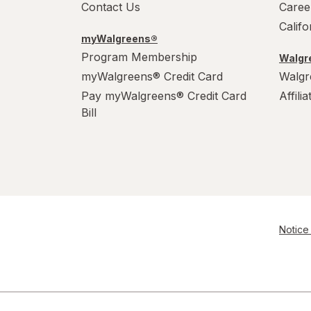
Contact Us
Caree
Calif
myWalgreens®
Program Membership
Walgre
myWalgreens® Credit Card
Walgr
Pay myWalgreens® Credit Card
Affili
Bill
Notice 