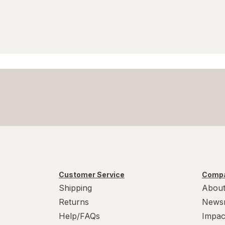
Customer Service
Compa
Shipping
About
Returns
News
Help/FAQs
Impac