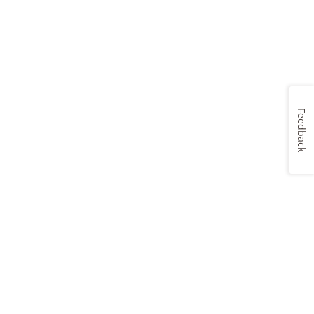
Feedback