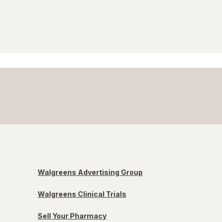
Walgreens Advertising Group
Walgreens Clinical Trials
Sell Your Pharmacy