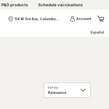
t P&G products
Schedule vaccinations
Menu
Account
114 W 3rd Ave, Columbus, OH
Nearest store
Español
Sort by: