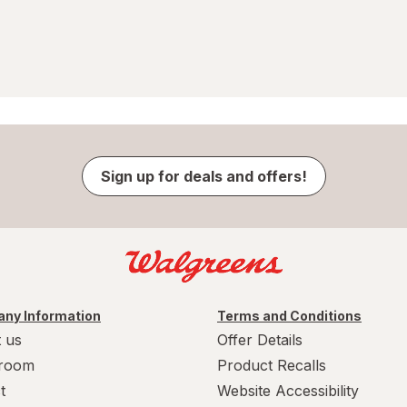
Sign up for deals and offers!
ny Information
Terms and Conditions
 us
Offer Details
room
Product Recalls
t
Website Accessibility