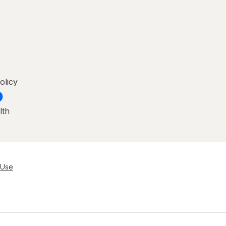
olicy
lth
 Use