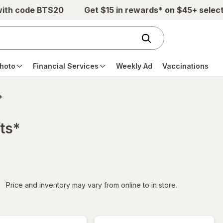
with code BTS20
Get $15 in rewards* on $45+ selec
hoto
Financial Services
Weekly Ad
Vaccinations
*
ts*
iltered
Price and inventory may vary from online to in store.