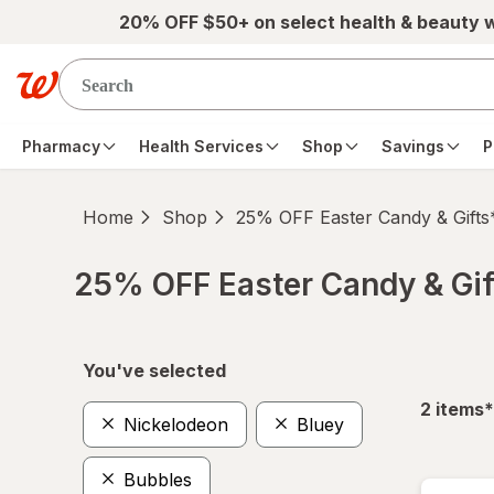
Skip to main content
20% OFF $50+ on select health & beauty 
Pharmacy
Health Services
Shop
Savings
P
Home
Shop
25% OFF Easter Candy & Gifts
25% OFF Easter Candy & Gif
Skip to product section content
You've selected
f
2
items
*
Nickelodeon
Bluey
Bubbles