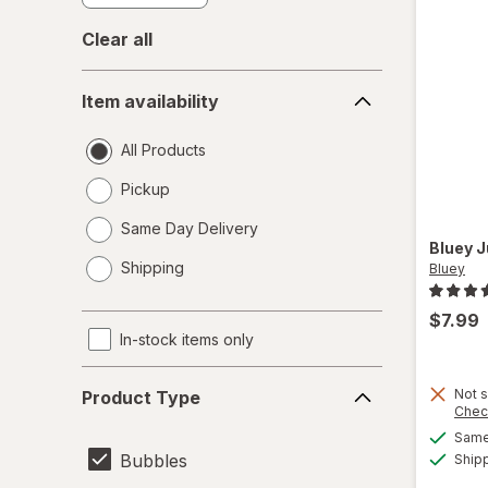
Clear all
Item
Item availability
availability
All Products
Pickup
Same Day Delivery
Bluey
J
opens
Shipping
Bluey
a
simulated
$7.99
dialog
In-stock items only
Product
Not s
Product Type
Type
Chec
Same 
Bubbles
Ship