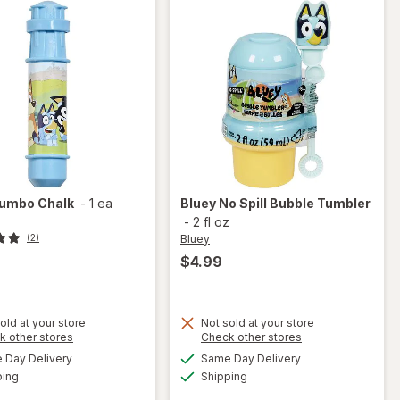
umbo Chalk
-
1 ea
Bluey
No Spill Bubble Tumbler
-
2 fl oz
Bluey
(2)
$4.99
old at your store
Not sold at your store
Opens
Opens
k other stores
Check other stores
a
a
available
available
will
Day Delivery
Same Day Delivery
simulated
simulated
will
Available
Available
open
ping
dialog
Shipping
dialog
open
overlay