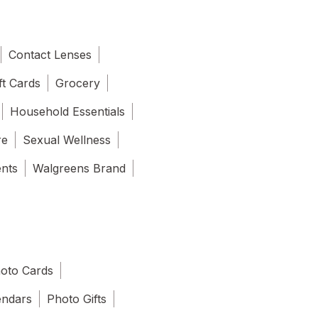
Contact Lenses
ft Cards
Grocery
Household Essentials
re
Sexual Wellness
ents
Walgreens Brand
oto Cards
endars
Photo Gifts