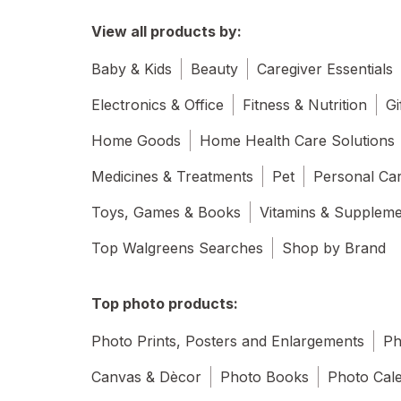
View all products by:
Baby & Kids
Beauty
Caregiver Essentials
Electronics & Office
Fitness & Nutrition
Gi
Home Goods
Home Health Care Solutions
Medicines & Treatments
Pet
Personal Ca
Toys, Games & Books
Vitamins & Supplem
Top Walgreens Searches
Shop by Brand
Top photo products:
Photo Prints, Posters and Enlargements
Ph
Canvas & Dècor
Photo Books
Photo Cal