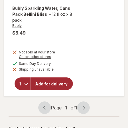
Bubly
Sparkling Water, Cans
Pack Bellini Bliss
-
12 fl oz
x
8
pack
Bubly
$5.49
Not sold at your store
Opens
Check other stores
a
available
Same Day Delivery
will open
simulated
overlay
Shipping unavailable
dialog
for
Bubly
Sparkling
Water,
Add for delivery
Cans
Pack
Bellini
Bliss
Page
1
of
1
Page
Page
navigation
1
of