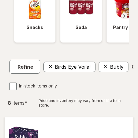
Snacks
Soda
Pantry Ite
Refine
Birds Eye Voila!
Bubly
Cl
In-stock items only
Price and inventory may vary from online to in
8
item
s
*
store.