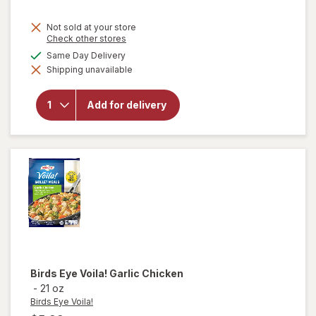
Not sold at your store
Opens
Check other stores
a
available
Same Day Delivery
simulated
will open
Shipping unavailable
dialog
overlay for
Bubly
Sparkling
Add for delivery
Water
Strawberry
Sunset
Birds Eye Voila!
Garlic Chicken
-
21 oz
Birds Eye Voila!