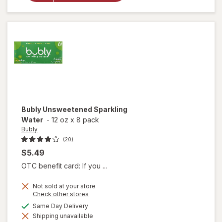
Sparkling
Water
Bubly
Unsweetened Sparkling
Water
-
12 oz
x
8 pack
Bubly
(20)
$5.49
OTC benefit card: If you ...
Not sold at your store
Opens
Check other stores
a
available
Same Day Delivery
simulated
Shipping unavailable
dialog
will open