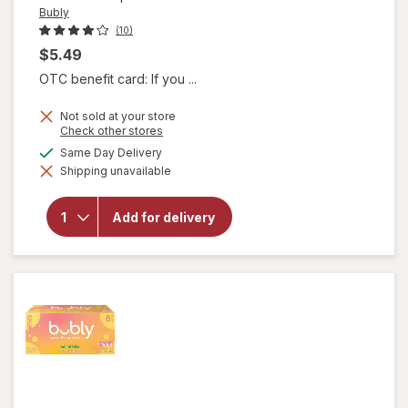
Bubly
(10)
$5.49
OTC benefit card: If you ...
Not sold at your store
Opens
Check other stores
a
available
Same Day Delivery
simulated
Shipping unavailable
dialog
will open
overlay
for
Bubly
Add for delivery
Sparkling
Water
Cherry