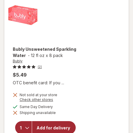
Bubly
Unsweetened Sparkling
Water
-
12 fl oz
x
8 pack
Bubly
(2)
$5.49
OTC benefit card: If you ...
Not sold at your store
Opens
Check other stores
a
available
Same Day Delivery
simulated
Shipping unavailable
dialog
will open
overlay for
Bubly
Add for delivery
Unsweetened