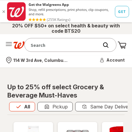
20% OFF $50+ on select health & beauty with
code BTS20
Me
Nearest store
Account
114 W 3rd Ave, Columbus, OH
Up to 25% off select Grocery &
Beverage Must-Haves
All
is selected
All
Pickup
Same Day Deliver