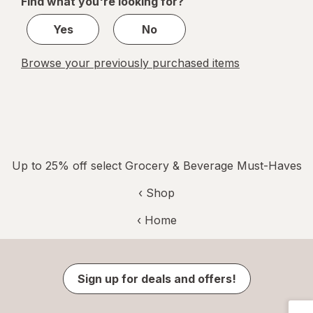
Find what you're looking for?
1
Yes
No
Browse your previously purchased items
Up to 25% off select Grocery & Beverage Must-Haves
‹ Shop
‹ Home
Sign up for deals and offers!