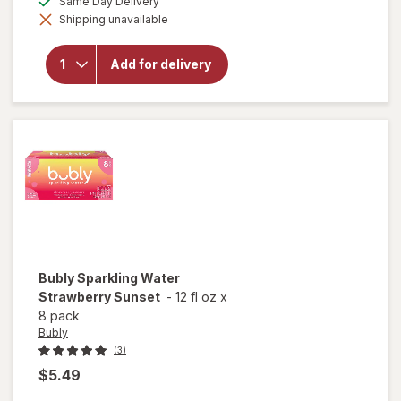
Same Day Delivery
simulated
Shipping unavailable
dialog
will open
overlay for
Bubly
Add for delivery
Unsweetened
Sparkling
Water
Bubly
Sparkling Water
Strawberry Sunset
-
12 fl oz
x
8 pack
Bubly
(3)
$5.49