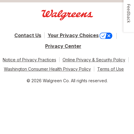
Feedback
Contact Us
Your Privacy Choices
Privacy Center
Notice of Privacy Practices
Online Privacy & Security Policy
Washington Consumer Health Privacy Policy
Terms of Use
© 2026 Walgreen Co. All rights reserved.