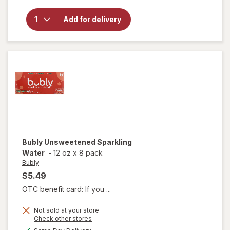
overlay for
Bubly
Add for delivery
Unsweetened
Sparkling
Water
Bubly
Unsweetened Sparkling
Water
-
12 oz
x
8 pack
Bubly
$5.49
OTC benefit card: If you ...
Not sold at your store
Opens
Check other stores
a
available