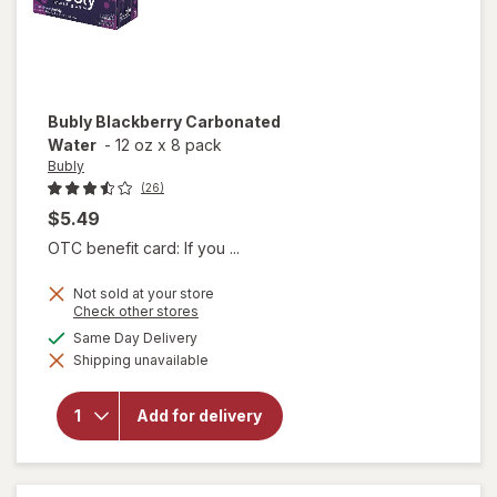
Bubly
Blackberry Carbonated
Water
-
12 oz
x
8 pack
Bubly
(26)
$5.49
OTC benefit card: If you ...
Not sold at your store
Opens
Check other stores
a
available
Same Day Delivery
simulated
Shipping unavailable
dialog
will open
overlay for
Bubly
Add for delivery
Blackberry
Carbonated
Water