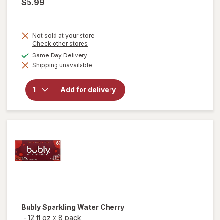
$5.99
Not sold at your store
Opens
Check other stores
a
available
Same Day Delivery
will
simulated
open
Shipping unavailable
dialog
overlay
for
Birds
Add for delivery
Eye
Voila!
Garlic
Chicken
Bubly
Sparkling Water Cherry
-
12 fl oz
x
8 pack