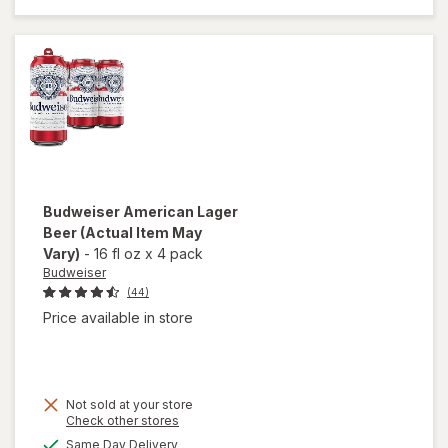
Lager
Beer
Cans
Budweiser
American Lager
Beer
(Actual Item May
Vary)
-
16 fl oz
x
4 pack
Budweiser
(44)
Price available in store
Not sold at your store
Opens
Check other stores
a
available
Same Day Delivery