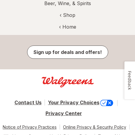
Beer, Wine, & Spirits
‹ Shop
‹ Home
Sign up for deals and offers!
Feedback
Contact Us
Your Privacy Choices
Privacy Center
Notice of Privacy Practices
Online Privacy & Security Policy