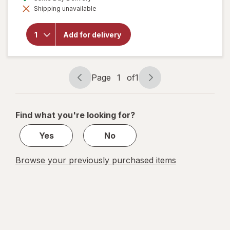
simulated
Shipping unavailable
dialog
will open
overlay for
Budweiser
Add for delivery
American
Lager
Beer
Page
1
of
1
Page
Page
navigation
1
of
Find what you're looking for?
1
Yes
No
Browse your previously purchased items