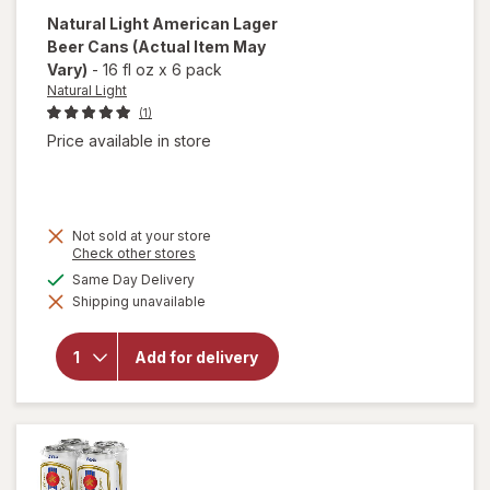
Natural Light
American Lager
Beer Cans
(Actual Item May
Vary)
-
16 fl oz
x
6 pack
Natural Light
(1)
Price available in store
Not sold at your store
Opens
Check other stores
a
available
Same Day Delivery
will open
simulated
overlay
Shipping unavailable
dialog
for
Natural
Light
Add for delivery
American
Lager
Beer
Cans