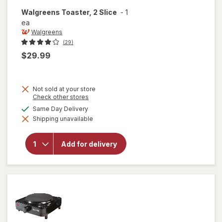
Walgreens
Toaster, 2 Slice
-
1
ea
Walgreens
(29)
$29.99
Not sold at your store
Opens
Check other stores
a
available
Same Day Delivery
simulated
Shipping unavailable
dialog
will open
overlay for
Walgreens
Add for delivery
Toaster, 2
Slice