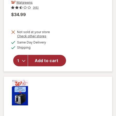
Walgreens
(46)
$34.99
Not sold at your store
Opens
Check other stores
a
available
will open
Same Day Delivery
simulated
Available
overlay
Shipping
dialog
for
Walgreens
Add to cart
5 Speed
Blender,
Stainless
Steel