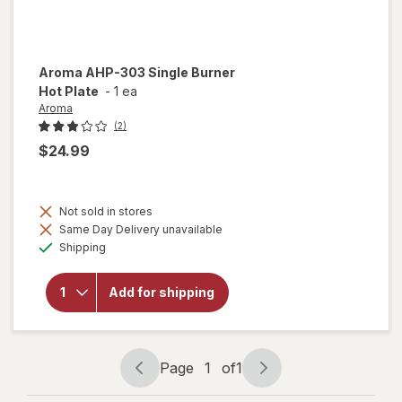
Aroma
AHP-303 Single Burner
Hot Plate
-
1 ea
Aroma
(2)
$24.99
Not sold in stores
will
Same Day Delivery unavailable
open
Available
overlay
Shipping
for
Aroma
AHP-
Add for shipping
303
Single
Burner
Hot
Page
1
of
1
Plate
Page
Page
navigation
1