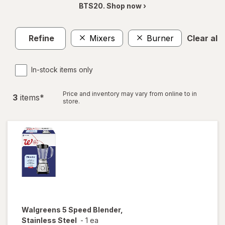
BTS20. Shop now ›
Refine
Mixers
Burner
Clear all
In-stock items only
Price and inventory may vary from online to in
3
item
s
*
store.
Walgreens
5 Speed Blender,
Stainless Steel
-
1 ea