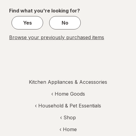
of
Find what you're looking for?
1
Yes
No
Browse your previously purchased items
Kitchen Appliances & Accessories
‹
Home Goods
‹
Household & Pet Essentials
‹ Shop
‹ Home