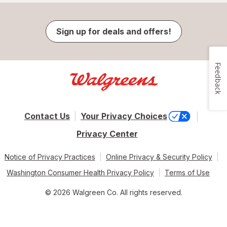
Sign up for deals and offers!
Feedback
Contact Us
Your Privacy Choices
Privacy Center
Notice of Privacy Practices
Online Privacy & Security Policy
Washington Consumer Health Privacy Policy
Terms of Use
© 2026 Walgreen Co. All rights reserved.