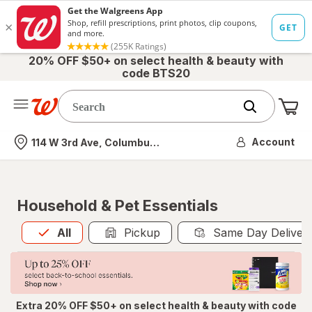
20% OFF $50+ on select health & beauty with
code BTS20
Me
Nearest store
Account
114 W 3rd Ave, Columbus, OH
Household & Pet Essentials
All
is selected
All
Pickup
Same Day Deliver
Extra 20% OFF $50+ on select health & beauty with code