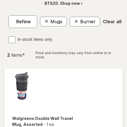
BTS20. Shop now ›
Refine
Mugs
Burner
Clear all
In-stock items only
Price and inventory may vary from online to in
2
item
s
*
store.
Walgreens
Double Wall Travel
Mug
, Assorted
-
1 ea