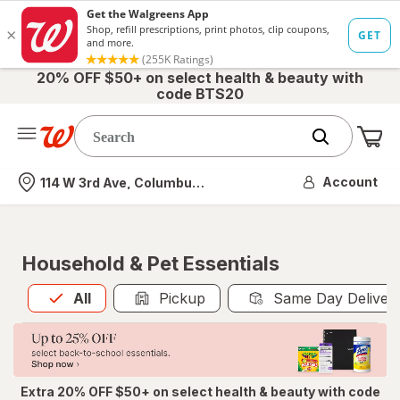
20% OFF $50+ on select health & beauty with
code BTS20
Me
Nearest store
Account
114 W 3rd Ave, Columbus, OH
Household & Pet Essentials
All
is selected
All
Pickup
Same Day Deliver
Extra 20% OFF $50+ on select health & beauty with code