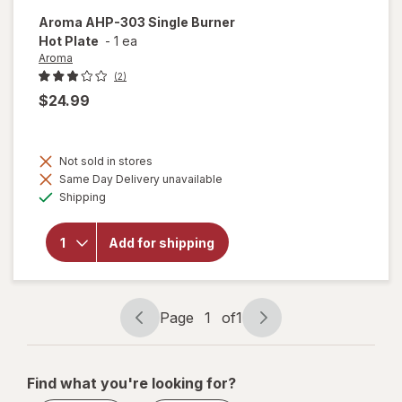
Aroma
AHP-303 Single Burner
Hot Plate
-
1 ea
Aroma
(2)
$24.99
Not sold in stores
will
Same Day Delivery unavailable
open
Available
overlay
Shipping
for
Aroma
AHP-
Add for shipping
303
Single
Burner
Hot
Page
1
of
1
Plate
Page
Page
navigation
1
of
Find what you're looking for?
1