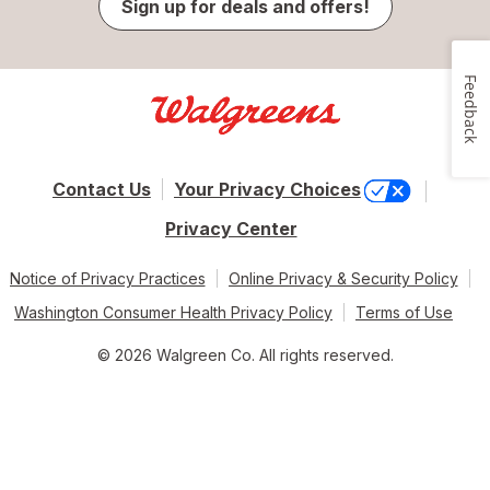
Sign up for deals and offers!
Feedback
Contact Us
Your Privacy Choices
Privacy Center
Notice of Privacy Practices
Online Privacy & Security Policy
Washington Consumer Health Privacy Policy
Terms of Use
© 2026 Walgreen Co. All rights reserved.