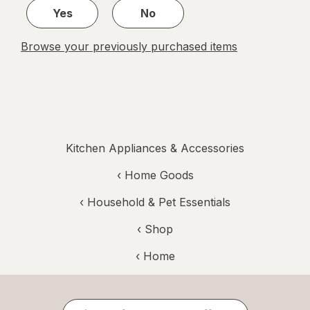
Yes
No
Browse your previously purchased items
Kitchen Appliances & Accessories
‹
Home Goods
‹
Household & Pet Essentials
‹ Shop
‹ Home