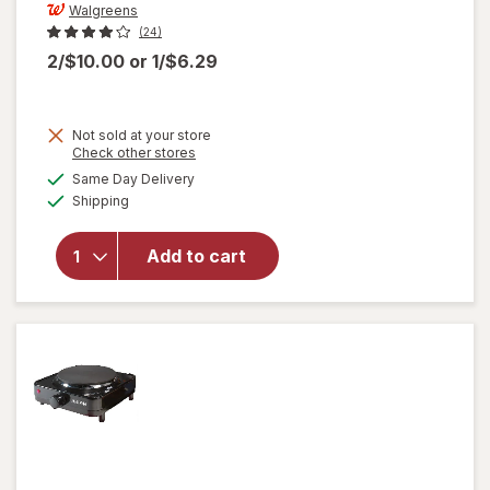
Walgreens
(24)
2/$10.00
or
1/$6.29
Not sold at your store
Opens
Check other stores
will open
a
available
Same Day Delivery
simulated
overlay
Available
Shipping
dialog
for
Walgreens
Double
Add to cart
Wall
Travel
Mug
Assorted