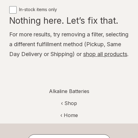
In-stock items only
Nothing here. Let’s fix that.
For more results, try removing a filter, selecting
a different fulfillment method (Pickup, Same
Day Delivery or Shipping) or
shop all products
.
Alkaline Batteries
‹ Shop
‹ Home