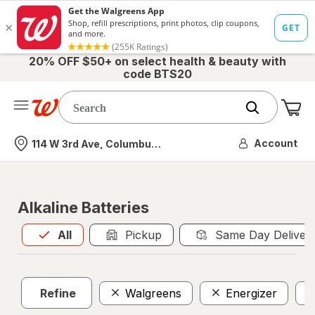
20% OFF $50+ on select health & beauty with
code BTS20
Me
Nearest store
Account
114 W 3rd Ave, Columbus, OH
Alkaline Batteries
All
is selected
All
Pickup
Same Day Deliver
Refine
Walgreens
Energizer