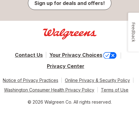
Sign up for deals and offers!
Feedback
Contact Us
Your Privacy Choices
Privacy Center
Notice of Privacy Practices
Online Privacy & Security Policy
Washington Consumer Health Privacy Policy
Terms of Use
© 2026 Walgreen Co. All rights reserved.