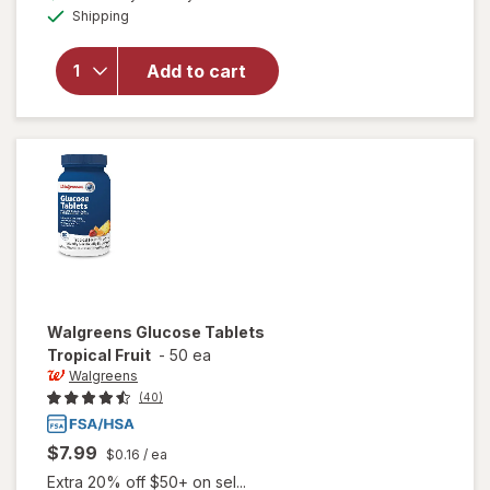
Available
overlay
Shipping
dialog
for
Walgreens
Add to cart
Glucose
Tablets
Assorted
Fruit
Walgreens
Glucose Tablets
Tropical Fruit
-
50 ea
Walgreens
(40)
$7.99
$0.16
/ ea
Extra 20% off $50+ on sel...