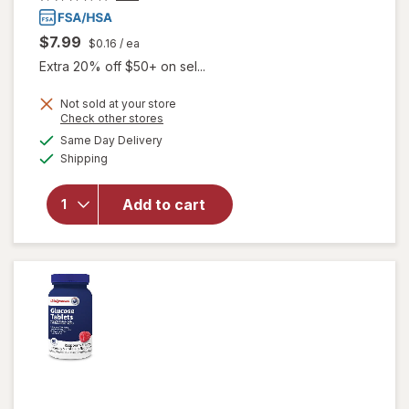
$7.99
$0.16
/ ea
Extra 20% off $50+ on sel...
Not sold at your store
Opens
Check other stores
a
available
Same Day Delivery
simulated
will open
Available
Shipping
dialog
overlay
for
Walgreens
Add to cart
Glucose
Tablets
Grape