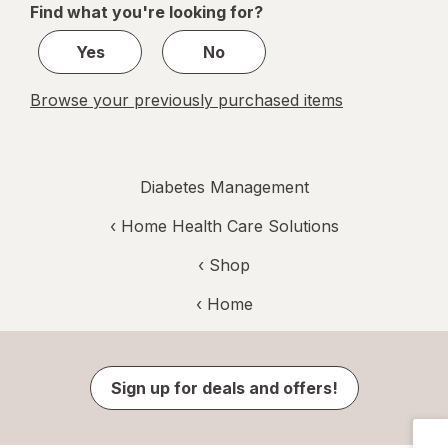
Find what you're looking for?
1
Yes
No
Browse your previously purchased items
Diabetes Management
‹
Home Health Care Solutions
‹ Shop
‹ Home
Sign up for deals and offers!