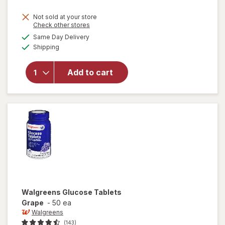
Not sold at your store
Opens
Check other stores
a
available
will open
Same Day Delivery
simulated
Available
overlay
Shipping
dialog
for
Walgreens
Add to cart
Glucose
Tablets
Tropical
Fruit
Walgreens
Glucose Tablets
Grape
-
50 ea
Walgreens
(143)