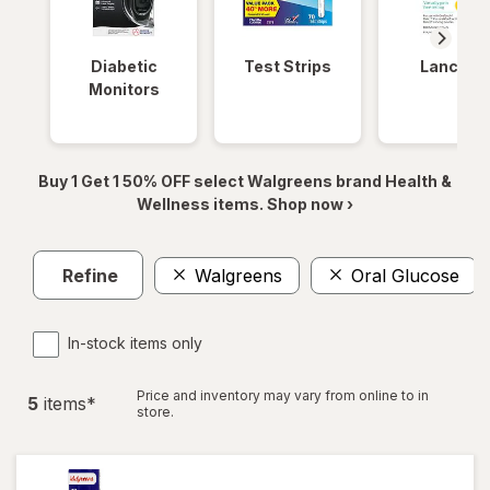
Diabetic
Test Strips
Lancets
Monitors
Buy 1 Get 1 50% OFF select Walgreens brand Health &
Wellness items. Shop now ›
Refine
Walgreens
Oral Glucose
In-stock items only
Price and inventory may vary from online to in
5
item
s
*
store.