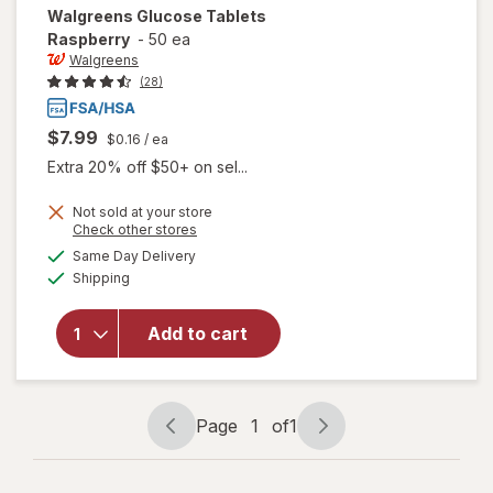
Walgreens
Glucose Tablets
Raspberry
-
50 ea
Walgreens
(28)
$7.99
$0.16
/ ea
Extra 20% off $50+ on sel...
Not sold at your store
Opens
Check other stores
a
available
Same Day Delivery
simulated
will open
Available
Shipping
dialog
overlay
for
Walgreens
Add to cart
Glucose
Tablets
Raspberry
Page
1
of
1
Page
Page
navigation
1
of