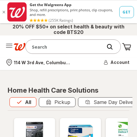
20% OFF $50+ on select health & beauty with
code BTS20
Me
Nearest store
Account
114 W 3rd Ave, Columbus, OH
Home Health Care Solutions
All
is selected
All
Pickup
Same Day Deliver