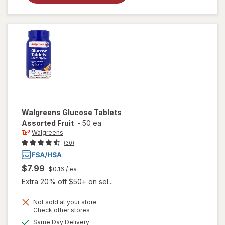
Glucose
Tablets
Orange
Walgreens
Glucose Tablets
Assorted Fruit
-
50 ea
Walgreens
(30)
$7.99
$0.16
/ ea
Extra 20% off $50+ on sel...
Not sold at your store
Opens
Check other stores
a
available
will open
Same Day Delivery
simulated