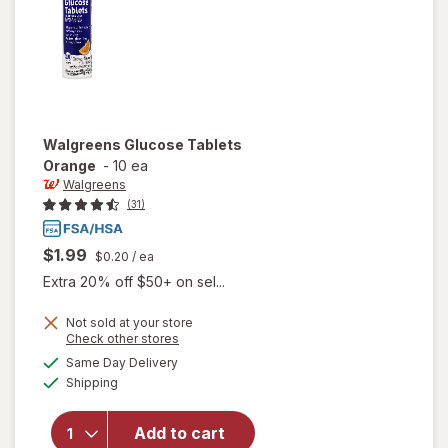
Walgreens
Glucose Tablets
Orange
-
10 ea
Walgreens
(31)
$1.99
$0.20
/ ea
Extra 20% off $50+ on sel...
Not sold at your store
Opens
Check other stores
a
available
Same Day Delivery
simulated
will open
Available
Shipping
dialog
overlay
for
Walgreens
Add to cart