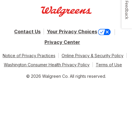
Feedback
Contact Us
Your Privacy Choices
Privacy Center
Notice of Privacy Practices
Online Privacy & Security Policy
Washington Consumer Health Privacy Policy
Terms of Use
© 2026 Walgreen Co. All rights reserved.