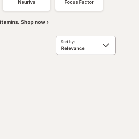
Neuriva
Focus Factor
itamins. Shop now ›
Sort by: