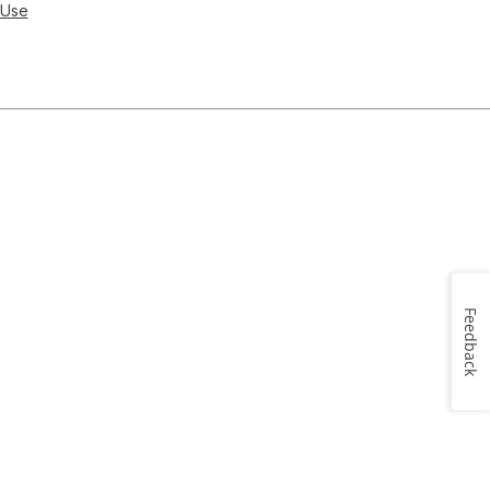
 Use
Feedback