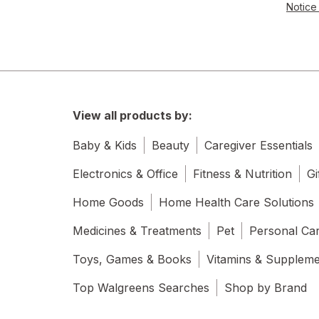
Notice 
View all products by:
Baby & Kids
Beauty
Caregiver Essentials
Electronics & Office
Fitness & Nutrition
Gi
Home Goods
Home Health Care Solutions
Medicines & Treatments
Pet
Personal Ca
Toys, Games & Books
Vitamins & Supplem
Top Walgreens Searches
Shop by Brand