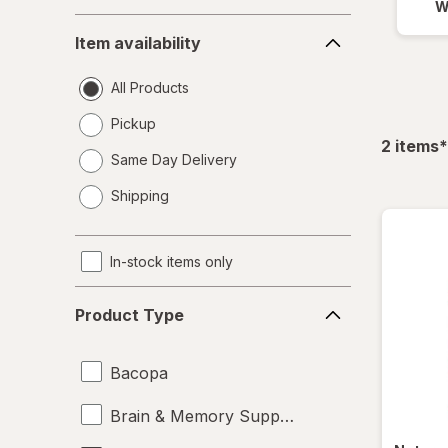
W
Item
Item availability
availability
All Products
Pickup
f
2
items
*
Same Day Delivery
opens
Shipping
a
simulated
dialog
In-stock items only
Product
Product Type
Type
Bacopa
Brain & Memory Support Supplements