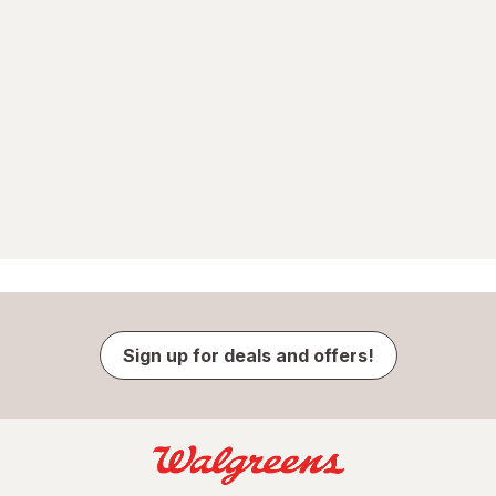
Sign up for deals and offers!