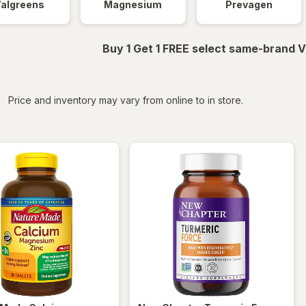
algreens
Magnesium
Prevagen
Buy 1 Get 1 FREE select same-brand V
iltered
Price and inventory may vary from online to in store.