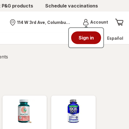
t P&G products
Schedule vaccinations
Menu
Account
114 W 3rd Ave, Columbus, OH
Nearest store
Sign in
Español
ents