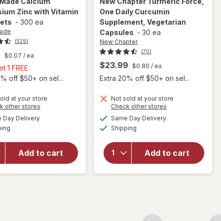
 Made
Calcium
New Chapter
Turmeric Force,
ium Zinc with Vitamin
One Daily Curcumin
lets
-
300 ea
Supplement, Vegetarian
Made
Capsules
-
30 ea
New Chapter
(529)
(70)
9
$0.07
/ ea
$23.99
$0.80
/ ea
Buy
et 1 FREE
1,
% off $50+ on sel...
Extra 20% off $50+ on sel...
Get
1
old at your store
Not sold at your store
will open
Opens
Opens
k other stores
Check other stores
FREE
will open
overlay for
a
a
available
available
Day Delivery
Same Day Delivery
simulated
simulated
overlay for
New
Available
Available
ping
dialog
Shipping
dialog
Nature
Chapter
Made
Turmeric
Calcium
Force, One
Add to cart
Add to cart
Magnesium
Daily
Zinc with
Curcumin
Vitamin D3
Supplement,
Tablets
Vegetarian
Capsules