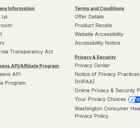
ny Information
Terms and Conditions
 us
Offer Details
room
Product Recalls
t
Website Accessibility
rs
Accessibility Notice
ornia Transparency Act
Privacy & Security
Privacy Center
ens API/Affiliate Program
eens API
Notice of Privacy Practices
(HIPAA)
ate Program
Online Privacy & Security P
Your Privacy Choices
Washington Consumer Hea
Privacy Policy