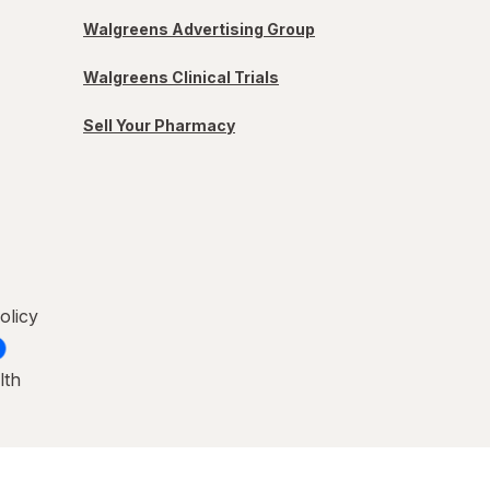
Walgreens Advertising Group
Walgreens Clinical Trials
Sell Your Pharmacy
olicy
lth