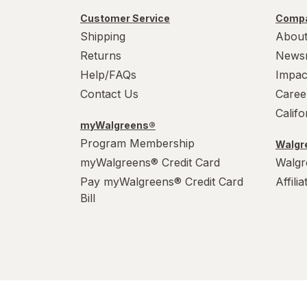
Customer Service
Compa
Shipping
About
Returns
News
Help/FAQs
Impac
Contact Us
Caree
Calif
myWalgreens®
Program Membership
Walgre
myWalgreens® Credit Card
Walgr
Pay myWalgreens® Credit Card
Affili
Bill