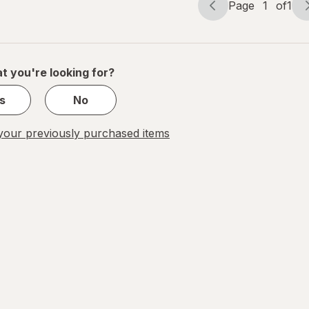
Page
1
of
1
Page
Page
navigation
1
of
1
t you're looking for?
s
No
our previously purchased items