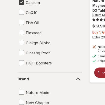
Nature
Calcium
Magnes
D3 Tab
CoQ10
Nature 
Fish Oil
$19.9
Buy 1, G
Flaxseed
Extra 20
Ginkgo Biloba
Not s
Chec
Ginseng Root
Same 
Ship
HGH Boosters
L-Glutamine
Brand
Brand
Lecithin
Nature Made
Magnesium Citrate
New Chapter
Magnesium Gluconate