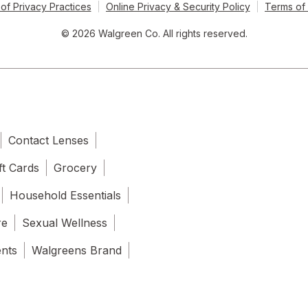
of Privacy Practices
Online Privacy & Security Policy
Terms of
© 2026 Walgreen Co. All rights reserved.
Contact Lenses
ft Cards
Grocery
Household Essentials
re
Sexual Wellness
ents
Walgreens Brand