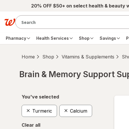
Skip to main content
20% OFF $50+ on select health & beauty 
Pharmacy
Health Services
Shop
Savings
P
Home
Shop
Vitamins & Supplements
Sho
Brain & Memory Support S
Skip to product section content
You've selected
Turmeric
Calcium
Clear all