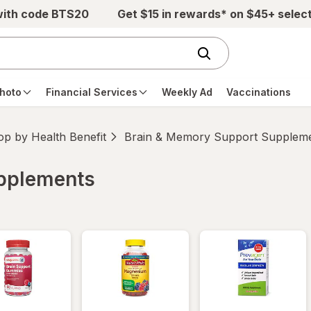
with code BTS20
Get $15 in rewards* on $45+ selec
hoto
Financial Services
Weekly Ad
Vaccinations
p by Health Benefit
Brain & Memory Support Supplem
upplements