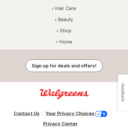
‹
Hair Care
‹
Beauty
‹ Shop
‹ Home
Sign up for deals and offers!
Feedback
Contact Us
Your Privacy Choices
Privacy Center