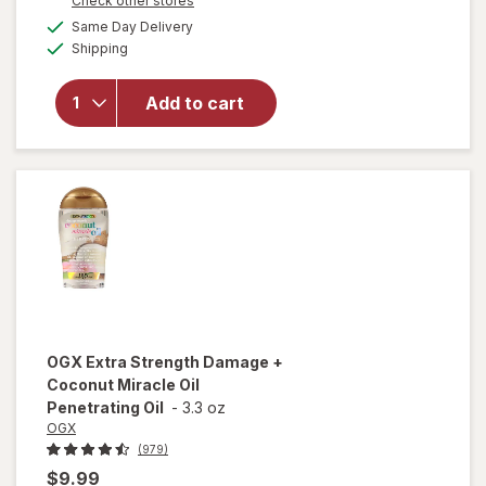
Check other stores
a
available
Same Day Delivery
simulated
will open
Available
Shipping
dialog
overlay for
OGX
Penetrating
Add to cart
Extra
Strength
Hair Oil
OGX
Extra Strength Damage +
Coconut Miracle Oil
Penetrating Oil
-
3.3 oz
OGX
(979)
$9.99