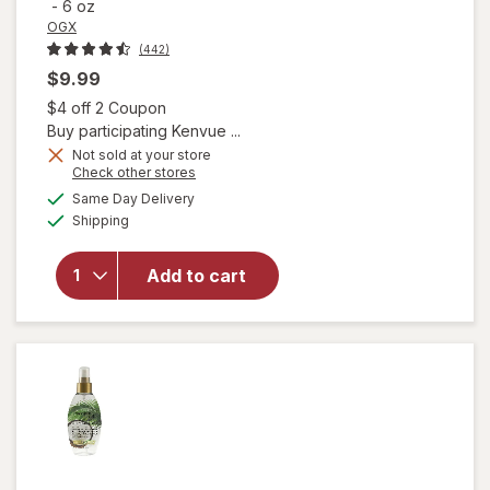
-
6 oz
OGX
(442)
$9.99
Open simulated dialog
$4 off 2 Coupon
Buy participating Kenvue ...
Not sold at your store
Opens
Check other stores
a
available
will open
Same Day Delivery
simulated
Available
overlay
Shipping
dialog
for
OGX
Quenching
Add to cart
Coconut
Curls Frizz
Defying
Curl Mix