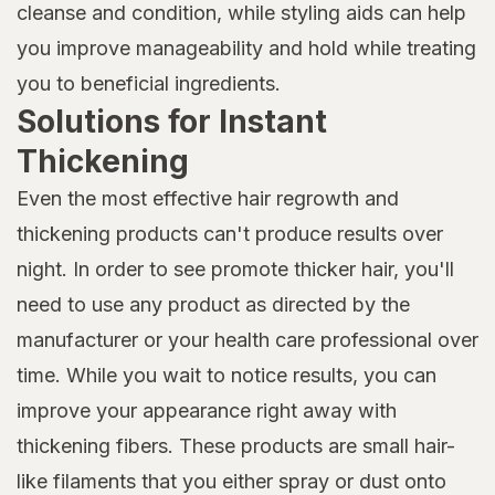
cleanse and condition, while styling aids can help
you improve manageability and hold while treating
you to beneficial ingredients.
Solutions for Instant
Thickening
Even the most effective hair regrowth and
thickening products can't produce results over
night. In order to see promote thicker hair, you'll
need to use any product as directed by the
manufacturer or your health care professional over
time. While you wait to notice results, you can
improve your appearance right away with
thickening fibers. These products are small hair-
like filaments that you either spray or dust onto