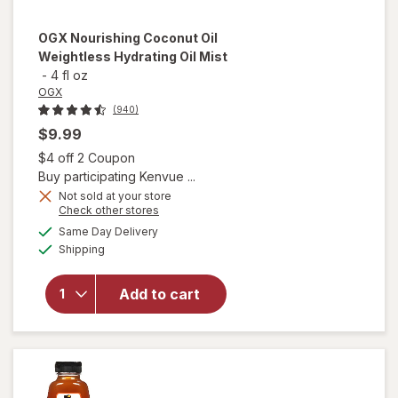
OGX
Nourishing Coconut Oil
Weightless Hydrating Oil Mist
-
4 fl oz
OGX
(940)
$9.99
Open simulated dialog
$4 off 2 Coupon
Buy participating Kenvue ...
Not sold at your store
Opens
Check other stores
will open
a
available
Same Day Delivery
simulated
overlay for
Available
Shipping
dialog
OGX
Nourishing
Coconut
Add to cart
Oil
Weightless
Hydrating
Oil Mist