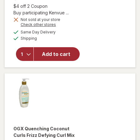
Open simulated dialog
$4 off 2 Coupon
Buy participating Kenvue ...
Not sold at your store
Opens
Check other stores
will open
a
available
Same Day Delivery
simulated
overlay for
Available
Shipping
dialog
OGX Extra
Strength
Damage +
Add to cart
Coconut
Miracle Oil
Penetrating
Oil
OGX
Quenching Coconut
Curls Frizz Defying Curl Mix