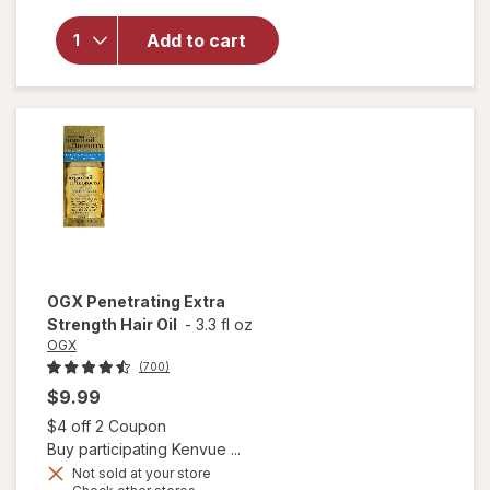
for
OGX
Nourishing
Add to cart
Coconut
Milk Anti-
Breakage
Serum
OGX
Penetrating Extra
Strength Hair Oil
-
3.3 fl oz
OGX
(700)
$9.99
Open simulated dialog
$4 off 2 Coupon
Buy participating Kenvue ...
Not sold at your store
Opens