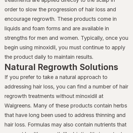
order to slow the progression of hair loss and
encourage regrowth. These products come in
liquids and foam forms and are available in
strengths for men and women. Typically, once you
begin using minoxidil, you must continue to apply
the product daily to maintain results.
Natural Regrowth Solutions
If you prefer to take a natural approach to
addressing hair loss, you can find a number of hair
regrowth treatments without minoxidil at
Walgreens. Many of these products contain herbs
that have long been used to address thinning and
hair loss. Formulas may also contain nutrients that