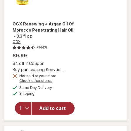
OGX
Renewing + Argan Oil Of
Morocco Penetrating Hair Oil
-
3.3 fl oz
OGX
(3443)
$9.99
Open simulated dialog
$4 off 2 Coupon
Buy participating Kenvue ...
Not sold at your store
Opens
Check other stores
will open
a
available
Same Day Delivery
simulated
overlay for
Available
Shipping
dialog
OGX
Renewing +
Argan Oil
Add to cart
Of
Morocco
Penetrating