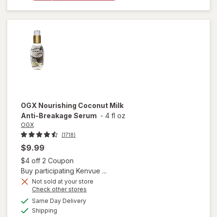
Healing
Dry Oil
Spray
OGX
Nourishing Coconut Milk
Anti-Breakage Serum
-
4 fl oz
OGX
(1718)
$9.99
Open simulated dialog
$4 off 2 Coupon
Buy participating Kenvue ...
Not sold at your store
Opens
Check other stores
a
available
will open
Same Day Delivery
simulated
Available
overlay
Shipping
dialog