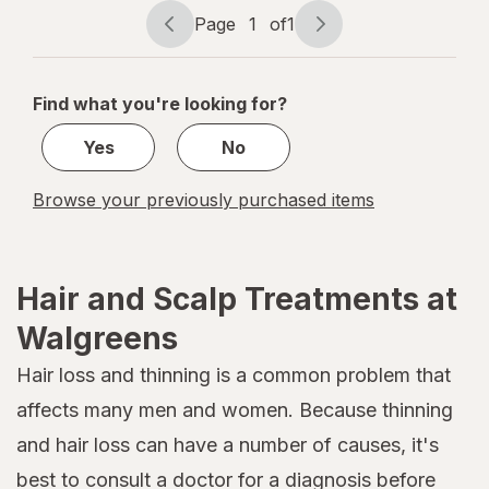
Page
1
of
1
Page
Page
navigation
1
of
Find what you're looking for?
1
Yes
No
Browse your previously purchased items
Hair and Scalp Treatments at
Walgreens
Hair loss and thinning is a common problem that
affects many men and women. Because thinning
and hair loss can have a number of causes, it's
best to consult a doctor for a diagnosis before