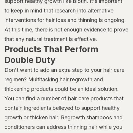
support healthy growth like biotin. It's important
to keep in mind that research into alternative
interventions for hair loss and thinning is ongoing.
At this time, there is not enough evidence to prove
that any natural treatment is effective.
Products That Perform
Double Duty
Don't want to add an extra step to your hair care
regimen? Multitasking hair regrowth and
thickening products could be an ideal solution.
You can find a number of hair care products that
contain ingredients believed to support healthy
growth or thicken hair. Regrowth shampoos and
conditioners can address thinning hair while you