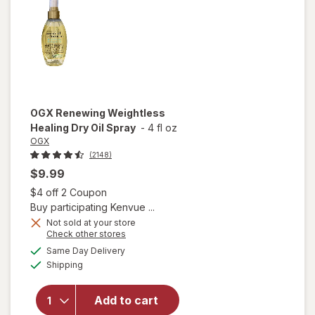
Hair Oil
OGX
Renewing Weightless
Healing Dry Oil Spray
-
4 fl oz
OGX
(2148)
$9.99
Open simulated dialog
$4 off 2 Coupon
Buy participating Kenvue ...
Not sold at your store
Opens
Check other stores
a
available
will open
Same Day Delivery
simulated
Available
overlay for
Shipping
dialog
OGX
Renewing
Add to cart
Weightless