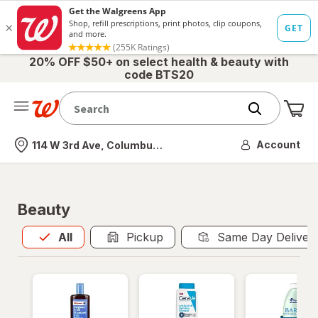
20% OFF $50+ on select health & beauty with
code BTS20
Me
Nearest store
Account
114 W 3rd Ave, Columbus, OH
Beauty
All
is selected
All
Pickup
Same Day Deliver