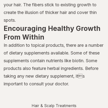
your hair. The fibers stick to existing growth to
create the illusion of thicker hair and cover thin
spots.
Encouraging Healthy Growth
From Within
In addition to topical products, there are a number
of dietary supplements available. Some of these
supplements contain nutrients like biotin. Some
products also feature herbal ingredients. Before
taking any new dietary supplement, its
important to consult your doctor.
Hair & Scalp Treatments