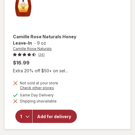
Camille Rose Naturals
Honey
Leave-In
-
9 oz
Camille Rose Naturals
(34)
$16.99
Extra 20% off $50+ on sel...
Not sold at your store
Opens
Check other stores
a
available
Same Day Delivery
simulated
will open
Shipping unavailable
dialog
overlay
for
Camille
Add for delivery
Rose
Naturals
Honey
Leave-In