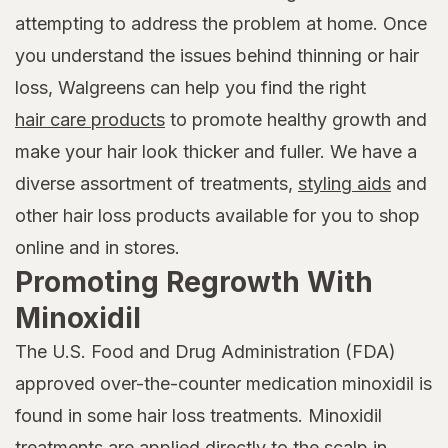
attempting to address the problem at home. Once
you understand the issues behind thinning or hair
loss, Walgreens can help you find the right
hair care products
to promote healthy growth and
make your hair look thicker and fuller. We have a
diverse assortment of treatments,
styling aids
and
other hair loss products available for you to shop
online and in stores.
Promoting Regrowth With
Minoxidil
The U.S. Food and Drug Administration (FDA)
approved over-the-counter medication minoxidil is
found in some hair loss treatments. Minoxidil
treatments are applied directly to the scalp in