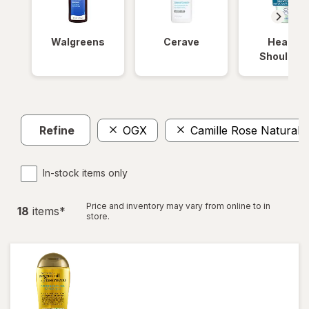
Walgreens
Cerave
Head &
Shoulder
Refine
OGX
Camille Rose Naturals
In-stock items only
Price and inventory may vary from online to in
18
item
s
*
store.