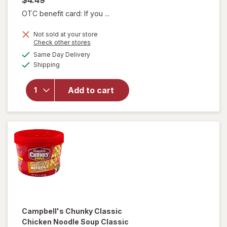
OTC benefit card: If you ...
Not sold at your store
will open
Opens
Check other stores
overlay for
a
available
Same Day Delivery
simulated
Campbell's
Available
Shipping
dialog
Chunky
Creamy
Chicken
Add to cart
Noodle
Soup
Creamy
Chicken
Noodle
Campbell's Chunky
Classic
Chicken Noodle Soup Classic