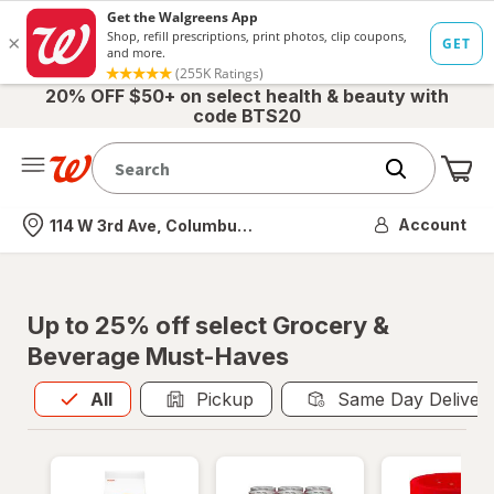
20% OFF $50+ on select health & beauty with
code BTS20
Me
Nearest store
Account
114 W 3rd Ave, Columbus, OH
Up to 25% off select Grocery &
Beverage Must-Haves
All
is selected
All
Pickup
Same Day Deliver