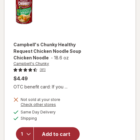
and
Dumplings
Campbell's Chunky
Healthy
Request Chicken Noodle Soup
Chicken Noodle
-
18.6 oz
Campbell's Chunky
(81)
$4.49
OTC benefit card: If you ...
Not sold at your store
will open
Opens
Check other stores
overlay for
a
available
Same Day Delivery
simulated
Campbell's
Available
Shipping
dialog
Chunky
Healthy
Request
Add to cart
Chicken