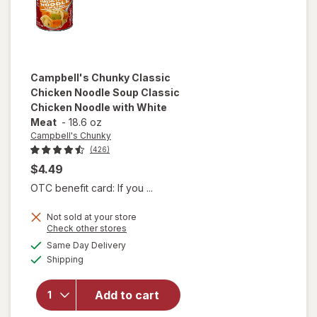
Campbell's Chunky
Classic
Chicken Noodle Soup Classic
Chicken Noodle with White
Meat
-
18.6 oz
Campbell's Chunky
(426)
$4.49
OTC benefit card: If you ...
will open
Not sold at your store
overlay for
Opens
Check other stores
Campbell's
a
available
Same Day Delivery
simulated
Chunky
Available
Shipping
dialog
Classic
Chicken
Noodle
Add to cart
Soup