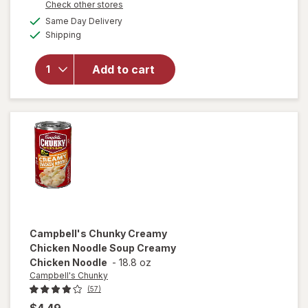
Opens
Check other stores
overlay for
a
available
Campbell's
Same Day Delivery
simulated
Available
Chunky
Shipping
dialog
Chicken
and
Add to cart
Sausage
Gumbo
Chicken
and
Sausage
Gumbo
Campbell's Chunky
Creamy
Chicken Noodle Soup Creamy
Chicken Noodle
-
18.8 oz
Campbell's Chunky
(57)
$4.49