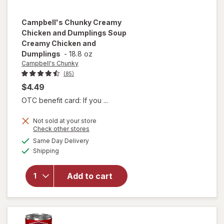
Campbell's Chunky
Creamy
Chicken and Dumplings Soup
Creamy Chicken and
Dumplings
-
18.8 oz
Campbell's Chunky
(85)
$4.49
OTC benefit card: If you ...
will open
Not sold at your store
overlay for
Opens
Check other stores
Campbell's
a
available
Same Day Delivery
simulated
Chunky
Available
Shipping
dialog
Creamy
Chicken
and
Add to cart
Dumplings
Soup
Creamy
Chicken