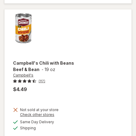
Classic
Chicken
Noodle
with White
Meat
Campbell's
Chili with Beans
Beef & Bean
-
19 oz
Campbell's
(117)
$4.49
Not sold at your store
Opens
Check other stores
a
available
Same Day Delivery
simulated
will open
Available
Shipping
dialog
overlay for