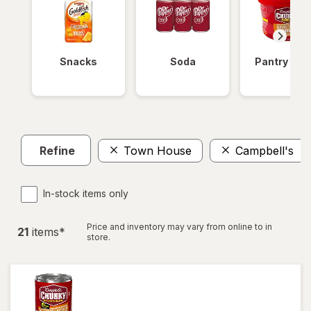
Snacks
Soda
Pantry Ite
Refine
Town House
Campbell's
In-stock items only
Price and inventory may vary from online to in
21
item
s
*
store.