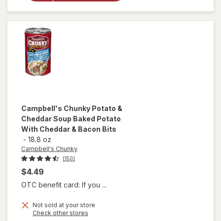
Noodle
Soup
Chicken
Noodle
Campbell's Chunky
Potato &
Cheddar Soup Baked Potato
With Cheddar & Bacon Bits
-
18.8 oz
Campbell's Chunky
(150)
$4.49
OTC benefit card: If you ...
will open
Not sold at your store
Opens
Check other stores
overlay for
a