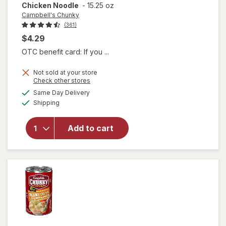
Chicken Noodle
-
15.25 oz
Campbell's Chunky
(361)
$4.29
OTC benefit card: If you ...
Not sold at your store
will open
Opens
Check other stores
overlay for
a
available
Same Day Delivery
simulated
Campbell's
Available
Shipping
dialog
Chunky
Classic
Chicken
Add to cart
Noodle
Soup
Classic
Chicken
Noodle