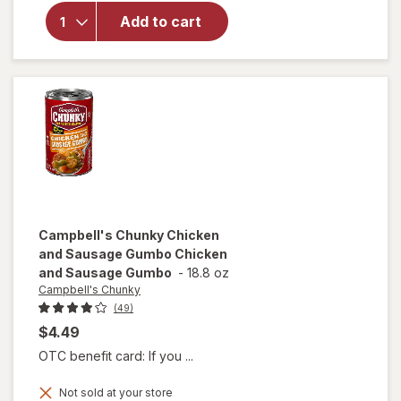
Campbell's
Chili with
Add to cart
Beans
Beef &
Bean
Campbell's Chunky
Chicken
and Sausage Gumbo Chicken
and Sausage Gumbo
-
18.8 oz
Campbell's Chunky
(49)
$4.49
OTC benefit card: If you ...
will open
Not sold at your store