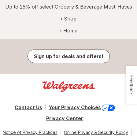
Up to 25% off select Grocery & Beverage Must-Haves
‹ Shop
‹ Home
Sign up for deals and offers!
Feedback
Contact Us
Your Privacy Choices
Privacy Center
Notice of Privacy Practices
Online Privacy & Security Policy