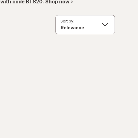
 with code BTS20. Shop now ›
Sort by: