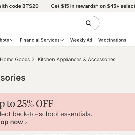
with code BTS20
Get $15 in rewards* on $45+ selec
hoto
Financial Services
Weekly Ad
Vaccinations
Home Goods
Kitchen Appliances & Accessories
sories