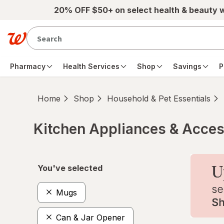
Skip to main content
20% OFF $50+ on select health & beauty 
Pharmacy
Health Services
Shop
Savings
P
Home
Shop
Household & Pet Essentials
Kitchen Appliances & Acces
Skip to product section content
You've selected
Mugs
Can & Jar Opener