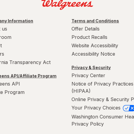
ny Information
Terms and Conditions
 us
Offer Details
room
Product Recalls
t
Website Accessibility
rs
Accessibility Notice
ornia Transparency Act
Privacy & Security
Privacy Center
ens API/Affiliate Program
eens API
Notice of Privacy Practices
(HIPAA)
ate Program
Online Privacy & Security P
Your Privacy Choices
Washington Consumer Hea
Privacy Policy