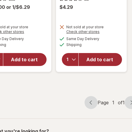
.00
or
1/$6.29
$4.29
old at your store
Not sold at your store
Opens
Opens
k other stores
Check other stores
will open
a
a
available
available
will open
Day Delivery
Same Day Delivery
simulated
simulated
overlay
Available
Available
overlay
ping
dialog
Shipping
dialog
for
for
Walgreens
Complete
Double
Add to cart
Add to cart
Home
Wall
Waiter's
Travel
Corkscrew
Mug
Black
Assorted
Page
1
of
1
Page
Page
navigation
1
of
1
t you're looking for?