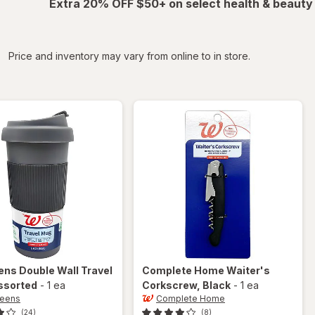
Extra 20% OFF $50+ on select health & beauty
iltered
Price and inventory may vary from online to in store.
ens
Double Wall Travel
Complete Home
Waiter's
ssorted
-
1 ea
Corkscrew
, Black
-
1 ea
reens
Complete Home
(24)
(8)