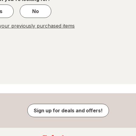
s
No
our previously purchased items
Sign up for deals and offers!