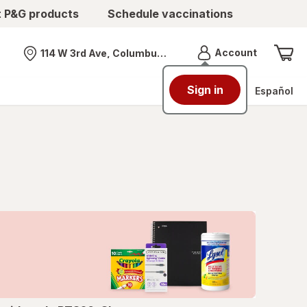
t P&G products
Schedule vaccinations
Menu
Account
114 W 3rd Ave, Columbus, OH
Nearest store
Sign in
Español