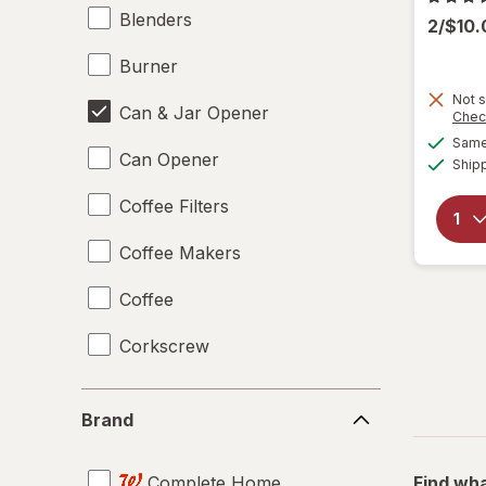
Blenders
2/$10
Burner
Not s
Can & Jar Opener
Chec
Same 
Can Opener
Ship
Coffee Filters
Coffee Makers
Coffee
Corkscrew
Disposable Plates
Brand
Brand
Drinking Straws
Complete Home
Find wha
Food Scales