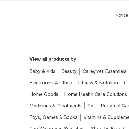
Tumblers
Water Bottles
Notice 
Water Filters
View all products by:
Baby & Kids
Beauty
Caregiver Essentials
Electronics & Office
Fitness & Nutrition
Gi
Home Goods
Home Health Care Solutions
Medicines & Treatments
Pet
Personal Ca
Toys, Games & Books
Vitamins & Supplem
Top Walgreens Searches
Shop by Brand