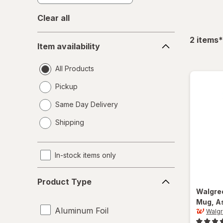
Clear all
Item
f
2
items
*
Item availability
availability
All Products
Pickup
Same Day Delivery
opens
Shipping
a
simulated
dialog
In-stock items only
Product
Product Type
Type
Walgre
Mug
, A
Aluminum Foil
Walg