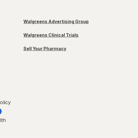
Walgreens Advertising Group
Walgreens Clinical Trials
Sell Your Pharmacy
olicy
lth