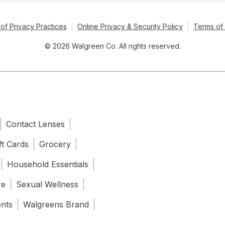
of Privacy Practices
Online Privacy & Security Policy
Terms of
© 2026 Walgreen Co. All rights reserved.
Contact Lenses
ft Cards
Grocery
Household Essentials
re
Sexual Wellness
ents
Walgreens Brand