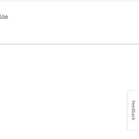
 Use
Feedback