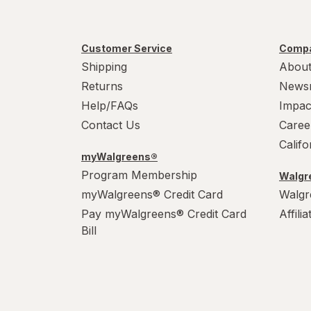
Paper Cups
Party Supplies
Customer Service
Compa
Shipping
About
Plastic Cups
Returns
News
Help/FAQs
Impac
Plastic Utensils
Contact Us
Caree
Pocket Scales
Calif
myWalgreens®
Popcorn Maker
Program Membership
Walgre
myWalgreens® Credit Card
Walgr
Pots & Pans
Pay myWalgreens® Credit Card
Affili
Tea Kettle
Bill
Thermos
Travel Mug