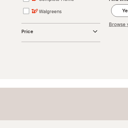
Ye
Walgreens
Giftables
Browse y
Glass Storage Containers
Price
Price
Holiday Accessories
Holiday Decorations
Home Security & Locks
Kitchen Utensils
Knives
Meat Thermometer
Mixers
Mugs