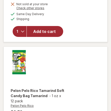
Not sold at your store
will
Opens
Check other stores
open
a
available
Same Day Delivery
simulated
overlay
Available
Shipping
dialog
for
Swedish
Fish
Add to cart
Mini
Soft &
Chewy
Candy
Berry
Pelon Pelo Rico
Tamarind Soft
Candy Bag Tamarind
-
1 oz
x
12 pack
Pelon Pelo Rico