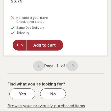
$6.79
Not sold at your store
Opens
Check other stores
will open
a
available
Same Day Delivery
simulated
overlay
Available
Shipping
dialog
for
Pelon
Pelo Rico
Tamarind
Add to cart
Soft
Candy
Bag
Tamarind
Page
1
of
1
Page
Page
navigation
1
of
Find what you're looking for?
1
Yes
No
Browse your previously purchased items