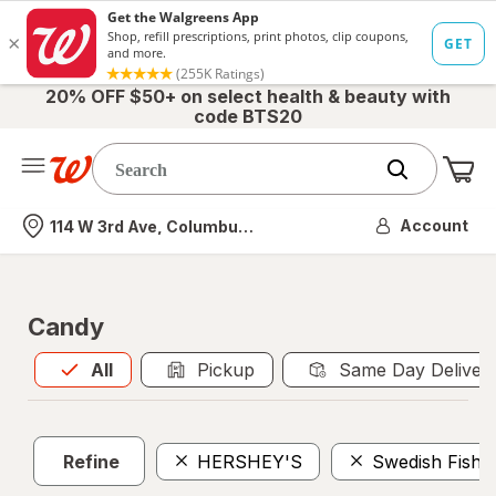
20% OFF $50+ on select health & beauty with
code BTS20
Me
Nearest store
Account
114 W 3rd Ave, Columbus, OH
Candy
All
is selected
All
Pickup
Same Day Deliver
Refine
HERSHEY'S
Swedish Fish