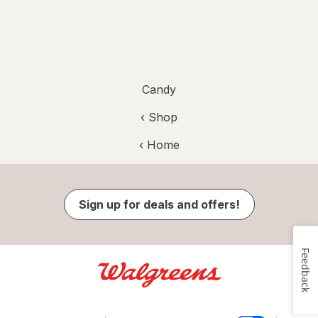
Candy
‹ Shop
‹ Home
Sign up for deals and offers!
Feedback