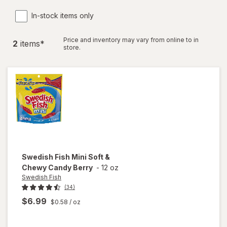
In-stock items only
Price and inventory may vary from online to in
2
item
s
*
store.
Swedish Fish
Mini Soft &
Chewy Candy Berry
-
12 oz
Swedish Fish
(34)
$6.99
$0.58
/ oz