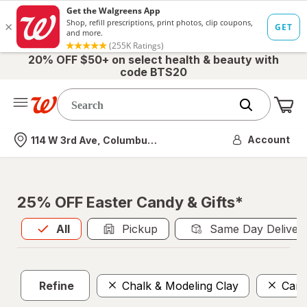
20% OFF $50+ on select health & beauty with
code BTS20
Me
Nearest store
Account
114 W 3rd Ave, Columbus, OH
25% OFF Easter Candy & Gifts*
All
is selected
All
Pickup
Same Day Deliver
Refine
Chalk & Modeling Clay
Can