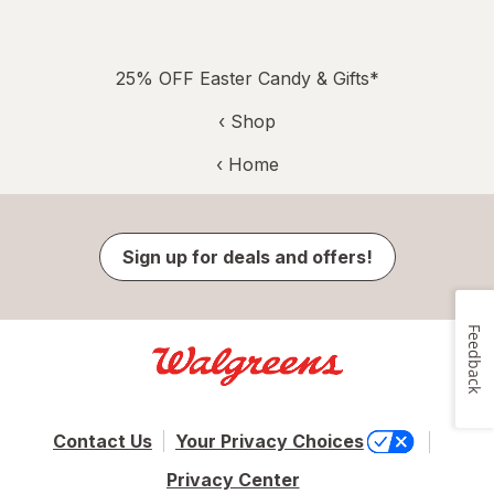
25% OFF Easter Candy & Gifts*
‹ Shop
‹ Home
Sign up for deals and offers!
Feedback
Contact Us
Your Privacy Choices
Privacy Center