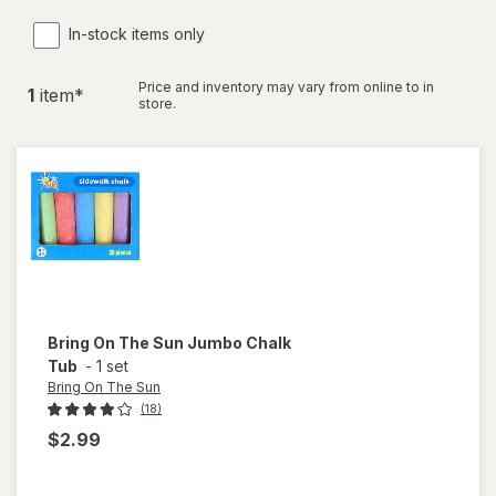
In-stock items only
Price and inventory may vary from online to in
1
item
*
store.
Bring On The Sun
Jumbo Chalk
Tub
-
1 set
Bring On The Sun
(18)
$2.99