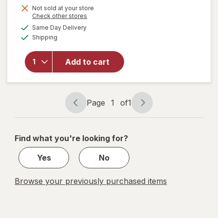
Not sold at your store
Opens
Check other stores
will
a
available
open
Same Day Delivery
simulated
Available
overlay
Shipping
dialog
for
Bring
Add to cart
On The
Sun
Jumbo
Chalk
Page
1
of
1
Tub
Page
Page
navigation
1
of
Find what you're looking for?
1
Yes
No
Browse your previously purchased items