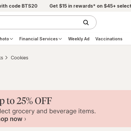
with code BTS20
Get $15 in rewards* on $45+ selec
hoto
Financial Services
Weekly Ad
Vaccinations
ks
Cookies