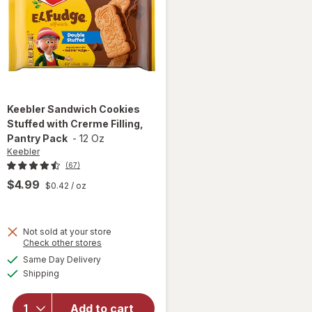
Keebler
Sandwich Cookies
Stuffed with Crerme Filling,
Pantry Pack
-
12 Oz
Keebler
(67)
$4.99
$0.42
/ oz
will open
Not sold at your store
Opens
Check other stores
overlay
a
available
for
Same Day Delivery
simulated
Available
Keebler
Shipping
dialog
Sandwich
Cookies
Add to cart