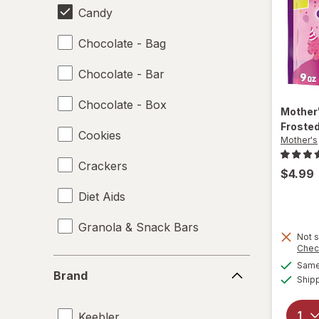
Candy
Chocolate - Bag
Chocolate - Bar
Chocolate - Box
Mother
Froste
Cookies
Mother's
Crackers
$4.99
Diet Aids
Granola & Snack Bars
Not s
Chec
Ice Cream & Novelties
Brand
Same 
Brand
Ship
Misc Snacks
Keebler