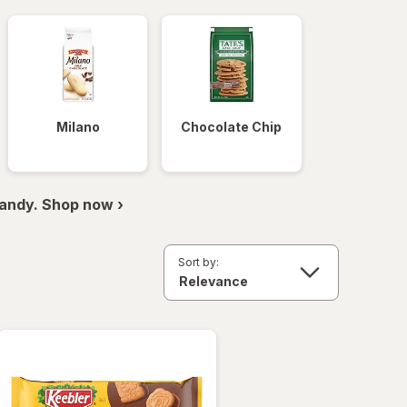
Milano
Chocolate Chip
andy. Shop now ›
Sort by: