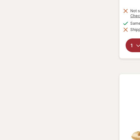
Not s
Chec
Same 
Shipp