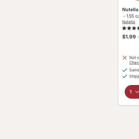
Nutell
-
1.55 o
Nutella
$1.99
Not s
Chec
Same 
Ship