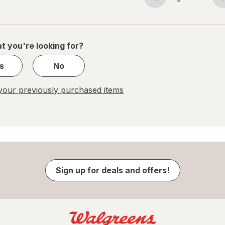
Page
Page
navigation
1
of
1
t you're looking for?
s
No
our previously purchased items
Sign up for deals and offers!