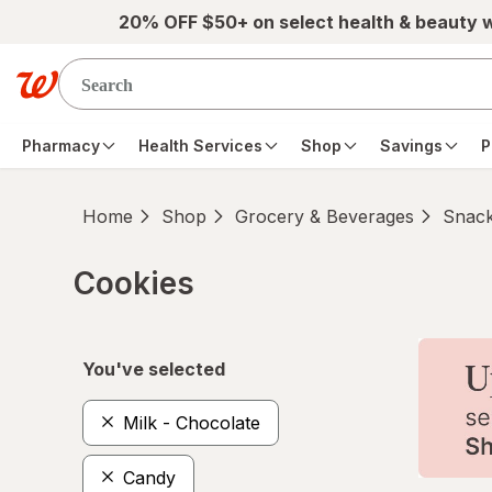
Skip to main content
20% OFF $50+ on select health & beauty 
Pharmacy
Health Services
Shop
Savings
P
Home
Shop
Grocery & Beverages
Snac
Cookies
Skip to product section content
You've selected
Milk - Chocolate
Candy