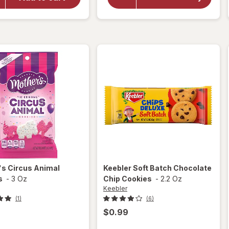
Circus
Rainbow
Chips
Animal
Deluxe
Frosted
Cookies
Cookies
M&M's
's
Circus Animal
Keebler
Soft Batch Chocolate
s
-
3 Oz
Chip Cookies
-
2.2 Oz
Keebler
(1)
(6)
$0.99