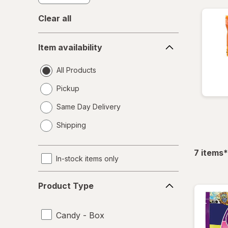
Clear all
Item
Item availability
availability
All Products
Pickup
Same Day Delivery
opens
Shipping
a
simulated
dialog
f
7
items
*
In-stock items only
Product
Product Type
Type
Candy - Box