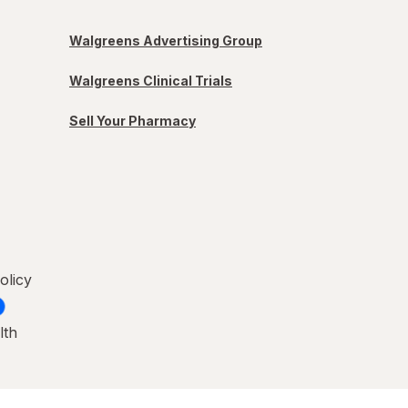
Walgreens Advertising Group
Walgreens Clinical Trials
Sell Your Pharmacy
olicy
lth