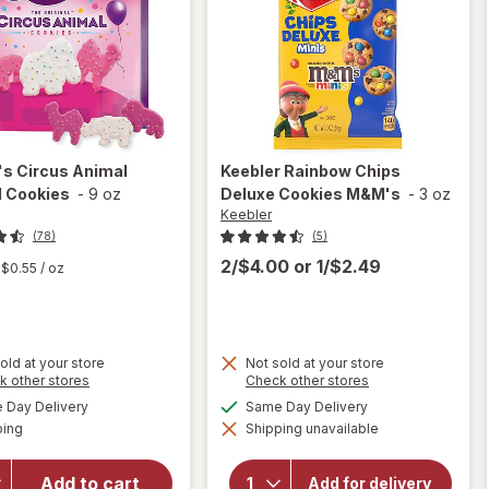
's
Circus Animal
Keebler
Rainbow Chips
d Cookies
-
9 oz
Deluxe Cookies M&M's
-
3 oz
Keebler
(78)
(5)
2/$4.00
or
1/$2.49
$0.55
/ oz
old at your store
Not sold at your store
Opens
Opens
k other stores
Check other stores
a
a
will
available
available
will open
Day Delivery
Same Day Delivery
simulated
simulated
open
Available
overlay
ping
dialog
Shipping unavailable
dialog
overlay
for
for
Mother's
Keebler
Add to cart
Add for delivery