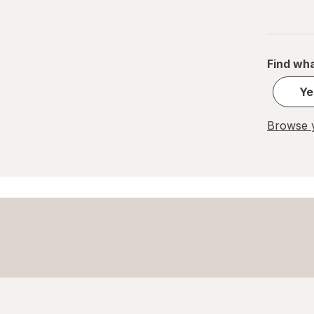
Find wha
Ye
Browse y