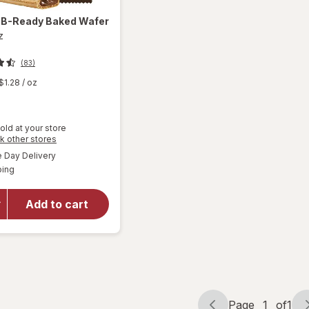
a
B-Ready Baked Wafer
z
(83)
$1.28
/ oz
old at your store
Opens
k other stores
will
a
available
Day Delivery
simulated
open
Available
ping
dialog
overlay
for
Nutella
Add to cart
B-
Ready
Baked
Wafer
Page
1
of
1