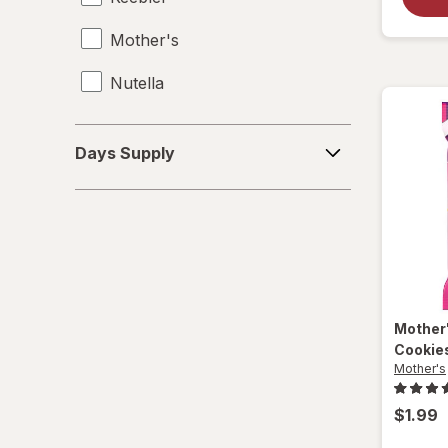
Mother's
Nutella
Days
Days Supply
Supply
Mother
Cookie
Mother's
$1.99