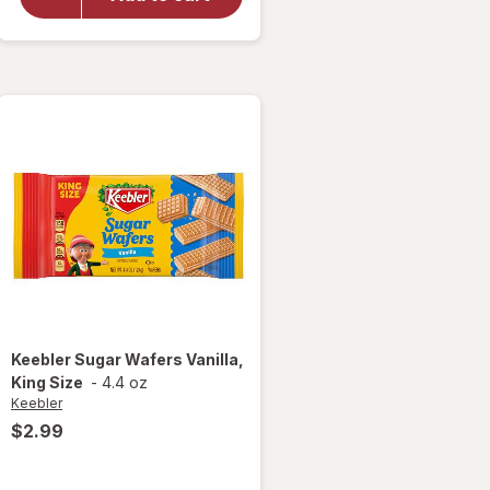
Stuffed
with
Crerme
Filling,
Pantry
Pack
Keebler
Sugar Wafers Vanilla,
King Size
-
4.4 oz
Keebler
$2.99