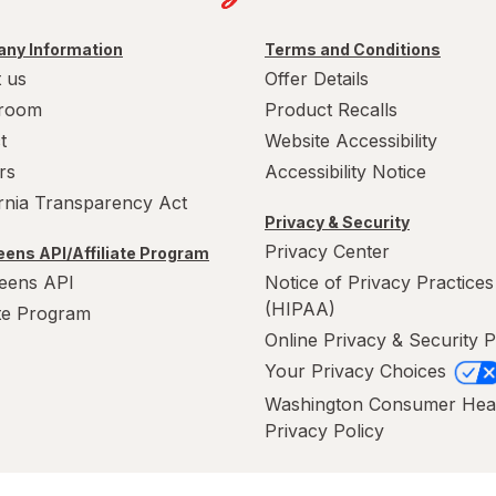
ny Information
Terms and Conditions
 us
Offer Details
room
Product Recalls
t
Website Accessibility
rs
Accessibility Notice
ornia Transparency Act
Privacy & Security
Privacy Center
ens API/Affiliate Program
eens API
Notice of Privacy Practices
(HIPAA)
ate Program
Online Privacy & Security P
Your Privacy Choices
Washington Consumer Hea
Privacy Policy