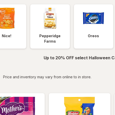
Nice!
Pepperidge
Oreos
Farms
Up to 20% OFF select Halloween C
iltered
Price and inventory may vary from online to in store.