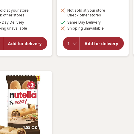
old at your store
Not sold at your store
Opens
Opens
k other stores
Check other stores
a
a
available
available
Day Delivery
Same Day Delivery
will open
simulated
simulated
will open
overlay
ing unavailable
dialog
Shipping unavailable
dialog
overlay
for
for
Keebler
Mother's
Soft
Add for delivery
Add for delivery
Circus
Batch
Animal
Chocolate
Cookies
Chip
Cookies