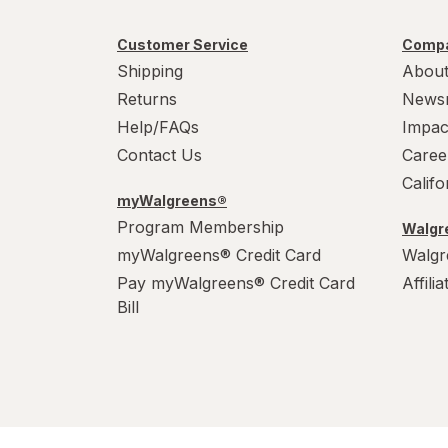
Customer Service
Compa
Shipping
About
Returns
News
Help/FAQs
Impac
Contact Us
Caree
Calif
myWalgreens®
Program Membership
Walgre
myWalgreens® Credit Card
Walgr
Pay myWalgreens® Credit Card
Affili
Bill