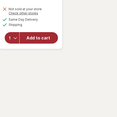
Not sold at your store
Opens
Check other stores
will
a
available
open
Same Day Delivery
simulated
Available
overlay
Shipping
dialog
for
Keebler
Add to cart
Sugar
Wafers
Vanilla,
King
Size