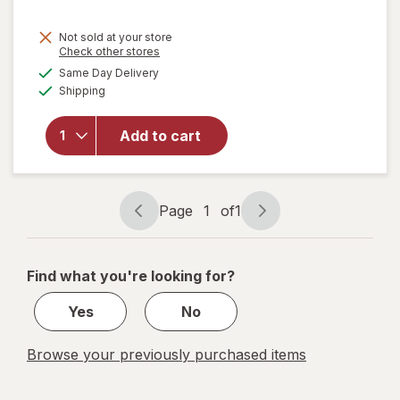
Not sold at your store
Opens
Check other stores
will
a
available
open
Same Day Delivery
simulated
Available
overlay
Shipping
dialog
for
Keebler
Add to cart
Sugar
Wafers
Vanilla,
King
Page
1
of
1
Size
Page
Page
navigation
1
of
Find what you're looking for?
1
Yes
No
Browse your previously purchased items