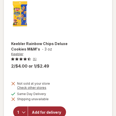
Keebler
Rainbow Chips Deluxe
Cookies M&M's
-
3 oz
Keebler
(5)
2/$4.00
or
1/$2.49
Not sold at your store
Opens
Check other stores
a
will
available
Same Day Delivery
simulated
open
Shipping unavailable
dialog
overlay
for
Keebler
Add for delivery
Rainbow