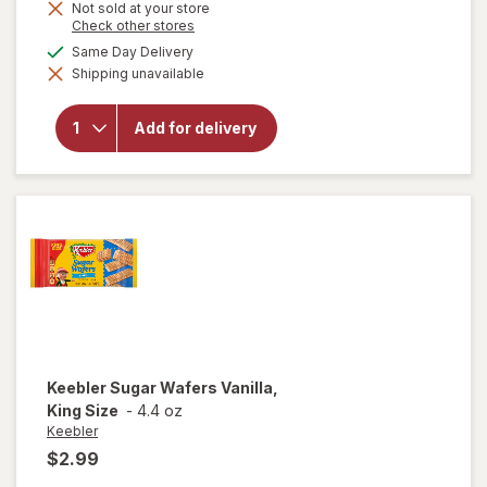
Not sold at your store
Opens
Check other stores
a
available
Same Day Delivery
will open
simulated
overlay
Shipping unavailable
dialog
for
Keebler
Soft
Add for delivery
Batch
Chocolate
Chip
Cookies
Keebler
Sugar Wafers Vanilla,
King Size
-
4.4 oz
Keebler
$2.99