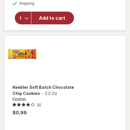
Available
Keebler
Shipping
dialog
Sandwich
Cookies
Add to cart
Stuffed
with
Crerme
Filling,
Pantry
Pack
Keebler
Soft Batch Chocolate
Chip Cookies
-
2.2 Oz
Keebler
(6)
$0.99