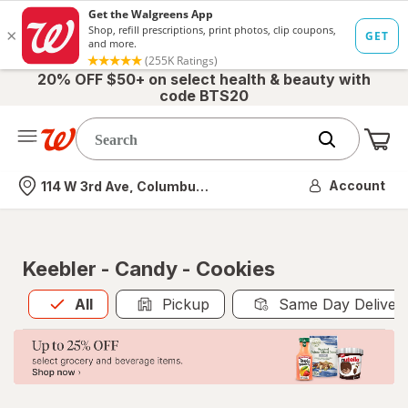
20% OFF $50+ on select health & beauty with
code BTS20
Me
Nearest store
Account
114 W 3rd Ave, Columbus, OH
Keebler - Candy - Cookies
All
is selected
All
Pickup
Same Day Deliver