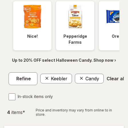
Nice!
Pepperidge
Oreos
Farms
Up to 20% OFF select Halloween Candy. Shop now ›
Refine
Keebler
Candy
Clear all
In-stock items only
Price and inventory may vary from online to in
4
item
s
*
store.