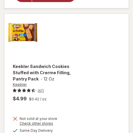
Chips
Deluxe
Cookies
M&M's
Keebler
Sandwich Cookies
Stuffed with Crerme Filling,
Pantry Pack
-
12 Oz
Keebler
(67)
$4.99
$0.42
/ oz
will open
Not sold at your store
Opens
Check other stores
overlay
a
available
for
Same Day Delivery
simulated