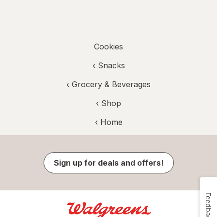
Cookies
‹
Snacks
‹
Grocery & Beverages
‹ Shop
‹ Home
Sign up for deals and offers!
Feedback