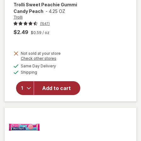
Trolli
Sweet Peachie Gummi
Candy Peach
-
4.25 OZ
Trolli
(1547)
$2.49
$0.59
/ oz
Not sold at your store
Opens
Check other stores
will
a
available
open
Same Day Delivery
simulated
Available
overlay
Shipping
dialog
for
Trolli
Add to cart
Sweet
Peachie
Gummi
Candy
Peach