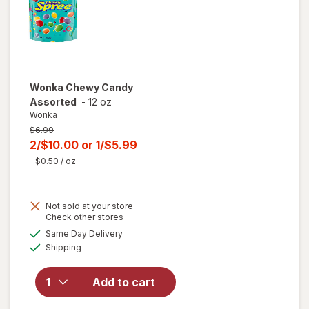
Wonka
Chewy Candy
Assorted
-
12 oz
Wonka
Previous
$6.99
price
Current
2/$10.00
or
1/$5.99
was
sale
$0.50
/ oz
price
is
Not sold at your store
Opens
Check other stores
a
available
Same Day Delivery
simulated
will open
Available
Shipping
dialog
overlay
for
Wonka
Add to cart
Chewy
Candy