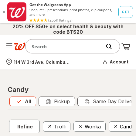
20% OFF $50+ on select health & beauty with
code BTS20
Me
Nearest store
Account
114 W 3rd Ave, Columbus, OH
Candy
All
is selected
All
Pickup
Same Day Deliver
Refine
Trolli
Wonka
Candyr