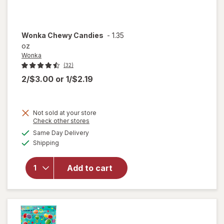
Wonka
Chewy Candies
-
1.35
oz
Wonka
(32)
2/$3.00
or
1/$2.19
Not sold at your store
Opens
Check other stores
a
available
Same Day Delivery
simulated
will
Available
Shipping
dialog
open
overlay
for
Add to cart
Wonka
Chewy
Candies