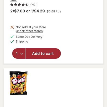
(1601)
2/$7.00
or
1/$4.29
$0.68
/ oz
Not sold at your store
Opens
Check other stores
a
available
Same Day Delivery
simulated
will open
Available
Shipping
dialog
overlay
for
Trolli
Sweet
Add to cart
Peachie-
Os
Peach