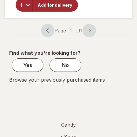
Trolli
Add for delivery
Sour
Brite
Eggs
Candy
Page
1
of
1
Page
Page
navigation
1
of
Find what you're looking for?
1
Yes
No
Browse your previously purchased items
Candy
‹ Shop