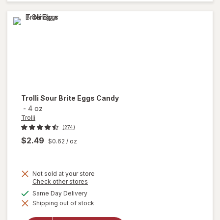
Assorted
Trolli
Sour Brite Eggs Candy
-
4 oz
Trolli
(274)
$2.49
$0.62
/ oz
Not sold at your store
Opens
Check other stores
a
available
Same Day Delivery
will
simulated
open
Shipping out of stock
dialog
overlay
for