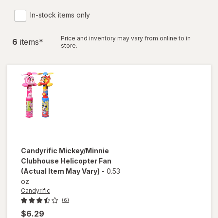
In-stock items only
Price and inventory may vary from online to in
6
item
s
*
store.
Candyrific
Mickey/Minnie
Clubhouse Helicopter Fan
(Actual Item May Vary)
-
0.53
oz
Candyrific
(6)
$6.29