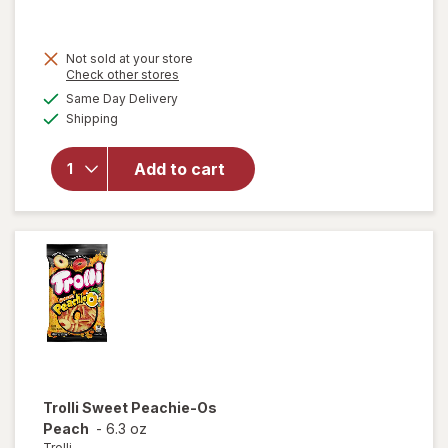
Not sold at your store
Opens
Check other stores
will open
a
available
Same Day Delivery
simulated
overlay
Available
Shipping
dialog
for
Candyrific
Mickey/
Add to cart
Minnie
Clubhouse
Helicopter
Fan
Trolli
Sweet Peachie-Os
Peach
-
6.3 oz
Trolli