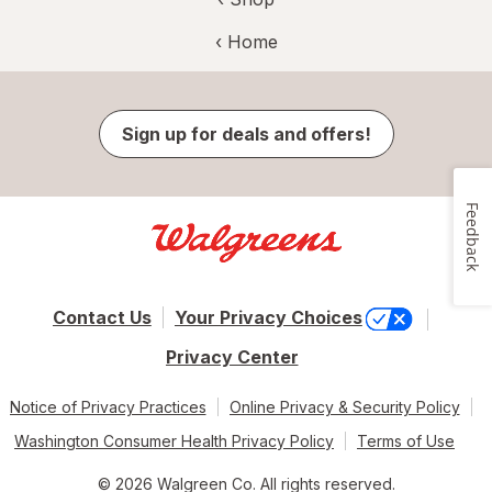
‹ Home
Sign up for deals and offers!
Feedback
Contact Us
Your Privacy Choices
Privacy Center
Notice of Privacy Practices
Online Privacy & Security Policy
Washington Consumer Health Privacy Policy
Terms of Use
© 2026 Walgreen Co. All rights reserved.