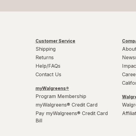
Cape Cod
Celsius
Cheez-It
Customer Service
Compa
Cocoa Krispies
Shipping
About
Returns
News
Corn Pops
Help/FAQs
Impac
CytoSport
Contact Us
Caree
Calif
Dr Pepper
myWalgreens®
Program Membership
Walgre
Froot Loops
myWalgreens® Credit Card
Walgr
Frosted Flakes
Pay myWalgreens® Credit Card
Affili
Bill
Frosted Mini Wheats