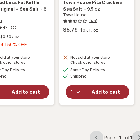
Cod
Less Fat Kettle
Town House
Pita Crackers
riginal + Sea Salt
-
8
Sea Salt
-
9.5 oz
Town House
d
(178)
(263)
$5.79
$0.61
/ oz
$0.69
/ oz
Buy
Get 1 50% OFF
1,
will
Get
old at your store
Not sold at your store
open
Opens
Opens
k other stores
Check other stores
1
overlay
a
a
available
available
Day Delivery
Same Day Delivery
50%
simulated
simulated
for
will open
Available
Available
ping
dialog
Shipping
dialog
OFF
Cape
overlay
Cod
for
Town
Less
House
Add to cart
Add to cart
Fat
Pita
Kettle
Crackers
Chips
Sea Salt
Original
+ Sea
Salt
Page
1
of
1