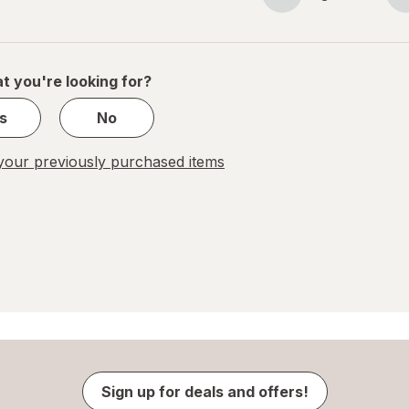
Page
Page
navigation
1
of
1
t you're looking for?
s
No
our previously purchased items
Sign up for deals and offers!