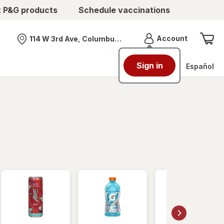
t P&G products
Schedule vaccinations
Menu
Account
114 W 3rd Ave, Columbus, OH
Nearest store
Sign in
Español