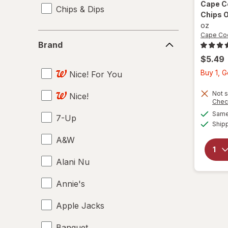
Cape 
Chips & Dips
Chips O
oz
Brand
Cape Co
Brand
$5.49
Buy 1, 
Nice! For You
Not s
Nice!
Chec
Same 
7-Up
Ship
A&W
Alani Nu
Annie's
Apple Jacks
Banquet