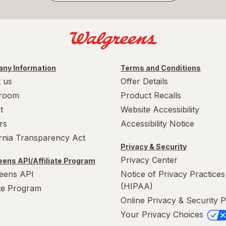
ny Information
Terms and Conditions
 us
Offer Details
room
Product Recalls
t
Website Accessibility
rs
Accessibility Notice
ornia Transparency Act
Privacy & Security
Privacy Center
ens API/Affiliate Program
eens API
Notice of Privacy Practices
(HIPAA)
ate Program
Online Privacy & Security P
Your Privacy Choices