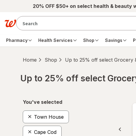
Skip to main content
20% OFF $50+ on select health & beauty 
Pharmacy
Health Services
Shop
Savings
P
Home
Shop
Up to 25% off select Grocery
Up to 25% off select Groce
Skip to product section content
You've selected
Town House
Cape Cod