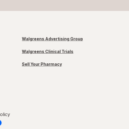
Walgreens Advertising Group
Walgreens Clinical Trials
Sell Your Pharmacy
olicy