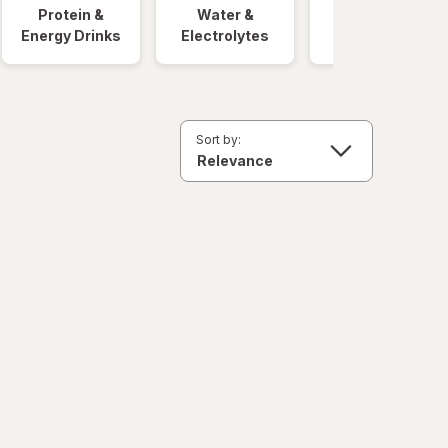
Protein &
Water &
Quick Meals
Energy Drinks
Electrolytes
Sort by: