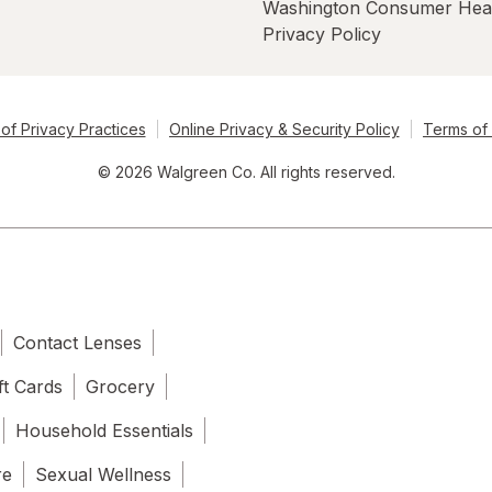
Washington Consumer Hea
Privacy Policy
of Privacy Practices
Online Privacy & Security Policy
Terms of
© 2026 Walgreen Co. All rights reserved.
Contact Lenses
ft Cards
Grocery
Household Essentials
re
Sexual Wellness