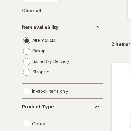
Clear all
Item
Item availability
availability
All Products
f
2
items
*
Pickup
Same Day Delivery
opens
Shipping
a
simulated
dialog
In-stock items only
Product
Product Type
Type
Cereal