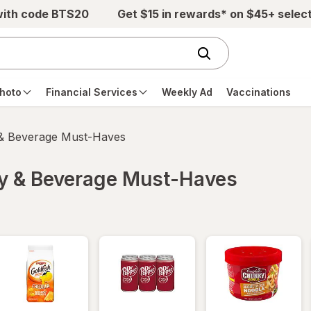
with code BTS20
Get $15 in rewards* on $45+ selec
hoto
Financial Services
Weekly Ad
Vaccinations
 & Beverage Must-Haves
ry & Beverage Must-Haves