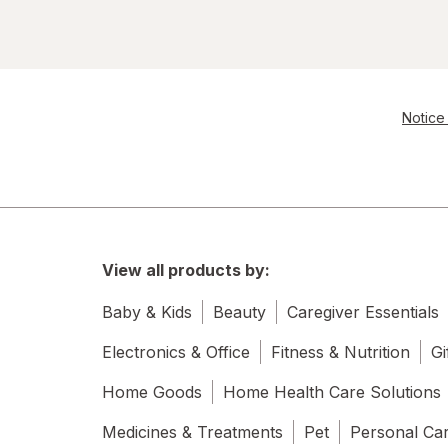
Gatorade
Gatorlyte
Goldfish
Notice 
Healthy Choice
Kellogg's
Kettle Brand
Kraft
View all products by:
Marie Callender's
Baby & Kids
Beauty
Caregiver Essentials
Muscle Milk
Electronics & Office
Fitness & Nutrition
Gi
Home Goods
Home Health Care Solutions
Pringles
Medicines & Treatments
Pet
Personal Ca
Red Bull