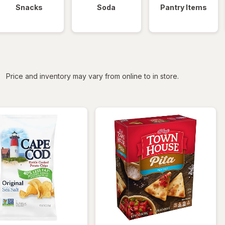
Snacks
Soda
Pantry Items
iltered
Price and inventory may vary from online to in store.