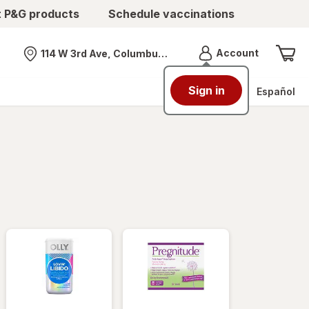
t P&G products
Schedule vaccinations
Menu
Account
114 W 3rd Ave, Columbus, OH
Nearest store
Sign in
Español