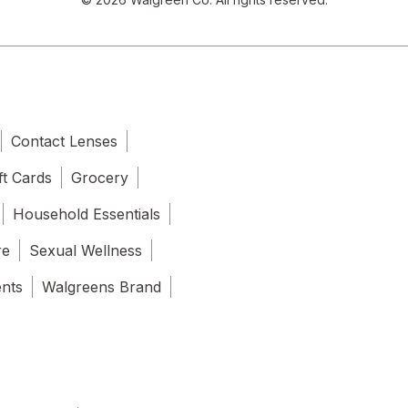
Contact Lenses
ft Cards
Grocery
Household Essentials
re
Sexual Wellness
ents
Walgreens Brand