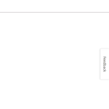
Feedback