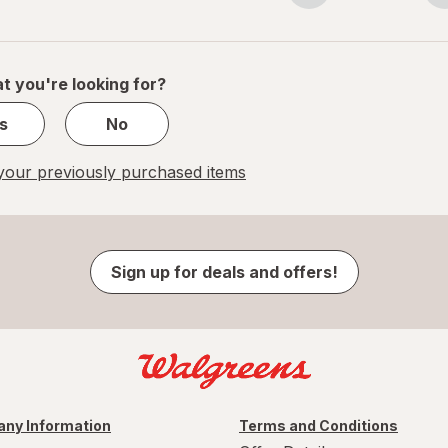
navigation
1
of
1
t you're looking for?
s
No
our previously purchased items
Sign up for deals and offers!
ny Information
Terms and Conditions