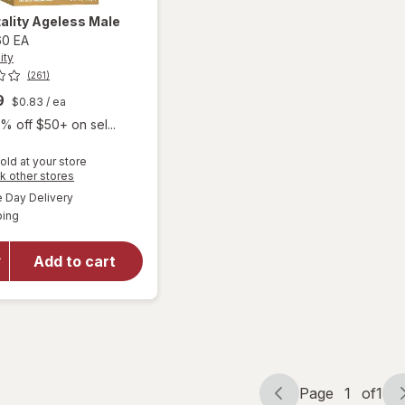
ality
Ageless Male
60 EA
ity
(261)
9
$0.83
/ ea
% off $50+ on sel...
old at your store
Opens
k other stores
a
available
will
Day Delivery
simulated
Available
open
ping
dialog
overlay
for
New
Add to cart
Vitality
Ageless
Male
Max
Page
1
of
1
Page
Page