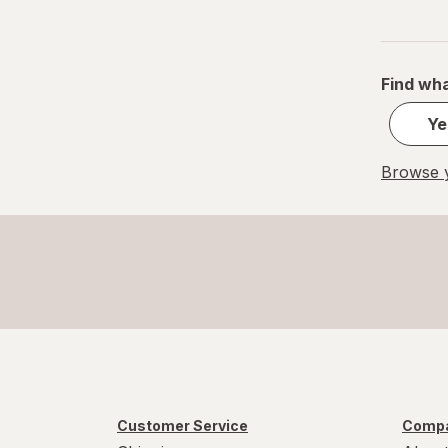
Find wha
Ye
Browse y
Customer Service
Compa