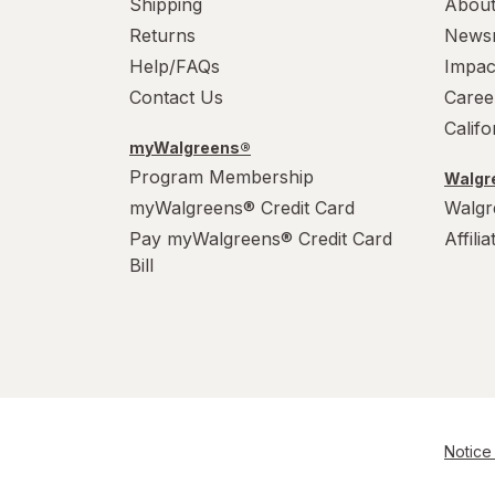
Shipping
About
Returns
News
Help/FAQs
Impac
Contact Us
Caree
Calif
myWalgreens®
Program Membership
Walgre
myWalgreens® Credit Card
Walgr
Pay myWalgreens® Credit Card
Affili
Bill
Notice 