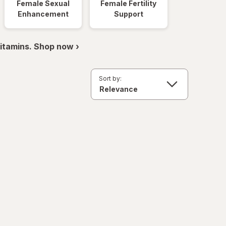
Female Sexual
Female Fertility
Enhancement
Support
itamins. Shop now ›
Sort by: