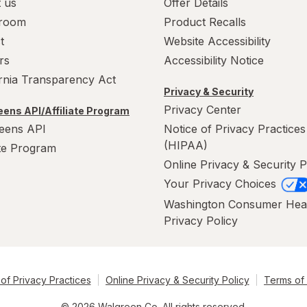
 us
Offer Details
room
Product Recalls
t
Website Accessibility
rs
Accessibility Notice
ornia Transparency Act
Privacy & Security
Privacy Center
ens API/Affiliate Program
eens API
Notice of Privacy Practices
(HIPAA)
ate Program
Online Privacy & Security P
Your Privacy Choices
Washington Consumer Hea
Privacy Policy
of Privacy Practices
Online Privacy & Security Policy
Terms of
© 2026 Walgreen Co. All rights reserved.