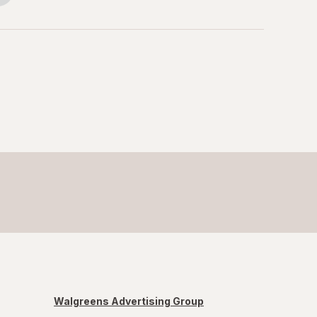
Walgreens Advertising Group