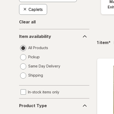
Ma
En
Caplets
Clear all
Item
Item availability
availability
fil
1
item
*
All Products
Pickup
Same Day Delivery
opens
Shipping
a
simulated
dialog
In-stock items only
Product
Product Type
Type