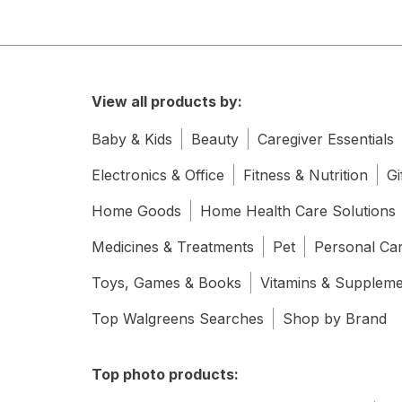
View all products by:
Baby & Kids
Beauty
Caregiver Essentials
Electronics & Office
Fitness & Nutrition
Gi
Home Goods
Home Health Care Solutions
Medicines & Treatments
Pet
Personal Ca
Toys, Games & Books
Vitamins & Supplem
Top Walgreens Searches
Shop by Brand
Top photo products: