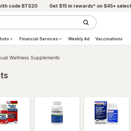
with code BTS20
Get $15 in rewards* on $45+ selec
hoto
Financial Services
Weekly Ad
Vaccinations
xual Wellness Supplements
ts