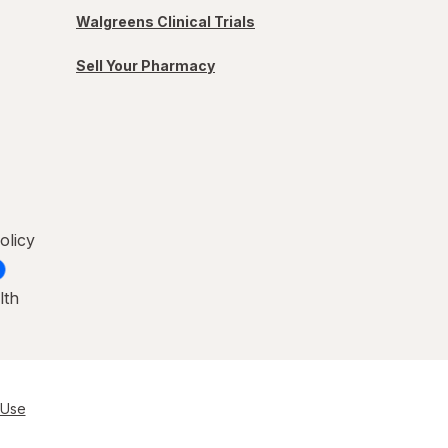
Walgreens Clinical Trials
Sell Your Pharmacy
olicy
lth
 Use