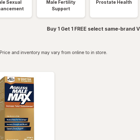
le Sexual
Male Fertility
Prostate Health
hancement
Support
Buy 1 Get 1 FREE select same-brand V
tered
Price and inventory may vary from online to in store.