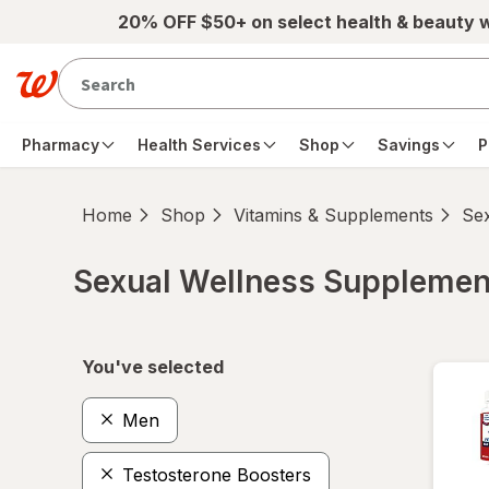
Skip to main content
20% OFF $50+ on select health & beauty 
Pharmacy
Health Services
Shop
Savings
P
Home
Shop
Vitamins & Supplements
Se
Sexual Wellness Supplemen
Skip to product section content
You've selected
Men
Testosterone Boosters