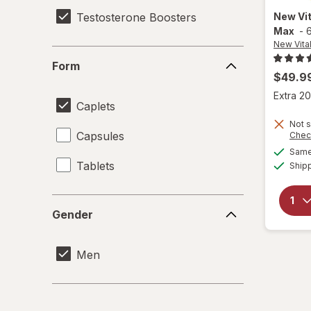
Testosterone Boosters
New Vit
Max
-
New Vital
Form
Form
$49.9
Extra 20
Caplets
Not s
Capsules
Chec
Same 
Tablets
Ship
Gender
Gender
Men