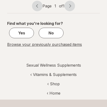
Caps
Page
1
of
1
Page
Page
navigation
1
of
Find what you're looking for?
1
Yes
No
Browse your previously purchased items
Sexual Wellness Supplements
‹
Vitamins & Supplements
‹ Shop
‹ Home