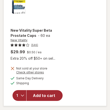
New Vitality
Super Beta
Prostate Caps
-
60 ea
New Vitality
(546)
$29.99
$0.50
/ ea
Extra 20% off $50+ on sel...
Not sold at your store
Opens
Check other stores
a
available
will open
Same Day Delivery
simulated
Available
overlay
Shipping
dialog
for
New
Vitality
Add to cart
Super
Beta
Prostate