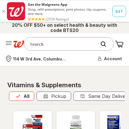
20% OFF $50+ on select health & beauty with
code BTS20
Me
Nearest store
Account
114 W 3rd Ave, Columbus, OH
Vitamins & Supplements
All
is selected
All
Pickup
Same Day Deliver