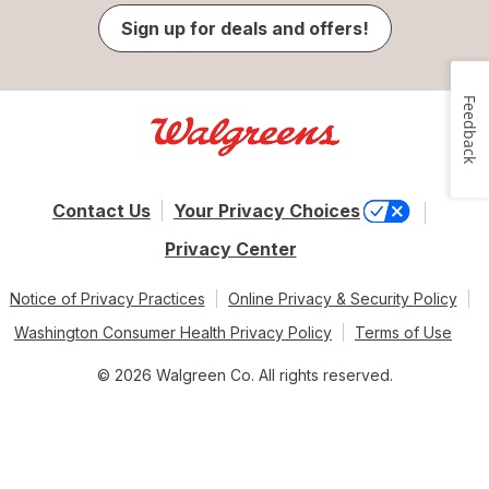
Sign up for deals and offers!
Feedback
Contact Us
Your Privacy Choices
Privacy Center
Notice of Privacy Practices
Online Privacy & Security Policy
Washington Consumer Health Privacy Policy
Terms of Use
© 2026 Walgreen Co. All rights reserved.