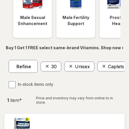
Male Sexual
Male Fertility
Prostate
Enhancement
Support
Health
Buy 1 Get 1 FREE select same-brand Vitamins. Shop now ›
Refine
30
Unisex
Caplets
In-stock items only
Price and inventory may vary from online to in
1
item
*
store.