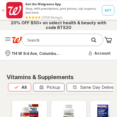
20% OFF $50+ on select health & beauty with
code BTS20
Me
Nearest store
Account
114 W 3rd Ave, Columbus, OH
Vitamins & Supplements
All
is selected
All
Pickup
Same Day Deliver