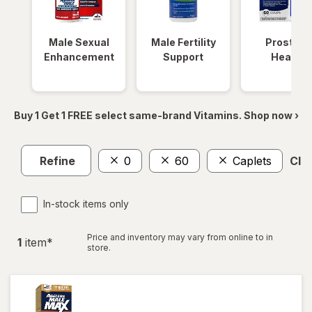
Male Sexual
Male Fertility
Prostate
Enhancement
Support
Health
Buy 1 Get 1 FREE select same-brand Vitamins. Shop now ›
Refine
0
60
Caplets
Clea
In-stock items only
Price and inventory may vary from online to in
1
item
*
store.