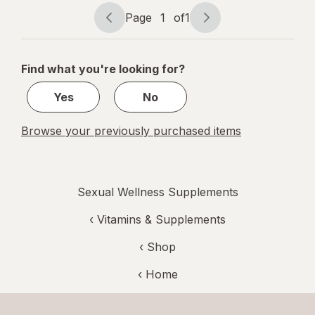
Max
Page
1
of
1
Page
Page
navigation
1
of
Find what you're looking for?
1
Yes
No
Browse your previously purchased items
Sexual Wellness Supplements
‹
Vitamins & Supplements
‹ Shop
‹ Home