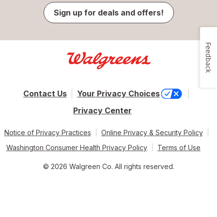
Sign up for deals and offers!
Feedback
Contact Us
Your Privacy Choices
Privacy Center
Notice of Privacy Practices
Online Privacy & Security Policy
Washington Consumer Health Privacy Policy
Terms of Use
© 2026 Walgreen Co. All rights reserved.