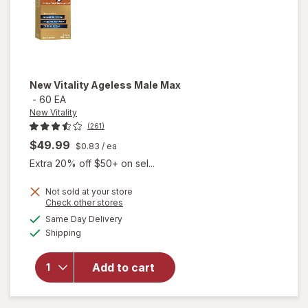
New Vitality
Ageless Male Max
-
60 EA
New Vitality
(261)
$49.99
$0.83
/ ea
Extra 20% off $50+ on sel...
Not sold at your store
Opens
Check other stores
a
available
will
Same Day Delivery
simulated
Available
open
Shipping
dialog
overlay
for
New
Add to cart
Vitality
Ageless
Male