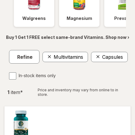
Walgreens
Magnesium
Prevagen
Buy 1 Get 1 FREE select same-brand Vitamins. Shop now ›
Refine
Multivitamins
Capsules
C
In-stock items only
Price and inventory may vary from online to in
1
item
*
store.