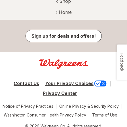
‹ Shop
‹ Home
Sign up for deals and offers!
Feedback
Contact Us
Your Privacy Choices
Privacy Center
Notice of Privacy Practices
Online Privacy & Security Policy
Washington Consumer Health Privacy Policy
Terms of Use
© 2026 Walgreen Co. All rights reserved.