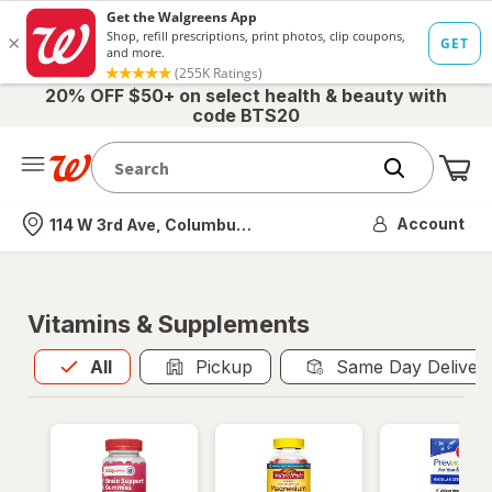
20% OFF $50+ on select health & beauty with
code BTS20
Me
Nearest store
Account
114 W 3rd Ave, Columbus, OH
Vitamins & Supplements
All
is selected
All
Pickup
Same Day Deliver