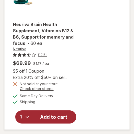
Neuriva
Brain Health
Supplement, Vitamins B12 &
B6, Support for memory and
focus
-
60 ea
Neuriva
(1013)
$69.99
$1.17
/ ea
Open simulated dialog
$5 off 1 Coupon
Extra 20% off $50+ on sel...
Not sold at your store
Opens
Check other stores
will open
a
available
overlay for
Same Day Delivery
simulated
Available
Neuriva
Shipping
dialog
Brain Health
Supplement,
Add to cart
Vitamins B12
& B6,
Support for