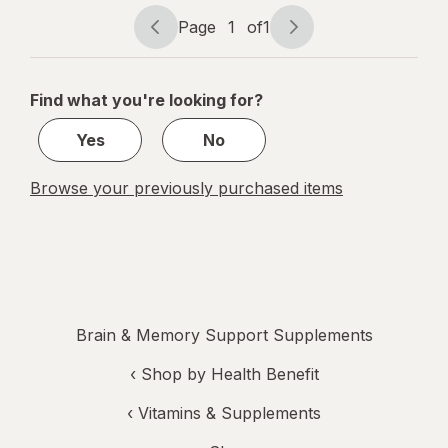
memory and
Page
1
of
1
focus
Page
Page
navigation
1
of
Find what you're looking for?
1
Yes
No
Browse your previously purchased items
Brain & Memory Support Supplements
‹
Shop by Health Benefit
‹
Vitamins & Supplements