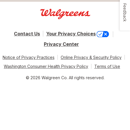
Feedback
Contact Us
Your Privacy Choices
Privacy Center
Notice of Privacy Practices
Online Privacy & Security Policy
Washington Consumer Health Privacy Policy
Terms of Use
© 2026 Walgreen Co. All rights reserved.