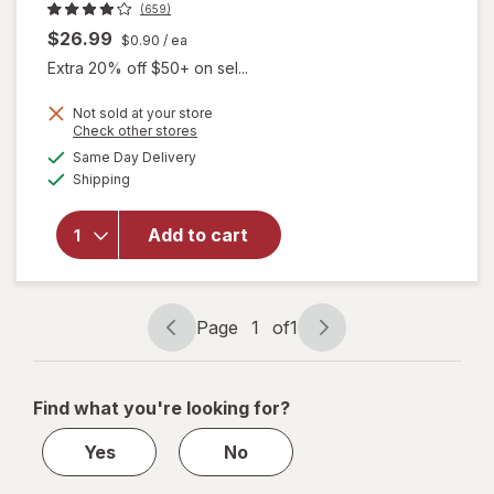
(659)
$26.99
$0.90
/ ea
Extra 20% off $50+ on sel...
Not sold at your store
Opens
Check other stores
will open
a
available
Same Day Delivery
simulated
overlay for
Available
Shipping
dialog
Estroven
Weight
Management
Add to cart
for
Menopause
Relief
Capsules
Page
1
of
1
Page
Page
navigation
1
of
Find what you're looking for?
1
Yes
No