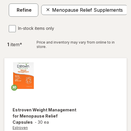
Refine
Menopause Relief Supplements
In-stock items only
Price and inventory may vary from online to in
1
item
*
store.
Estroven
Weight Management
for Menopause Relief
Capsules
-
30 ea
Estroven