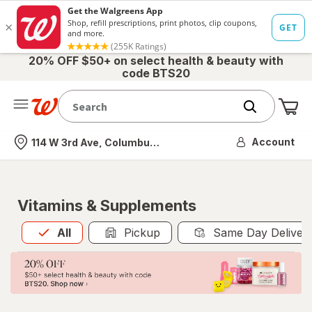
20% OFF $50+ on select health & beauty with
code BTS20
Me
Nearest store
Account
114 W 3rd Ave, Columbus, OH
Vitamins & Supplements
All
is selected
All
Pickup
Same Day Deliver