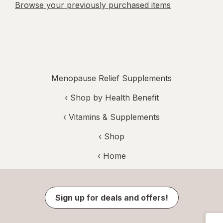
Browse your previously purchased items
Menopause Relief Supplements
‹
Shop by Health Benefit
‹
Vitamins & Supplements
‹ Shop
‹ Home
Sign up for deals and offers!