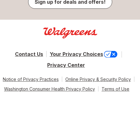
Sign up for deals and offers!
Contact Us
Your Privacy Choices
Privacy Center
Notice of Privacy Practices
Online Privacy & Security Policy
Washington Consumer Health Privacy Policy
Terms of Use
© 2026 Walgreen Co. All rights reserved.