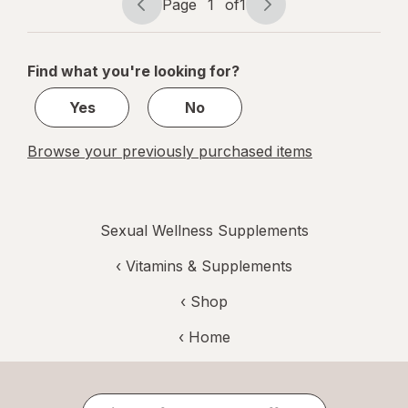
Page
1
of
1
Page
Page
navigation
1
of
Find what you're looking for?
1
Yes
No
Browse your previously purchased items
Sexual Wellness Supplements
‹
Vitamins & Supplements
‹ Shop
‹ Home