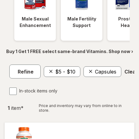
Male Sexual
Male Fertility
Prostate
Enhancement
Support
Health
Buy 1 Get 1 FREE select same-brand Vitamins. Shop now ›
Refine
$5 - $10
Capsules
Clear 
In-stock items only
Price and inventory may vary from online to in
1
item
*
store.