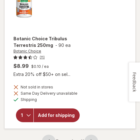
Botanic Choice
Tribulus
Terrestris 250mg
-
90 ea
Botanic Choice
(11)
$8.99
$0.10
/ ea
Extra 20% off $50+ on sel...
Feedback
Not sold in stores
Same Day Delivery unavailable
will open
Available
Shipping
overlay
for
Botanic
Add for shipping
Choice
Tribulus
Terrestris
250mg