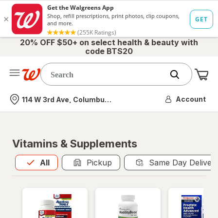
20% OFF $50+ on select health & beauty with
code BTS20
Me
Nearest store
Account
114 W 3rd Ave, Columbus, OH
Vitamins & Supplements
All
is selected
All
Pickup
Same Day Deliver