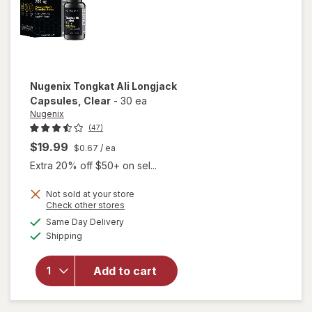
Nugenix
Tongkat Ali Longjack
Capsules
, Clear
-
30 ea
Nugenix
(47)
$19.99
$0.67
/ ea
Extra 20% off $50+ on sel...
Not sold at your store
Opens
Check other stores
will open
a
available
Same Day Delivery
simulated
overlay
Available
Shipping
dialog
for
Nugenix
Tongkat
Add to cart
Ali
Longjack
Capsules