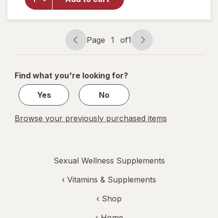
Longjack
Tongkat
Ali
Capsules
Page
1
of
1
Page
Page
navigation
1
of
Find what you're looking for?
1
Yes
No
Browse your previously purchased items
Sexual Wellness Supplements
‹
Vitamins & Supplements
‹ Shop
‹ Home