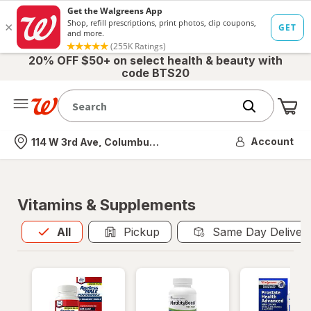
20% OFF $50+ on select health & beauty with
code BTS20
Me
Nearest store
Account
114 W 3rd Ave, Columbus, OH
Vitamins & Supplements
All
is selected
All
Pickup
Same Day Deliver