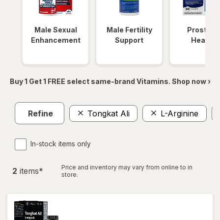
Male Sexual
Male Fertility
Prostate
Enhancement
Support
Health
Buy 1 Get 1 FREE select same-brand Vitamins. Shop now ›
Refine
Tongkat Ali
L-Arginine
In-stock items only
Price and inventory may vary from online to in
2
item
s
*
store.