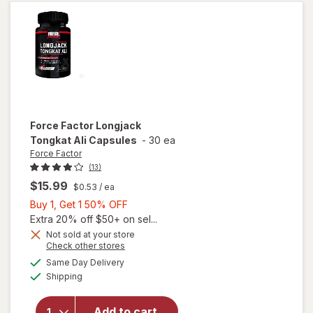
Clear
Force Factor
Longjack
Tongkat Ali Capsules
-
30 ea
Force Factor
(13)
$15.99
$0.53
/ ea
Buy
Buy 1, Get 1 50% OFF
1,
Extra 20% off $50+ on sel...
Get
Not sold at your store
Opens
Check other stores
1
a
available
will open
50%
Same Day Delivery
simulated
Available
overlay
Shipping
dialog
OFF
for
Force
Factor
Add to cart