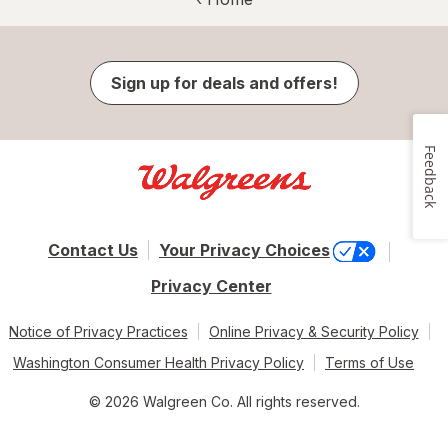
Sign up for deals and offers!
Feedback
Contact Us
Your Privacy Choices
Privacy Center
Notice of Privacy Practices
Online Privacy & Security Policy
Washington Consumer Health Privacy Policy
Terms of Use
© 2026 Walgreen Co. All rights reserved.