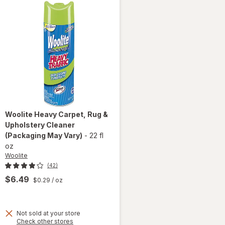
Woolite
Heavy Carpet, Rug &
Upholstery Cleaner
(Packaging May Vary)
-
22 fl
oz
Woolite
(42)
$6.49
$0.29
/ oz
Not sold at your store
Opens
Check other stores