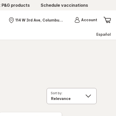
t P&G products
Schedule vaccinations
Menu
Account
114 W 3rd Ave, Columbus, OH
Nearest store
Español
Sort by: