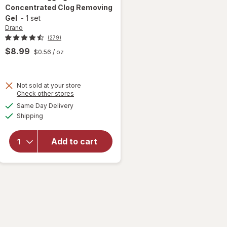
Concentrated Clog Removing
Gel
-
1 set
Drano
(279)
$8.99
$0.56
/ oz
Not sold at your store
Opens
Check other stores
will open
a
available
overlay for
Same Day Delivery
simulated
Available
Drano Snake
Shipping
dialog
Plus, Manual
Drain
Add to cart
Unclogging
Tool &
Concentrated
Clog
Removing Gel