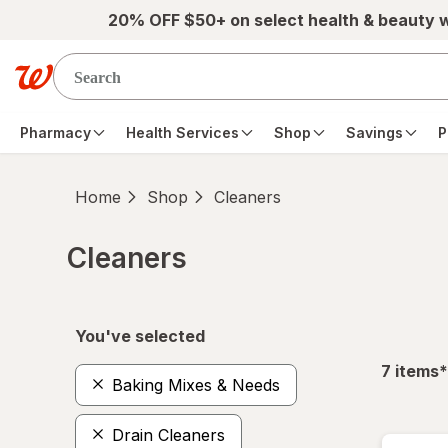
Skip to main content
20% OFF $50+ on select health & beauty 
Pharmacy
Health Services
Shop
Savings
P
Home
Shop
Cleaners
Cleaners
Skip to product section content
You've selected
f
7
items
*
Baking Mixes & Needs
Drain Cleaners