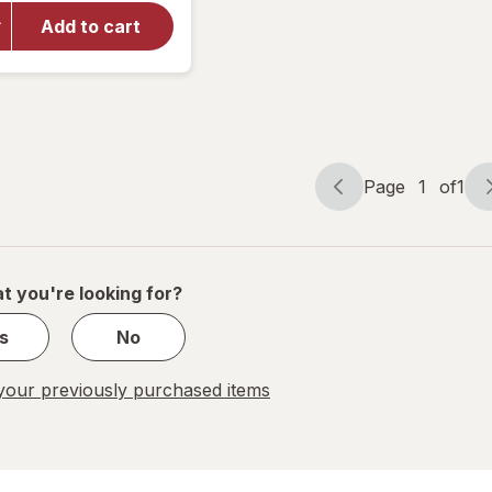
Carpet
Odor
Add to cart
Eliminator
Powder
plus
OxiClean
Dirt
Fighters
Page
1
of
1
Page
Page
navigation
1
of
1
t you're looking for?
s
No
our previously purchased items