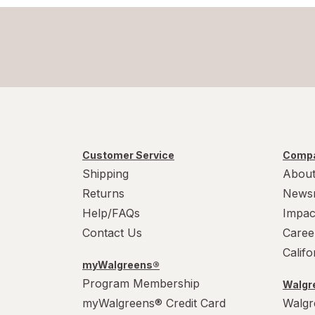
Customer Service
Compa
Shipping
About
Returns
News
Help/FAQs
Impac
Contact Us
Caree
Calif
myWalgreens®
Program Membership
Walgre
myWalgreens® Credit Card
Walgr