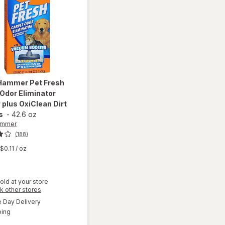
 Hammer
Pet Fresh
Odor Eliminator
plus OxiClean Dirt
s
-
42.6 oz
ammer
(188)
$0.11
/ oz
will open
old at your store
overlay
Opens
k other stores
for
Arm &
a
available
Day Delivery
simulated
Hammer
Available
ping
dialog
Pet Fresh