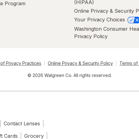
(HIPAA)
ate Program
Online Privacy & Security P
Your Privacy Choices
Washington Consumer Hea
Privacy Policy
of Privacy Practices
Online Privacy & Security Policy
Terms of
© 2026 Walgreen Co. All rights reserved.
Contact Lenses
ft Cards
Grocery