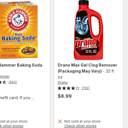
 Hammer
Baking Soda
Drano
Max Gel Clog Remover
(Packaging May Vary)
-
32 fl
ammer
oz
Drano
(660)
(792)
$8.99
fit card: If you ...
old at your store
Not sold at your store
Opens
Opens
k other stores
Check other stores