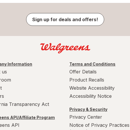
Sign up for deals and offers!
ny Information
Terms and Conditions
 us
Offer Details
room
Product Recalls
t
Website Accessibility
rs
Accessibility Notice
ornia Transparency Act
Privacy & Security
Privacy Center
ens API/Affiliate Program
eens API
Notice of Privacy Practices