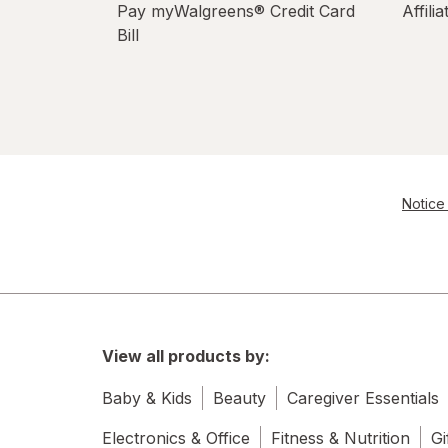
Pay myWalgreens® Credit Card
Affili
Bill
Notice 
View all products by:
Baby & Kids
Beauty
Caregiver Essentials
Electronics & Office
Fitness & Nutrition
Gi