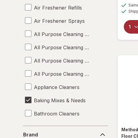
Same 
Air Freshener Refills
Ship
Air Freshener Sprays
All Purpose Cleaning Liquids
All Purpose Cleaning Powders
All Purpose Cleaning Sprays
All Purpose Cleaning Wipes
Appliance Cleaners
Baking Mixes & Needs
Bathroom Cleaners
Bleach Cleaners
Brand
Metho
Brand
Floor C