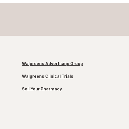
Walgreens Advertising Group
Walgreens Clinical Trials
Sell Your Pharmacy