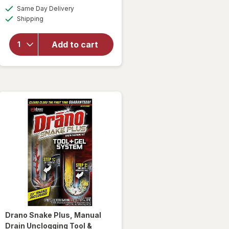
will open
a
available
Same Day Delivery
simulated
overlay
Available
Shipping
dialog
for
Woolite
Heavy
Add to cart
Carpet,
Rug &
Upholstery
Cleaner
Drano
Snake Plus, Manual
Drain Unclogging Tool &