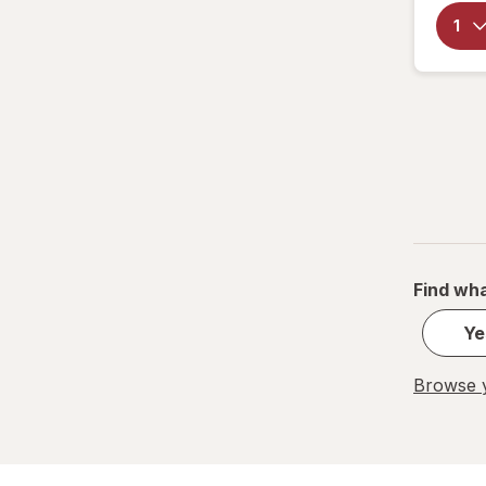
Find wha
Ye
Browse y