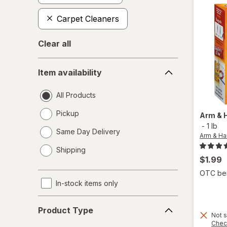
Carpet Cleaners
Clear all
Item
Item availability
availability
All Products
Pickup
Arm &
-
1 lb
Same Day Delivery
Arm & H
opens
Shipping
a
$1.99
simulated
OTC bene
dialog
In-stock items only
Product
Product Type
Type
Not s
Chec