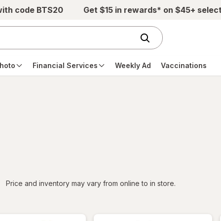
with code BTS20
Get $15 in rewards* on $45+ selec
hoto
Financial Services
Weekly Ad
Vaccinations
iltered
Price and inventory may vary from online to in store.