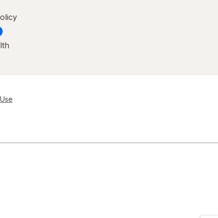
olicy
lth
 Use