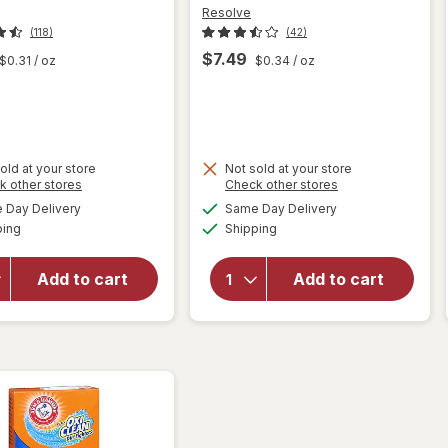
Resolve
(118)
(42)
$7.49
$0.31
/ oz
$0.34
/ oz
old at your store
Not sold at your store
Opens
Opens
k other stores
Check other stores
will
will
a
a
available
available
open
Day Delivery
Same Day Delivery
simulated
simulated
open
Available
Available
overlay
ping
dialog
Shipping
dialog
overlay
for
for
Method
Resolve
Add to cart
Add to cart
Squirt +
High
Mop
Traffic
Wood
Carpet
Floor
Foam
Cleaner