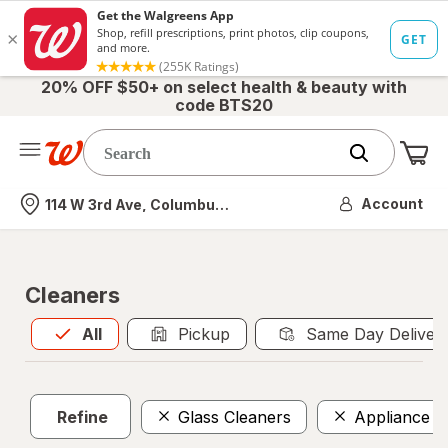
20% OFF $50+ on select health & beauty with
code BTS20
Me
Nearest store
Account
114 W 3rd Ave, Columbus, OH
Cleaners
All
is selected
All
Pickup
Same Day Deliver
Refine
Glass Cleaners
Appliance C