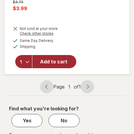
Previous
$4.79
price
Current
$3.99
was
sale
price
Not sold at your store
is
will
Opens
Check other stores
open
a
available
Same Day Delivery
simulated
overlay
Available
Shipping
dialog
for
Windex
Glass
Add to cart
Cleaner
with
Vinegar,
Spray
Page
1
of
1
Page
Page
Bottle
navigation
1
of
Find what you're looking for?
1
Yes
No