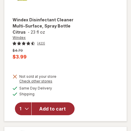
Windex
Disinfectant Cleaner
Multi-Surface, Spray Bottle
Citrus
-
23 fl oz
Windex
(423)
Previous
$4.79
price
Current
$3.99
was
sale
price
Not sold at your store
is
Opens
Check other stores
will open
a
available
overlay for
Same Day Delivery
simulated
Available
Windex
Shipping
dialog
Disinfectant
Cleaner
Add to cart
Multi-
Surface,
Spray
Bottle