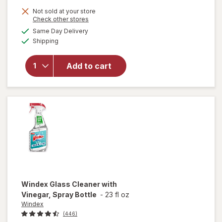
Not sold at your store
Opens
Check other stores
will open
a
available
Same Day Delivery
simulated
overlay
Available
Shipping
dialog
for
Windex
Glass &
Add to cart
Surface
Cleaning
Wipes
Original
Windex
Glass Cleaner with
Vinegar, Spray Bottle
-
23 fl oz
Windex
(446)