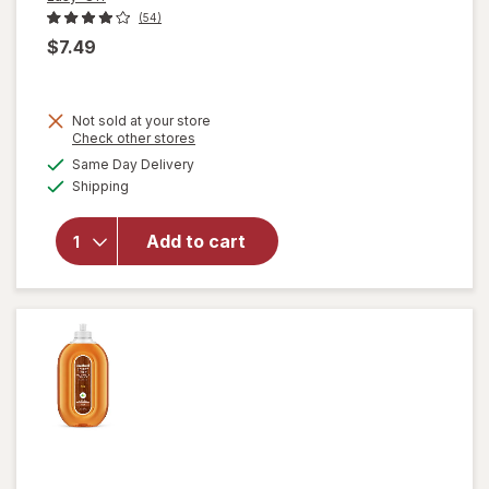
(54)
$7.49
will
Not sold at your store
open
Opens
Check other stores
overlay
a
available
Same Day Delivery
simulated
for
Available
Shipping
dialog
Easy-
Off
Heavy
Add to cart
Duty
Oven
Cleaner
Spray
Regular
Scent