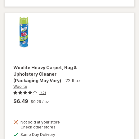
Cleaner
Refill
Original
Blue
Woolite
Heavy Carpet, Rug &
Upholstery Cleaner
(Packaging May Vary)
-
22 fl oz
Woolite
(42)
$6.49
$0.29
/ oz
Not sold at your store
Opens
Check other stores
will open
a
available
Same Day Delivery
simulated
overlay