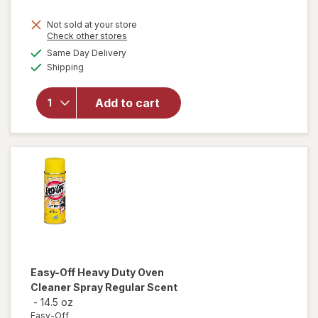
price
Not sold at your store
is
Opens
Check other stores
will
a
available
open
Same Day Delivery
simulated
Available
overlay
Shipping
dialog
for
Windex
Add to cart
Glass
Cleaner,
Spray
Bottle
Original
Easy-Off
Heavy Duty Oven
Cleaner Spray Regular Scent
-
14.5 oz
Easy-Off