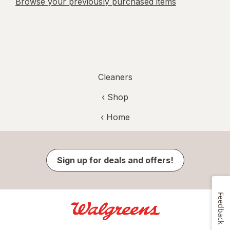
Browse your previously purchased items
Cleaners
‹ Shop
‹ Home
Sign up for deals and offers!
Feedback