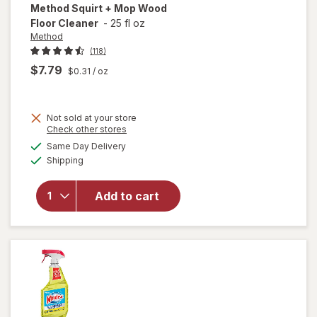
Method
Squirt + Mop Wood
Floor Cleaner
-
25 fl oz
Method
(118)
$7.79
$0.31
/ oz
Not sold at your store
Opens
Check other stores
will
a
available
open
Same Day Delivery
simulated
Available
overlay
Shipping
dialog
for
Method
Add to cart
Squirt +
Mop
Wood
Floor
Cleaner