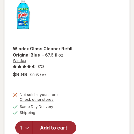
Citrus
Windex
Glass Cleaner Refill
Original Blue
-
67.6 fl oz
Windex
(72)
$9.99
$0.15
/ oz
Not sold at your store
Opens
Check other stores
will
a
available
open
Same Day Delivery
simulated
Available
overlay
Shipping
dialog
for
Windex
Add to cart
Glass