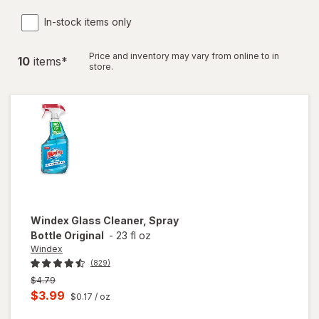
In-stock items only
Price and inventory may vary from online to in
10
item
s
*
store.
Windex
Glass Cleaner, Spray
Bottle Original
-
23 fl oz
Windex
(829)
Previous
$4.79
price
Current
$3.99
$0.17
/ oz
was
sale