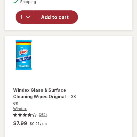
Available
Shipping
dialog
for
Woolite
Heavy
Add to cart
Carpet,
Rug &
Upholstery
Cleaner
Windex
Glass & Surface
Cleaning Wipes Original
-
38
ea
Windex
(252)
$7.99
$0.21
/ ea