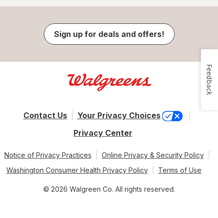
Sign up for deals and offers!
Feedback
Contact Us
Your Privacy Choices
Privacy Center
Notice of Privacy Practices
Online Privacy & Security Policy
Washington Consumer Health Privacy Policy
Terms of Use
© 2026 Walgreen Co. All rights reserved.