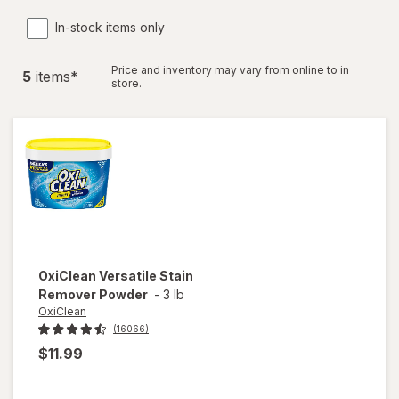
In-stock items only
Price and inventory may vary from online to in
5
item
s
*
store.
OxiClean
Versatile Stain
Remover Powder
-
3 lb
OxiClean
(16066)
$11.99