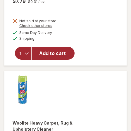
$7.79
$0.31
/ oz
Not sold at your store
Opens
Check other stores
will
a
available
open
Same Day Delivery
simulated
Available
overlay
Shipping
dialog
for
Method
Add to cart
Squirt +
Mop
Wood
Floor
Cleaner
Woolite
Heavy Carpet, Rug &
Upholstery Cleaner