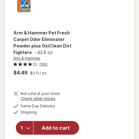
Arm & Hammer
Pet Fresh
Carpet Odor Eliminator
Powder plus OxiClean Dirt
Fighters
-
42.6 oz
Arm & Hammer
(188)
$4.49
$0.11
/ oz
will open
Not sold at your store
overlay
Opens
Check other stores
for
Arm &
a
available
Same Day Delivery
simulated
Hammer
Available
Shipping
dialog
Pet Fresh
Carpet
Odor
Add to cart
Eliminator