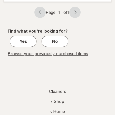
Powder
plus
OxiClean
Page
1
of
1
Page
Page
Dirt
navigation
1
Fighters
of
Find what you're looking for?
1
Yes
No
Browse your previously purchased items
Cleaners
‹ Shop
‹ Home