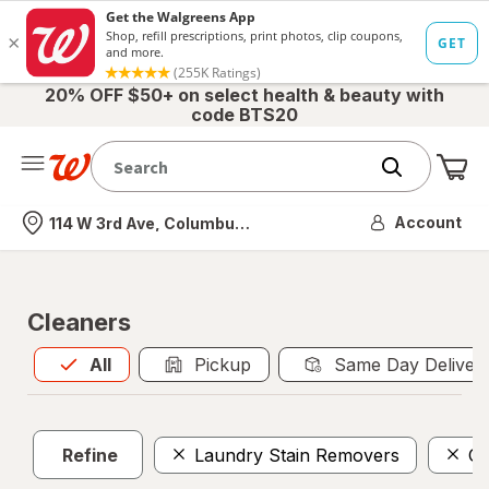
20% OFF $50+ on select health & beauty with
code BTS20
Me
Nearest store
Account
114 W 3rd Ave, Columbus, OH
Cleaners
All
is selected
All
Pickup
Same Day Deliver
Refine
Laundry Stain Removers
Ca