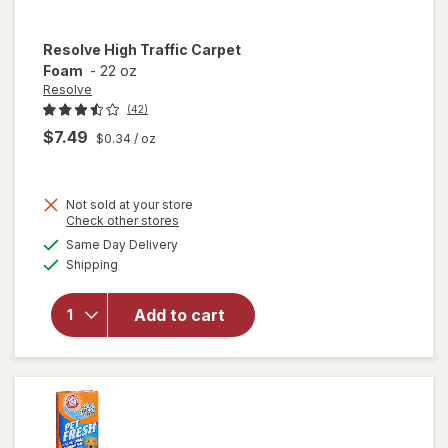
Resolve
High Traffic Carpet
Foam
-
22 oz
Resolve
(42)
$7.49
$0.34
/ oz
Not sold at your store
Opens
Check other stores
will
a
available
Same Day Delivery
simulated
open
Available
Shipping
dialog
overlay
for
Resolve
Add to cart
High
Traffic
Carpet
Foam