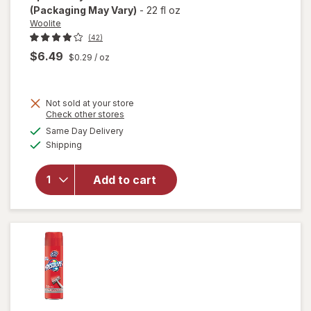
(Packaging May Vary)
-
22 fl oz
Woolite
(42)
$6.49
$0.29
/ oz
Not sold at your store
Opens
Check other stores
will open
a
available
Same Day Delivery
simulated
overlay
Available
Shipping
dialog
for
Woolite
Heavy
Add to cart
Carpet,
Rug &
Upholstery
Cleaner