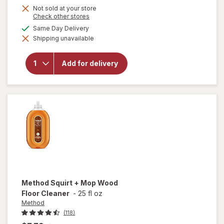
Not sold at your store
Opens
Check other stores
a
available
Same Day Delivery
simulated
will open
Shipping unavailable
dialog
overlay
for
OxiClean
Add for delivery
Versatile
Stain
Remover
Powder
Method
Squirt + Mop Wood
Floor Cleaner
-
25 fl oz
Method
(118)