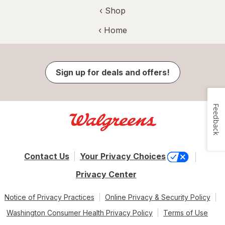
‹ Shop
‹ Home
Sign up for deals and offers!
Feedback
Contact Us
Your Privacy Choices
Privacy Center
Notice of Privacy Practices
Online Privacy & Security Policy
Washington Consumer Health Privacy Policy
Terms of Use