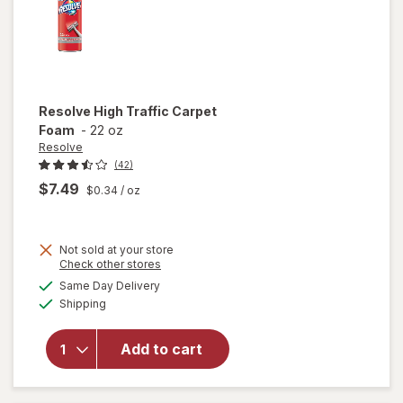
Resolve
High Traffic Carpet
Foam
-
22 oz
Resolve
(42)
$7.49
$0.34
/ oz
Not sold at your store
Opens
Check other stores
will
a
available
Same Day Delivery
simulated
open
Available
Shipping
dialog
overlay
for
Resolve
Add to cart
High
Traffic
Carpet