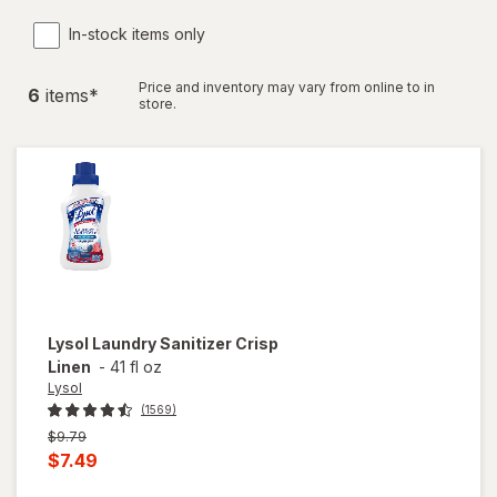
In-stock items only
Price and inventory may vary from online to in
6
item
s
*
store.
Lysol
Laundry Sanitizer Crisp
Linen
-
41 fl oz
Lysol
(1569)
Previous
$9.79
price
Current
$7.49
was
sale