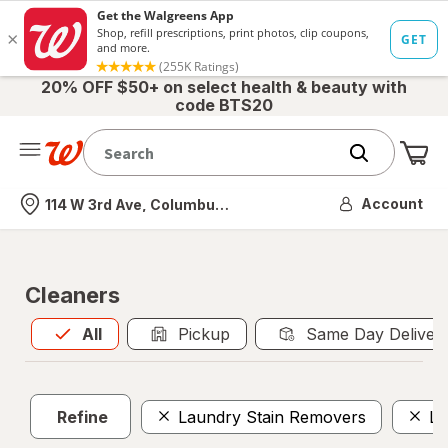
20% OFF $50+ on select health & beauty with
code BTS20
Me
Nearest store
Account
114 W 3rd Ave, Columbus, OH
Cleaners
All
is selected
All
Pickup
Same Day Deliver
Refine
Laundry Stain Removers
La