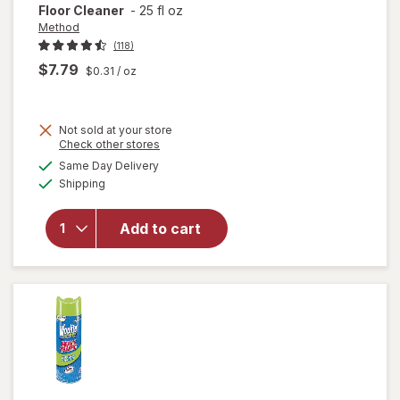
Floor Cleaner
-
25 fl oz
Method
(118)
$7.79
$0.31
/ oz
Not sold at your store
Opens
Check other stores
will
a
available
open
Same Day Delivery
simulated
Available
overlay
Shipping
dialog
for
Method
Add to cart
Squirt +
Mop
Wood
Floor
Cleaner