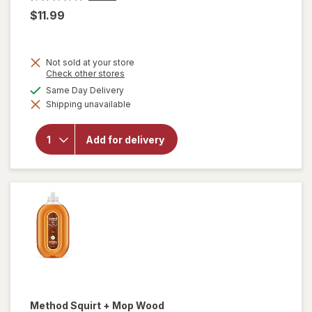
$11.99
Not sold at your store
Opens
Check other stores
a
available
Same Day Delivery
simulated
will open
Shipping unavailable
dialog
overlay
for
OxiClean
Add for delivery
Versatile
Stain
Remover
Powder
Method
Squirt + Mop Wood