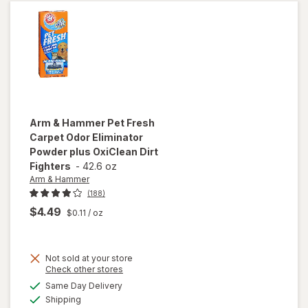
Foam
Arm & Hammer
Pet Fresh
Carpet Odor Eliminator
Powder plus OxiClean Dirt
Fighters
-
42.6 oz
Arm & Hammer
(188)
$4.49
$0.11
/ oz
will open
Not sold at your store
overlay
Opens
Check other stores
for
Arm &
a
available
Same Day Delivery
simulated
Hammer
Available
Shipping
dialog
Pet Fresh