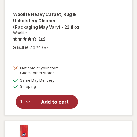
Woolite
Heavy Carpet, Rug &
Upholstery Cleaner
(Packaging May Vary)
-
22 fl oz
Woolite
(42)
$6.49
$0.29
/ oz
Not sold at your store
Opens
Check other stores
will open
a
available
Same Day Delivery
simulated
overlay
Available
Shipping
dialog
for
Woolite
Heavy
Add to cart
Carpet,
Rug &
Upholstery
Cleaner