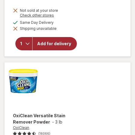
price
Not sold at your store
is
Opens
Check other stores
a
available
Same Day Delivery
simulated
will open
Shipping unavailable
dialog
overlay
for
Lysol
Laundry
Add for delivery
Sanitizer
Crisp
Linen
OxiClean
Versatile Stain
Remover Powder
-
3 lb
OxiClean
(16066)