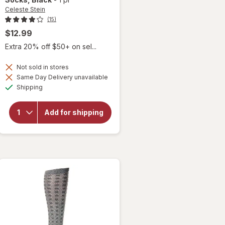
Celeste Stein
(15)
$12.99
Extra 20% off $50+ on sel...
Not sold in stores
will open
Same Day Delivery unavailable
overlay for
Available
Shipping
Celeste Stein
15-20mmHg
Open Toe
Add for shipping
Paisley
Fountain
Therapeutic
Compression
Socks Black