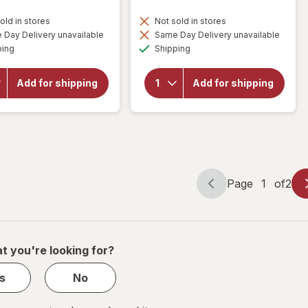
old in stores
Not sold in stores
Day Delivery unavailable
Same Day Delivery unavailable
will open
will open
Available
Available
ping
Shipping
overlay for
overlay for
Celeste Stein
Celeste Stein
15-20mmHg
15-20mmHg
Add for shipping
Add for shipping
Solid
Bouquet
Therapeutic
Therapeutic
Compression
Compression
Socks Navy
Socks
Page
1
of
2
Page
Page
navigation
1
of
2
t you're looking for?
s
No