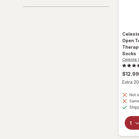
Celest
Open T
Therap
Socks
Celeste 
$12.99
Extra 20
Not s
Same 
Ship