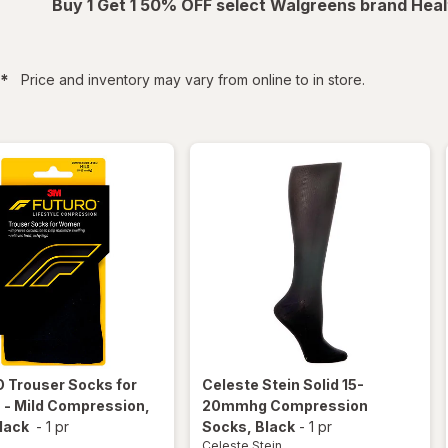
Buy 1 Get 1 50% OFF select Walgreens brand Heal
filtered
*
Price and inventory may vary from online to in store.
O
Trouser Socks for
Celeste Stein
Solid 15-
- Mild Compression,
20mmhg Compression
lack
-
1 pr
Socks
, Black
-
1 pr
Celeste Stein