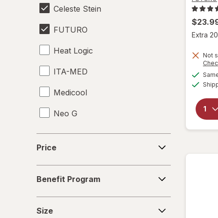
Celeste Stein
$23.9
FUTURO
Extra 20
Heat Logic
Not s
Chec
ITA-MED
Same 
Ship
Medicool
Neo G
Price
Price
Benefit
Benefit Program
Program
Size
Size