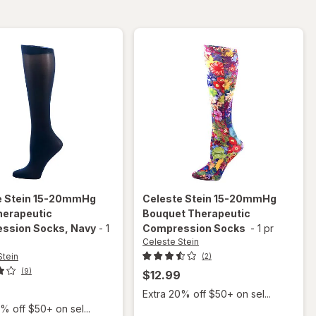
Compression
Socks
e Stein
15-20mmHg
Celeste Stein
15-20mmHg
herapeutic
Bouquet Therapeutic
ssion Socks
, Navy
-
1
Compression Socks
-
1 pr
Celeste Stein
Stein
(2)
(9)
$12.99
Extra 20% off $50+ on sel...
% off $50+ on sel...