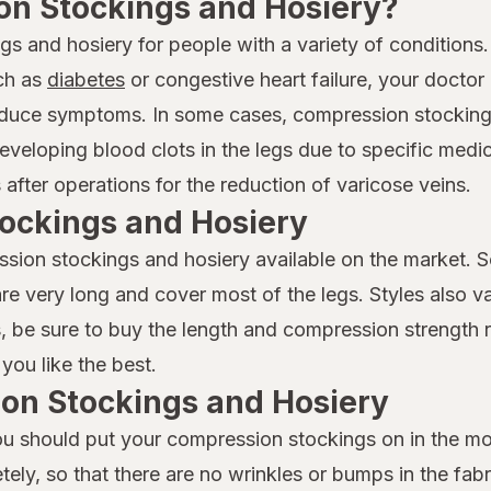
n Stockings and Hosiery?
and hosiery for people with a variety of conditions. 
uch as
diabetes
or congestive heart failure, your docto
 reduce symptoms. In some cases, compression stockin
developing blood clots in the legs due to specific medi
after operations for the reduction of varicose veins.
ockings and Hosiery
ssion stockings and hosiery available on the market. 
 are very long and cover most of the legs. Styles also v
lts, be sure to buy the length and compression streng
 you like the best.
ion Stockings and Hosiery
you should put your compression stockings on in the 
ly, so that there are no wrinkles or bumps in the fabri