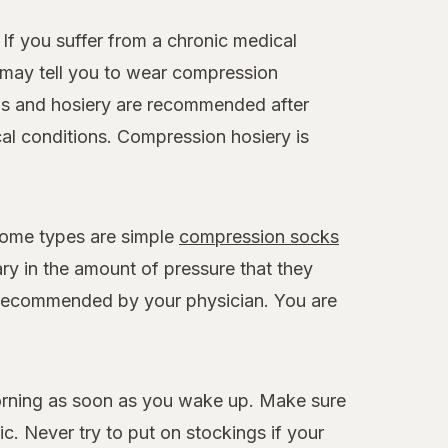
If you suffer from a chronic medical
r may tell you to wear compression
gs and hosiery are recommended after
cal conditions. Compression hosiery is
Some types are simple
compression socks
ary in the amount of pressure that they
th recommended by your physician. You are
morning as soon as you wake up. Make sure
c. Never try to put on stockings if your