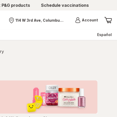
t P&G products
Schedule vaccinations
Menu
Account
114 W 3rd Ave, Columbus, OH
Nearest store
Español
ry