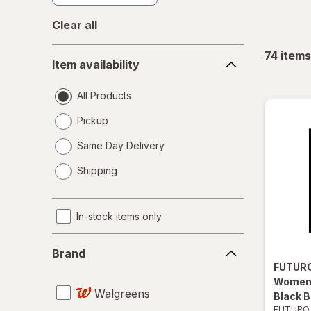
Clear all
Item
74
items
Item availability
availability
All Products
Pickup
Same Day Delivery
opens
Shipping
a
simulated
dialog
In-stock items only
Brand
Brand
FUTUR
Women 
Walgreens
Black B
FUTURO