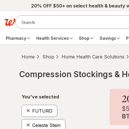
Skip to main content
20% OFF $50+ on select health & beauty 
Pharmacy
Health Services
Shop
Savings
P
Home
Shop
Home Health Care Solutions
Compression Stockings & H
Skip to product section content
You've selected
FUTURO
Celeste Stein