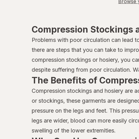
Browse y
Compression Stockings a
Problems with poor circulation can lead 
there are steps that you can take to impr
compression stockings or hosiery, you can 
despite suffering from poor circulation. 
The Benefits of Compres
Compression stockings and hosiery are acc
or stockings, these garments are designed 
pressure on the legs and feet. This press
legs are wider, blood can more easily circ
swelling of the lower extremities.