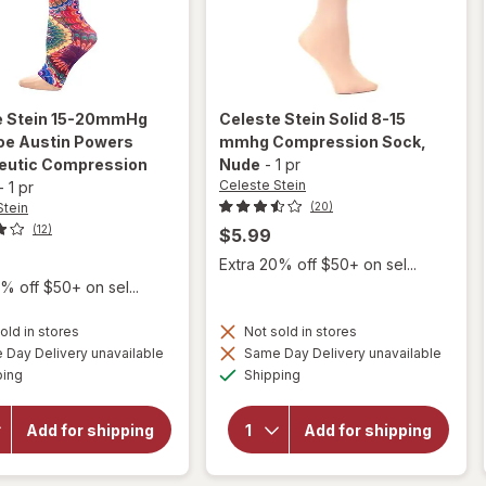
e Stein
15-20mmHg
Celeste Stein
Solid 8-15
oe Austin Powers
mmhg Compression Sock
,
eutic Compression
Nude
-
1 pr
Celeste Stein
-
1 pr
Stein
(20)
(12)
$5.99
Extra 20% off $50+ on sel...
% off $50+ on sel...
old in stores
Not sold in stores
will open
Day Delivery unavailable
Same Day Delivery unavailable
overlay for
Available
Available
will open
ping
Shipping
Celeste Stein
overlay for
15-20mmHg
Celeste Stein
Open Toe
Solid 8-15
Add for shipping
Add for shipping
Austin
mmhg
Powers
Compression
Therapeutic
Sock Nude