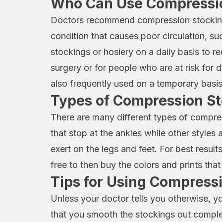
Who Can Use Compressio
Doctors recommend compression stockings 
condition that causes poor circulation, s
stockings or hosiery on a daily basis to
surgery or for people who are at risk for 
also frequently used on a temporary basis 
Types of Compression St
There are many different types of compre
that stop at the ankles while other styles
exert on the legs and feet. For best resu
free to then buy the colors and prints that
Tips for Using Compress
Unless your doctor tells you otherwise, 
that you smooth the stockings out complete