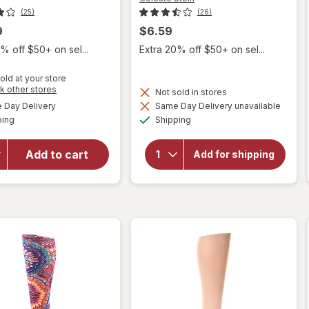
(25)
(26)
9
$6.59
% off $50+ on sel...
Extra 20% off $50+ on sel...
old at your store
Opens
k other stores
Not sold in stores
a
available
will open
Day Delivery
Same Day Delivery unavailable
simulated
Available
Available
overlay for
will open
ping
dialog
Shipping
overlay for
FUTURO
Celeste Stein
Trouser
Add to cart
Solid 15-
Add for shipping
Socks for
20mmhg
Women - Mild
Compression
Compression,
Socks Black
Black Black