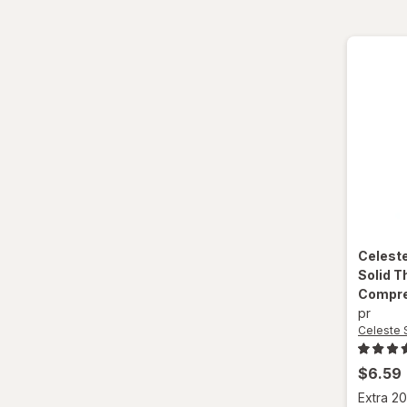
Celest
Solid T
Compre
pr
Celeste 
$6.59
Extra 20