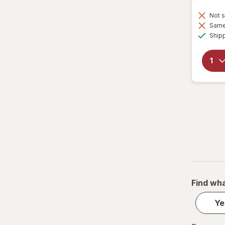
Not s
Same 
Ship
Find wha
Ye