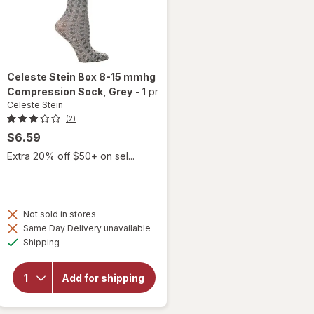
Celeste Stein
Box 8-15 mmhg
Compression Sock
, Grey
-
1 pr
Celeste Stein
(2)
$6.59
Extra 20% off $50+ on sel...
Not sold in stores
Same Day Delivery unavailable
Available
will open
Shipping
overlay for
Celeste Stein
Box 8-15
Add for shipping
mmhg
Compression
Sock Grey