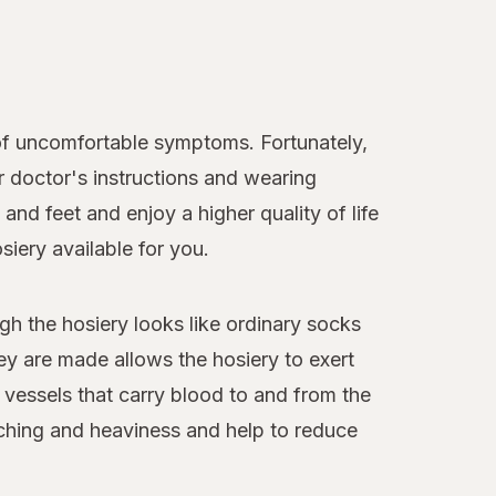
of uncomfortable symptoms. Fortunately,
r doctor's instructions and wearing
nd feet and enjoy a higher quality of life
iery available for you.
gh the hosiery looks like ordinary socks
hey are made allows the hosiery to exert
 vessels that carry blood to and from the
 aching and heaviness and help to reduce