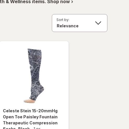
th & Wellness items. Shop now ›
Sort by:
Celeste Stein
15-20mmHg
Open Toe Paisley Fountain
Therapeutic Compression
Socks
, Black
-
1 pr