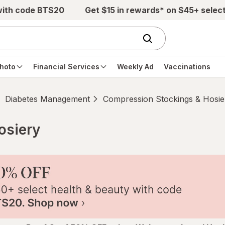
with code BTS20
Get $15 in rewards* on $45+ selec
hoto
Financial Services
Weekly Ad
Vaccinations
Diabetes Management
Compression Stockings & Hosie
osiery