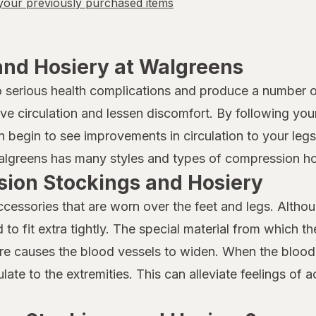
our previously purchased items
nd Hosiery at Walgreens
to serious health complications and produce a number 
ove circulation and lessen discomfort. By following you
begin to see improvements in circulation to your legs a
Walgreens has many styles and types of compression hos
sion Stockings and Hosiery
essories that are worn over the feet and legs. Althou
to fit extra tightly. The special material from which t
ure causes the blood vessels to widen. When the blood
ulate to the extremities. This can alleviate feelings of