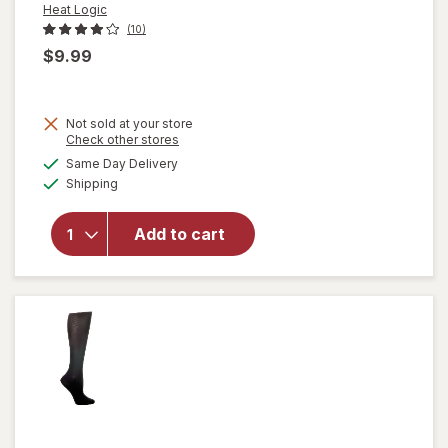
Heat Logic
(10)
$9.99
Not sold at your store
Opens
Check other stores
a
available
will open
Same Day Delivery
simulated
Available
overlay
Shipping
dialog
for
Heat
Logic
Add to cart
Thermal
Insulated
Socks
Black