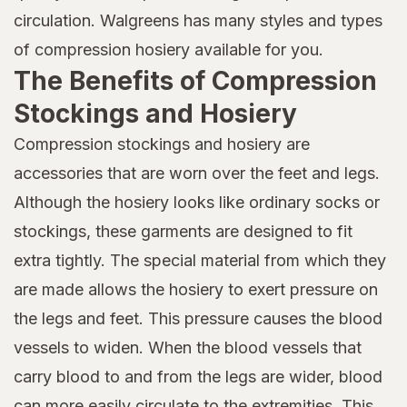
circulation. Walgreens has many styles and types
of compression hosiery available for you.
The Benefits of Compression
Stockings and Hosiery
Compression stockings and hosiery are
accessories that are worn over the feet and legs.
Although the hosiery looks like ordinary socks or
stockings, these garments are designed to fit
extra tightly. The special material from which they
are made allows the hosiery to exert pressure on
the legs and feet. This pressure causes the blood
vessels to widen. When the blood vessels that
carry blood to and from the legs are wider, blood
can more easily circulate to the extremities. This