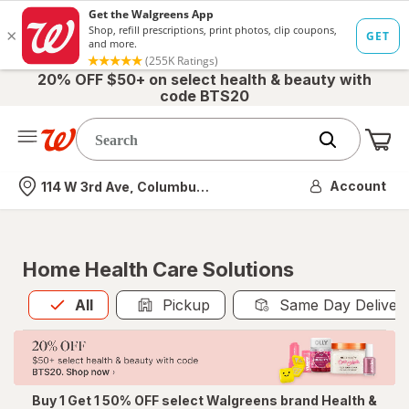
20% OFF $50+ on select health & beauty with
code BTS20
Me
Nearest store
Account
114 W 3rd Ave, Columbus, OH
Home Health Care Solutions
All
is selected
All
Pickup
Same Day Deliver
Buy 1 Get 1 50% OFF select Walgreens brand Health &