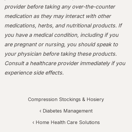
provider before taking any over-the-counter
medication as they may interact with other
medications, herbs, and nutritional products. If
you have a medical condition, including if you
are pregnant or nursing, you should speak to
your physician before taking these products.
Consult a healthcare provider immediately if you
experience side effects.
Compression Stockings & Hosiery
‹
Diabetes Management
‹
Home Health Care Solutions