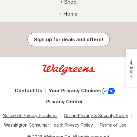
‹ Shop
‹ Home
Sign up for deals and offers!
Feedback
Contact Us
Your Privacy Choices
Privacy Center
Notice of Privacy Practices
Online Privacy & Security Policy
Washington Consumer Health Privacy Policy
Terms of Use
© 2026 Walgreen Co. All rights reserved.