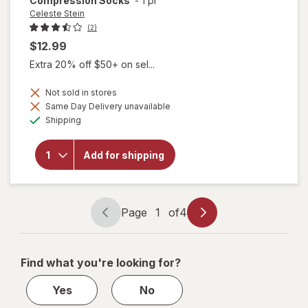
Compression Socks
-
1 pr
Celeste Stein
(2)
$12.99
Extra 20% off $50+ on sel...
Not sold in stores
Same Day Delivery unavailable
will open
Available
Shipping
overlay for
Celeste Stein
15-20mmHg
Add for shipping
Bouquet
Therapeutic
Compression
Socks
Page
1
of
4
Page
Page
navigation
1
of
Find what you're looking for?
4
Yes
No