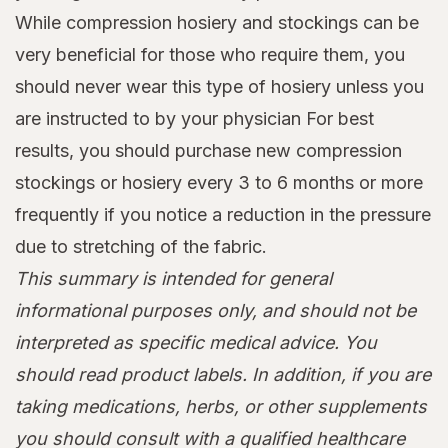
While compression hosiery and stockings can be
very beneficial for those who require them, you
should never wear this type of hosiery unless you
are instructed to by your physician For best
results, you should purchase new compression
stockings or hosiery every 3 to 6 months or more
frequently if you notice a reduction in the pressure
due to stretching of the fabric.
This summary is intended for general
informational purposes only, and should not be
interpreted as specific medical advice. You
should read product labels. In addition, if you are
taking medications, herbs, or other supplements
you should consult with a qualified healthcare