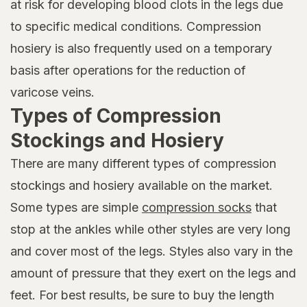
at risk for developing blood clots in the legs due
to specific medical conditions. Compression
hosiery is also frequently used on a temporary
basis after operations for the reduction of
varicose veins.
Types of Compression
Stockings and Hosiery
There are many different types of compression
stockings and hosiery available on the market.
Some types are simple
compression socks
that
stop at the ankles while other styles are very long
and cover most of the legs. Styles also vary in the
amount of pressure that they exert on the legs and
feet. For best results, be sure to buy the length