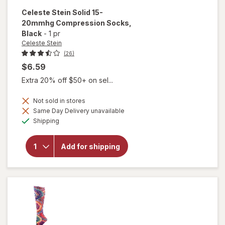
Celeste Stein
Solid 15-
20mmhg Compression Socks
,
Black
-
1 pr
Celeste Stein
(26)
$6.59
Extra 20% off $50+ on sel...
Not sold in stores
Same Day Delivery unavailable
Available
will open
Shipping
overlay for
Celeste Stein
Solid 15-
Add for shipping
20mmhg
Compression
Socks Black