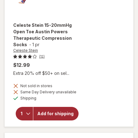
Celeste Stein
15-20mmHg
Open Toe Austin Powers
Therapeutic Compression
Socks
-
1 pr
Celeste Stein
(12)
$12.99
Extra 20% off $50+ on sel...
Not sold in stores
will open
Same Day Delivery unavailable
overlay for
Available
Shipping
Celeste Stein
15-20mmHg
Open Toe
Add for shipping
Austin
Powers
Therapeutic
Compression
Socks