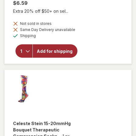
$6.59
Extra 20% off $50+ on sel...
Not sold in stores
Same Day Delivery unavailable
will open
Available
Shipping
overlay for
Celeste Stein
15-20mmHg
Add for shipping
Solid
Therapeutic
Compression
Socks Navy
Celeste Stein
15-20mmHg
Bouquet Therapeutic