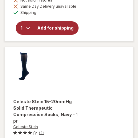
Not sold in stores
Same Day Delivery unavailable
Available
will open
Shipping
overlay for
Celeste Stein
Box 8-15
Add for shipping
mmhg
Compression
Sock Grey
Celeste Stein
15-20mmHg
Solid Therapeutic
Compression Socks
, Navy
-
1
pr
Celeste Stein
(9)