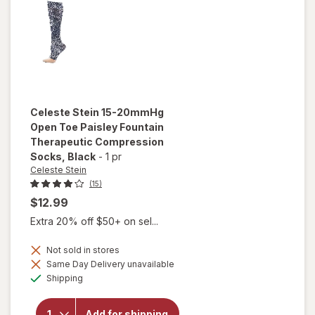
Celeste Stein
15-20mmHg
Open Toe Paisley Fountain
Therapeutic Compression
Socks
, Black
-
1 pr
Celeste Stein
(15)
$12.99
Extra 20% off $50+ on sel...
Not sold in stores
will open
Same Day Delivery unavailable
overlay for
Available
Shipping
Celeste Stein
15-20mmHg
Open Toe
Add for shipping