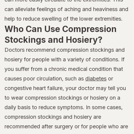
can alleviate feelings of aching and heaviness and
help to reduce swelling of the lower extremities.
Who Can Use Compression
Stockings and Hosiery?
Doctors recommend compression stockings and
hosiery for people with a variety of conditions. If
you suffer from a chronic medical condition that
causes poor circulation, such as
diabetes
or
congestive heart failure, your doctor may tell you
to wear compression stockings or hosiery on a
daily basis to reduce symptoms. In some cases,
compression stockings and hosiery are
recommended after surgery or for people who are