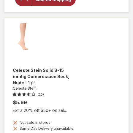
Paisley
Fountain
Therapeutic
Compression
Socks Black
Celeste Stein
Solid 8-15
mmhg Compression Sock
,
Nude
-
1 pr
Celeste Stein
(20)
$5.99
Extra 20% off $50+ on sel...
Not sold in stores
Same Day Delivery unavailable
Available