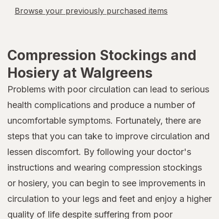
Browse your previously purchased items
Compression Stockings and
Hosiery at Walgreens
Problems with poor circulation can lead to serious
health complications and produce a number of
uncomfortable symptoms. Fortunately, there are
steps that you can take to improve circulation and
lessen discomfort. By following your doctor's
instructions and wearing compression stockings
or hosiery, you can begin to see improvements in
circulation to your legs and feet and enjoy a higher
quality of life despite suffering from poor