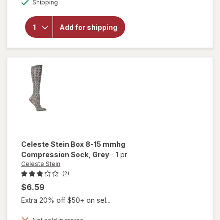
will open
Shipping
overlay for
Celeste Stein
Solid 8-15
Add for shipping
mmhg
Compression
Sock Nude
Celeste Stein
Box 8-15 mmhg
Compression Sock
, Grey
-
1 pr
Celeste Stein
(2)
$6.59
Extra 20% off $50+ on sel...