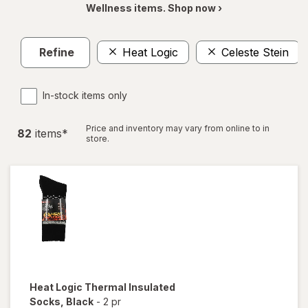
Wellness items. Shop now ›
Refine
Heat Logic
Celeste Stein
In-stock items only
Price and inventory may vary from online to in
82
item
s
*
store.
Heat Logic
Thermal Insulated
Socks
, Black
-
2 pr