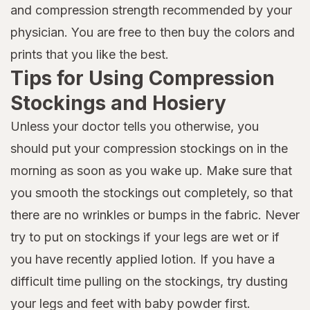
and compression strength recommended by your
physician. You are free to then buy the colors and
prints that you like the best.
Tips for Using Compression
Stockings and Hosiery
Unless your doctor tells you otherwise, you
should put your compression stockings on in the
morning as soon as you wake up. Make sure that
you smooth the stockings out completely, so that
there are no wrinkles or bumps in the fabric. Never
try to put on stockings if your legs are wet or if
you have recently applied lotion. If you have a
difficult time pulling on the stockings, try dusting
your legs and feet with baby powder first.