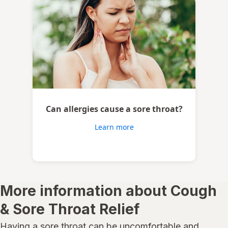
Can allergies cause a sore throat?
Learn more
More information about Cough
& Sore Throat Relief
Having a sore throat can be uncomfortable and