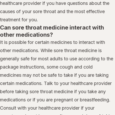
healthcare provider if you have questions about the
causes of your sore throat and the most effective
treatment for you.
Can sore throat medicine interact with
other medications?
It is possible for certain medicines to interact with
other medications. While sore throat medicine is
generally safe for most adults to use according to the
package instructions, some cough and cold
medicines may not be safe to take if you are taking
certain medications. Talk to your healthcare provider
before taking sore throat medicine if you take any
medications or if you are pregnant or breastfeeding.
Consult with your healthcare provider if your