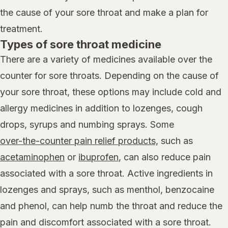
the cause of your sore throat and make a plan for
treatment.
Types of sore throat medicine
There are a variety of medicines available over the
counter for sore throats. Depending on the cause of
your sore throat, these options may include cold and
allergy medicines in addition to lozenges, cough
drops, syrups and numbing sprays. Some
over-the-counter pain relief products,
such as
acetaminophen
or
ibuprofen
, can also reduce pain
associated with a sore throat. Active ingredients in
lozenges and sprays, such as menthol, benzocaine
and phenol, can help numb the throat and reduce the
pain and discomfort associated with a sore throat.