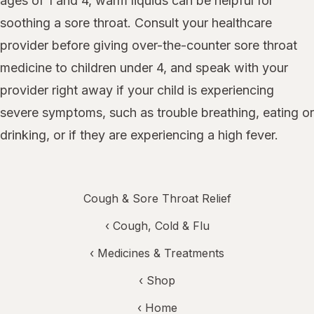
ages of 1 and 4, warm liquids can be helpful for
soothing a sore throat. Consult your healthcare
provider before giving over-the-counter sore throat
medicine to children under 4, and speak with your
provider right away if your child is experiencing
severe symptoms, such as trouble breathing, eating or
drinking, or if they are experiencing a high fever.
Cough & Sore Throat Relief
‹
Cough, Cold & Flu
‹
Medicines & Treatments
‹ Shop
‹ Home