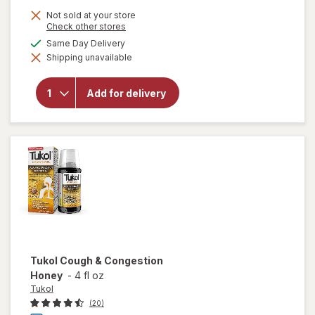
Not sold at your store
Opens
Check other stores
a
will open
available
Same Day Delivery
simulated
overlay
Shipping unavailable
dialog
for
Tukol
Adult
Multi
Add for delivery
Symptom
Cold
Liquid:
Soothing
Relief
Tukol
Cough & Congestion
Honey
-
4 fl oz
Tukol
(20)