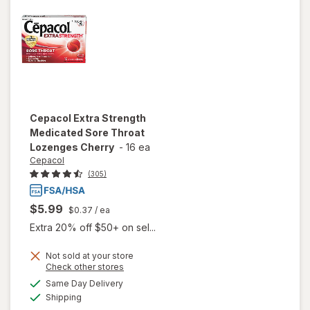
Mixed
Berry
Cepacol
Extra Strength
Medicated Sore Throat
Lozenges Cherry
-
16 ea
Cepacol
(305)
$5.99
$0.37
/ ea
Extra 20% off $50+ on sel...
Not sold at your store
will open
Opens
Check other stores
overlay
a
available
Same Day Delivery
simulated
for
Available
Shipping
dialog
Cepacol