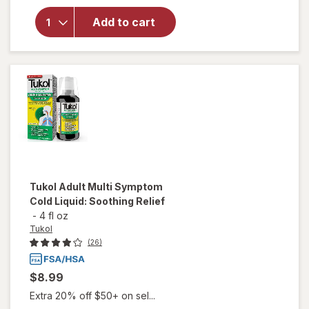
Extra
Strength
Add to cart
Medicated
Sore
Throat
Lozenges
Cherry
Tukol
Adult Multi Symptom
Cold Liquid: Soothing Relief
-
4 fl oz
Tukol
(26)
$8.99
Extra 20% off $50+ on sel...