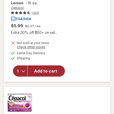
Lemon
-
16 ea
Cepacol
(323)
$5.99
$0.37
/ ea
Extra 20% off $50+ on sel...
will open
Not sold at your store
Opens
Check other stores
overlay
a
available
for
Same Day Delivery
simulated
Available
Cepacol
Shipping
dialog
Extra
Strength
Add to cart
Sore
Throat
Relief
Lozenges
Honey
Lemon