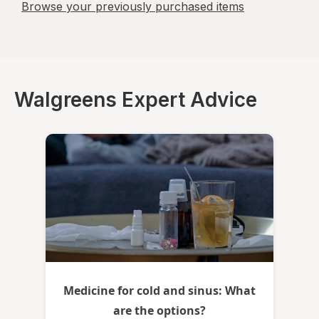
Browse your previously purchased items
Walgreens Expert Advice
Medicine for cold and sinus: What
are the options?