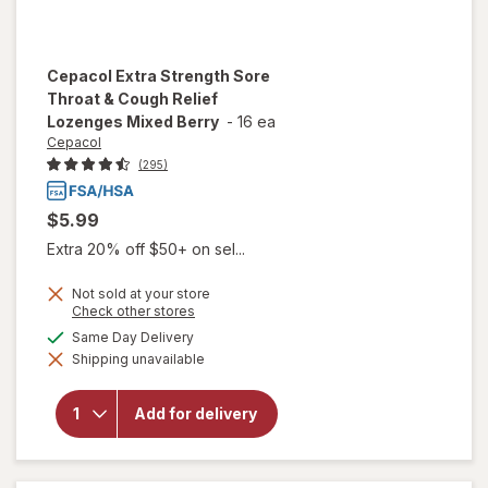
Cepacol
Extra Strength Sore
Throat & Cough Relief
Lozenges Mixed Berry
-
16 ea
Cepacol
(295)
$5.99
Extra 20% off $50+ on sel...
Not sold at your store
will open
Opens
Check other stores
overlay
a
available
Same Day Delivery
for
simulated
Cepacol
Shipping unavailable
dialog
Extra
Strength
Sore
Add for delivery
Throat &
Cough
Relief
Lozenges