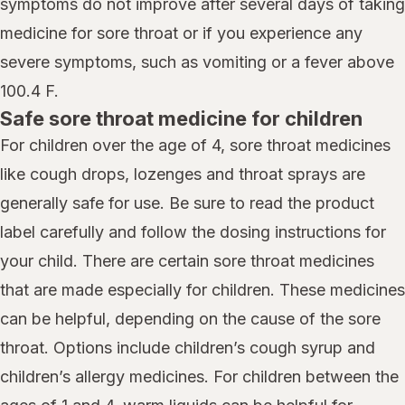
symptoms do not improve after several days of taking
medicine for sore throat or if you experience any
severe symptoms, such as vomiting or a fever above
100.4 F.
Safe sore throat medicine for children
For children over the age of 4, sore throat medicines
like cough drops, lozenges and throat sprays are
generally safe for use. Be sure to read the product
label carefully and follow the dosing instructions for
your child. There are certain sore throat medicines
that are made especially for children. These medicines
can be helpful, depending on the cause of the sore
throat. Options include children’s cough syrup and
children’s allergy medicines. For children between the