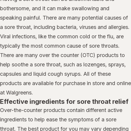
bothersome, and it can make swallowing and
speaking painful. There are many potential causes of
a sore throat, including bacteria, viruses and allergies.
Viral infections, like the common cold or the flu, are
typically the most common cause of sore throats.
There are many over the counter (OTC) products to
help soothe a sore throat, such as lozenges, sprays,
capsules and liquid cough syrups. All of these
products are available for purchase in store and online
at Walgreens.
Effective ingredients for sore throat relief
Over-the-counter products contain different active
ingredients to help ease the symptoms of a sore
throat. The best product for you may vary depending