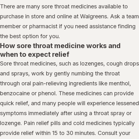
There are many sore throat medicines available to
purchase in store and online at Walgreens. Ask a team
member or pharmacist if you need assistance finding
the best option for you.
How sore throat medicine works and
when to expect relief
Sore throat medicines, such as lozenges, cough drops
and sprays, work by gently numbing the throat
through oral pain-relieving ingredients like menthol,
benzocaine or phenol. These medicines can provide
quick relief, and many people will experience lessened
symptoms immediately after using a throat spray or
lozenge. Pain relief pills and cold medicines typically
provide relief within 15 to 30 minutes. Consult your