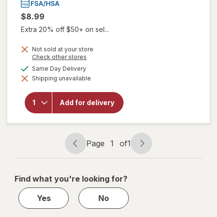
$8.99
Extra 20% off $50+ on sel...
Not sold at your store
Opens
Check other stores
a
available
Same Day Delivery
simulated
Shipping unavailable
dialog
will open
overlay for
Tukol
Add for delivery
Cough &
Congestion
Honey
Page
1
of
1
Page
Page
navigation
1
of
Find what you're looking for?
1
Yes
No