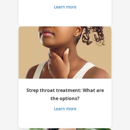
Learn more
Strep throat treatment: What are
the options?
Learn more