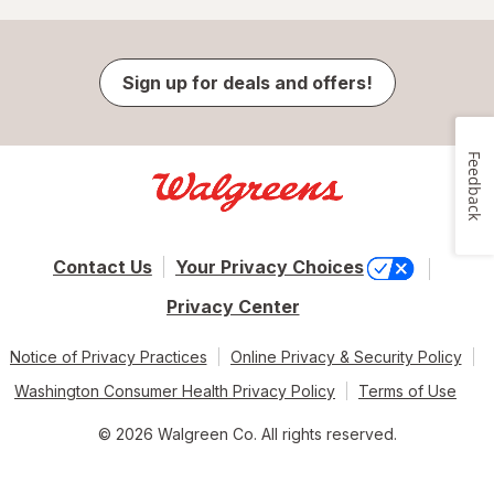
Sign up for deals and offers!
Feedback
Contact Us
Your Privacy Choices
Privacy Center
Notice of Privacy Practices
Online Privacy & Security Policy
Washington Consumer Health Privacy Policy
Terms of Use
© 2026 Walgreen Co. All rights reserved.