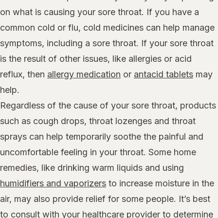
on what is causing your sore throat. If you have a
common cold or flu, cold medicines can help manage
symptoms, including a sore throat. If your sore throat
is the result of other issues, like allergies or acid
reflux, then
allergy medication
or
antacid tablets
may
help.
Regardless of the cause of your sore throat, products
such as cough drops, throat lozenges and throat
sprays can help temporarily soothe the painful and
uncomfortable feeling in your throat. Some home
remedies, like drinking warm liquids and using
humidifiers and vaporizers
to increase moisture in the
air, may also provide relief for some people. It’s best
to consult with your healthcare provider to determine