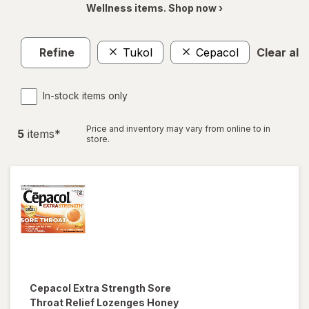
Wellness items. Shop now ›
Refine
Tukol
Cepacol
Clear all
In-stock items only
Price and inventory may vary from online to in
5
item
s
*
store.
Cepacol
Extra Strength Sore
Throat Relief Lozenges Honey