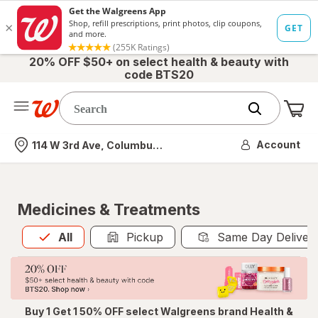
20% OFF $50+ on select health & beauty with
code BTS20
Me
Nearest store
Account
114 W 3rd Ave, Columbus, OH
Medicines & Treatments
All
is selected
All
Pickup
Same Day Deliver
Buy 1 Get 1 50% OFF select Walgreens brand Health &