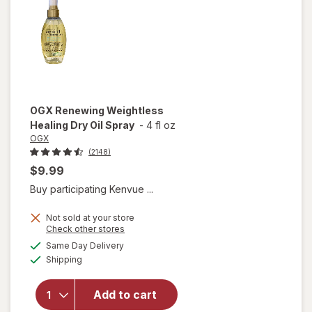
OGX
Renewing Weightless
Healing Dry Oil Spray
-
4 fl oz
OGX
(2148)
$9.99
Buy participating Kenvue ...
Not sold at your store
Opens
Check other stores
a
available
will open
Same Day Delivery
simulated
Available
overlay for
Shipping
dialog
OGX
Renewing
Add to cart
Weightless