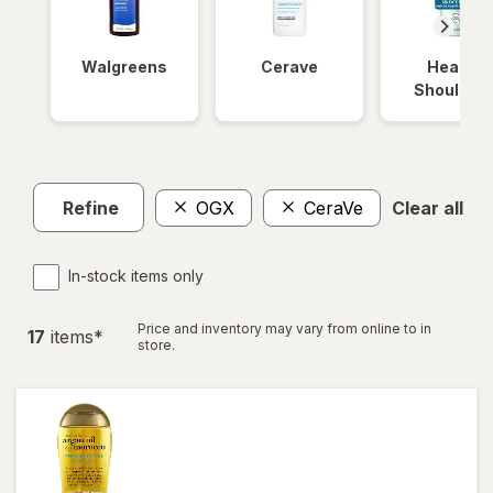
Walgreens
Cerave
Head &
Shoulder
Refine
OGX
CeraVe
Clear all
In-stock items only
Price and inventory may vary from online to in
17
item
s
*
store.