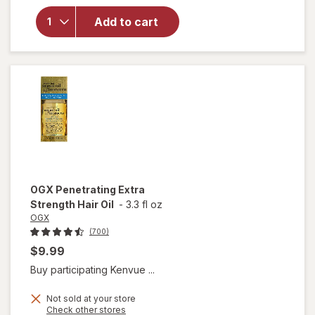
Nourishing
Add to cart
Coconut
Milk Anti-
Breakage
Serum
OGX
Penetrating Extra
Strength Hair Oil
-
3.3 fl oz
OGX
(700)
$9.99
Buy participating Kenvue ...
Not sold at your store
Opens
Check other stores