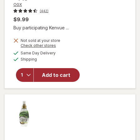
OGX
(442)
$9.99
Buy participating Kenvue ...
Not sold at your store
Opens
Check other stores
a
available
will open
Same Day Delivery
simulated
Available
overlay
Shipping
dialog
for
OGX
Quenching
Add to cart
Coconut
Curls Frizz
Defying
Curl Mix