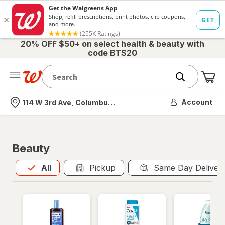
20% OFF $50+ on select health & beauty with
code BTS20
Me
Nearest store
Account
114 W 3rd Ave, Columbus, OH
Beauty
All
is selected
All
Pickup
Same Day Deliver