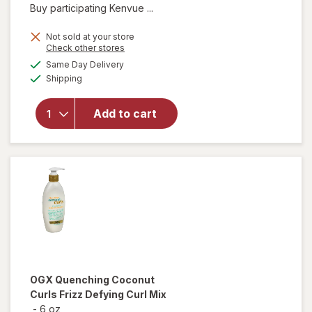
Buy participating Kenvue ...
Not sold at your store
Opens
Check other stores
will open
a
available
Same Day Delivery
simulated
overlay for
Available
Shipping
dialog
OGX Extra
Strength
Damage +
Add to cart
Coconut
Miracle Oil
Penetrating
Oil
OGX
Quenching Coconut
Curls Frizz Defying Curl Mix
-
6 oz