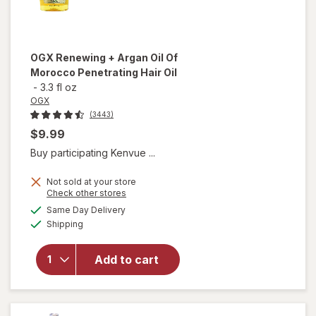
OGX
Renewing + Argan Oil Of
Morocco Penetrating Hair Oil
-
3.3 fl oz
OGX
(3443)
$9.99
Buy participating Kenvue ...
Not sold at your store
Opens
Check other stores
will open
a
available
Same Day Delivery
simulated
overlay for
Available
Shipping
dialog
OGX
Renewing +
Argan Oil
Add to cart
Of
Morocco
Penetrating
Hair Oil