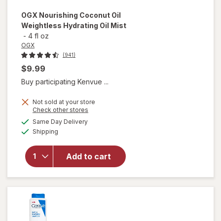
OGX
Nourishing Coconut Oil
Weightless Hydrating Oil Mist
-
4 fl oz
OGX
(941)
$9.99
Buy participating Kenvue ...
Not sold at your store
Opens
Check other stores
will open
a
available
Same Day Delivery
simulated
overlay for
Available
Shipping
dialog
OGX
Nourishing
Coconut
Add to cart
Oil
Weightless
Hydrating
Oil Mist