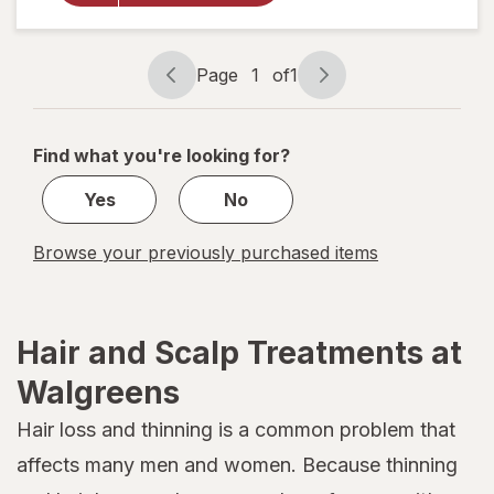
Paraben
Free, All
Hair
Page
1
of
1
Types
Page
Page
Fragrance
navigation
1
Free
of
Find what you're looking for?
1
Yes
No
Browse your previously purchased items
Hair and Scalp Treatments at
Walgreens
Hair loss and thinning is a common problem that
affects many men and women. Because thinning