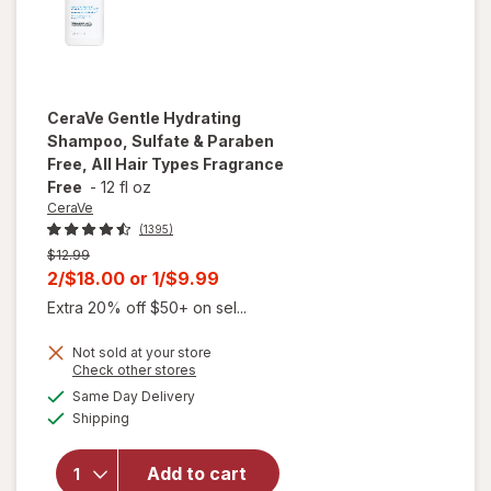
CeraVe
Gentle Hydrating
Shampoo, Sulfate & Paraben
Free, All Hair Types Fragrance
Free
-
12 fl oz
CeraVe
(1395)
Previous
$12.99
price
Current
2/$18.00
or
1/$9.99
was
sale
Extra 20% off $50+ on sel...
price
will open
overlay
Not sold at your store
is
Opens
Check other stores
for
a
available
CeraVe
Same Day Delivery
simulated
Available
Gentle
Shipping
dialog
Hydrating
Shampoo,
Add to cart
Sulfate &