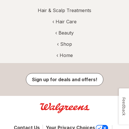
Hair & Scalp Treatments
‹
Hair Care
‹
Beauty
‹ Shop
‹ Home
Sign up for deals and offers!
Feedback
Contact Us
Your Privacy Choices