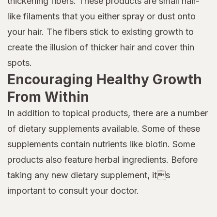
thickening fibers. These products are small hair-
like filaments that you either spray or dust onto
your hair. The fibers stick to existing growth to
create the illusion of thicker hair and cover thin
spots.
Encouraging Healthy Growth
From Within
In addition to topical products, there are a number
of dietary supplements available. Some of these
supplements contain nutrients like biotin. Some
products also feature herbal ingredients. Before
taking any new dietary supplement, its
important to consult your doctor.