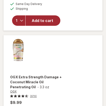
a
available
Same Day Delivery
simulated
will open
Available
Shipping
dialog
overlay for
OGX
Penetrating
Add to cart
Extra
Strength
Hair Oil
OGX
Extra Strength Damage +
Coconut Miracle Oil
Penetrating Oil
-
3.3 oz
OGX
(979)
$9.99