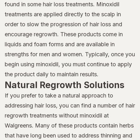
found in some hair loss treatments. Minoxidil
treatments are applied directly to the scalp in
order to slow the progression of hair loss and
encourage regrowth. These products come in
liquids and foam forms and are available in
strengths for men and women. Typically, once you
begin using minoxidil, you must continue to apply
the product daily to maintain results.
Natural Regrowth Solutions
If you prefer to take a natural approach to
addressing hair loss, you can find a number of hair
regrowth treatments without minoxidil at
Walgreens. Many of these products contain herbs
that have long been used to address thinning and