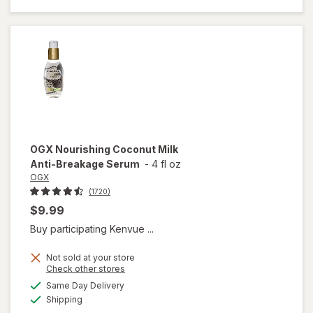
Healing
Dry Oil
Spray
OGX
Nourishing Coconut Milk
Anti-Breakage Serum
-
4 fl oz
OGX
(1720)
$9.99
Buy participating Kenvue ...
Not sold at your store
Opens
Check other stores
a
available
will open
Same Day Delivery
simulated
Available
overlay
Shipping
dialog
for
OGX