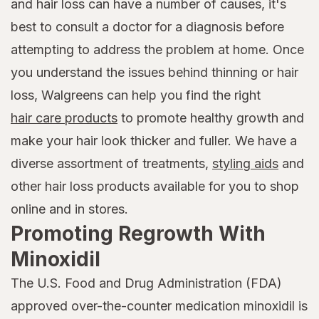
and hair loss can have a number of causes, it's
best to consult a doctor for a diagnosis before
attempting to address the problem at home. Once
you understand the issues behind thinning or hair
loss, Walgreens can help you find the right
hair care products
to promote healthy growth and
make your hair look thicker and fuller. We have a
diverse assortment of treatments,
styling aids
and
other hair loss products available for you to shop
online and in stores.
Promoting Regrowth With
Minoxidil
The U.S. Food and Drug Administration (FDA)
approved over-the-counter medication minoxidil is