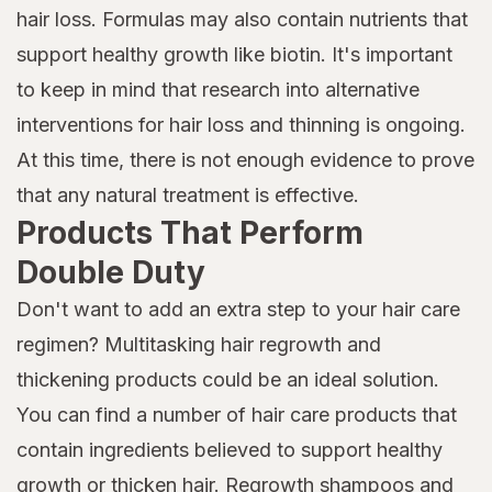
hair loss. Formulas may also contain nutrients that
support healthy growth like biotin. It's important
to keep in mind that research into alternative
interventions for hair loss and thinning is ongoing.
At this time, there is not enough evidence to prove
that any natural treatment is effective.
Products That Perform
Double Duty
Don't want to add an extra step to your hair care
regimen? Multitasking hair regrowth and
thickening products could be an ideal solution.
You can find a number of hair care products that
contain ingredients believed to support healthy
growth or thicken hair. Regrowth shampoos and