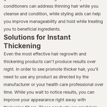
conditioners can address thinning hair while you
cleanse and condition, while styling aids can help
you improve manageability and hold while treating
you to beneficial ingredients.
Solutions for Instant
Thickening
Even the most effective hair regrowth and
thickening products can't produce results over
night. In order to see promote thicker hair, you'll
need to use any product as directed by the
manufacturer or your health care professional over
time. While you wait to notice results, you can
improve your appearance right away with