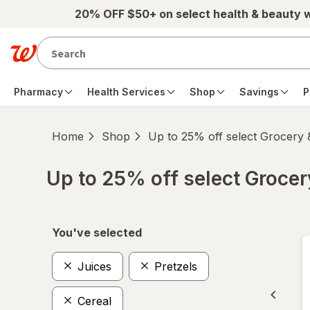
Skip to main content
20% OFF $50+ on select health & beauty 
Pharmacy
Health Services
Shop
Savings
P
Home
Shop
Up to 25% off select Grocery
Up to 25% off select Groce
Skip to product section content
You've selected
Juices
Pretzels
Cereal