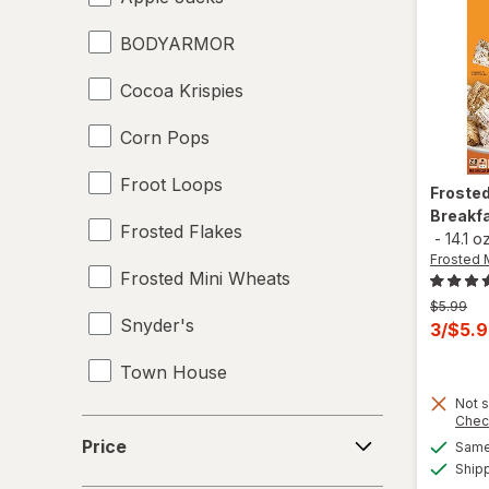
BODYARMOR
Juices
Cocoa Krispies
Meat & Fish
Corn Pops
Mixed Nuts
Froot Loops
Noodles
Froste
Breakfa
Frosted Flakes
Performance Drinks
-
14.1 o
Frosted 
Frosted Mini Wheats
Pretzels
Previous
$5.99
Snyder's
price
Protein Supplements
Curren
3/$5.
was
sale
Town House
Regular Soda
price
Not s
is
Seafood
Chec
Price
Price
Same 
Soups
Ship