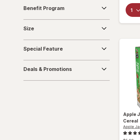
Benefit
Sparkling Waters
Benefit Program
Program
Sports Supplements
Size
Size
Water - Enhanced
Special
Special Feature
Feature
Deals
Deals & Promotions
&
Promotions
Apple 
Cereal
Apple Ja