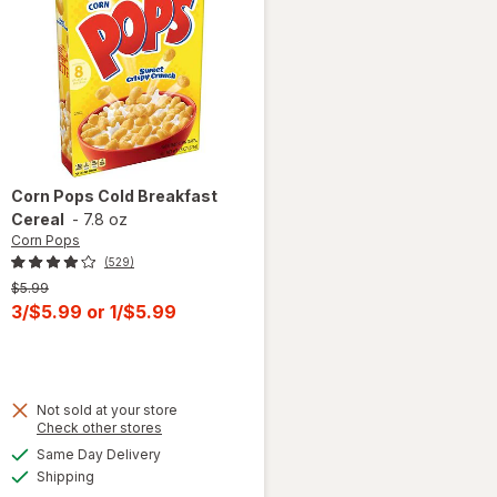
Corn Pops
Cold Breakfast
Cereal
-
7.8 oz
Corn Pops
(529)
Previous
$5.99
price
Current
3/$5.99
or
1/$5.99
was
sale
price
is
Not sold at your store
Opens
Check other stores
a
available
Same Day Delivery
simulated
Available
will open
Shipping
dialog