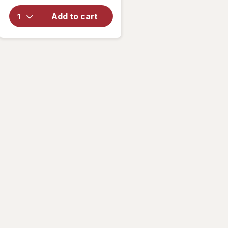
overlay
for
Corn
Add to cart
Pops Cold
Breakfast
Cereal