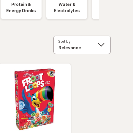
Protein &
Water &
Quick Meals
Energy Drinks
Electrolytes
Sort by: