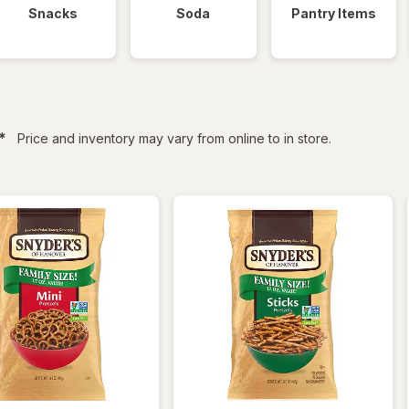
Snacks
Soda
Pantry Items
filtered
*
Price and inventory may vary from online to in store.