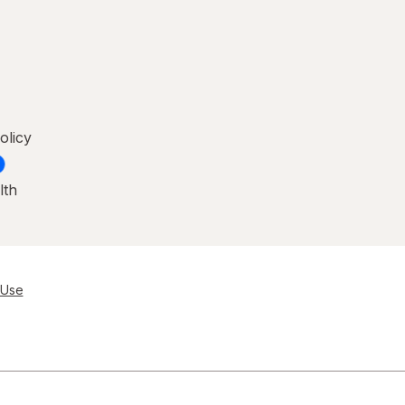
olicy
lth
 Use