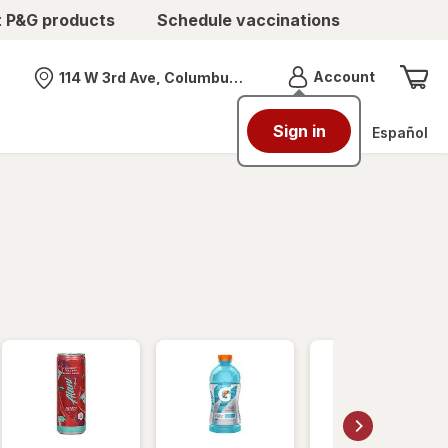
t P&G products
Schedule vaccinations
Menu
Account
114 W 3rd Ave, Columbus, OH
Nearest store
Sign in
Español