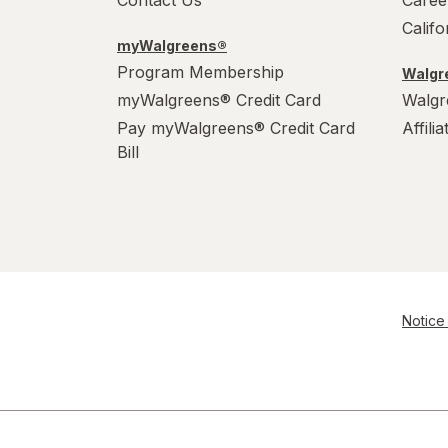
Contact Us
Caree
Calif
myWalgreens®
Program Membership
Walgre
myWalgreens® Credit Card
Walgr
Pay myWalgreens® Credit Card
Affili
Bill
Notice 