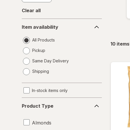
Clear all
Item
Item availability
availability
All Products
10
items
Pickup
Same Day Delivery
opens
Shipping
a
simulated
dialog
In-stock items only
Product
Product Type
Type
Almonds