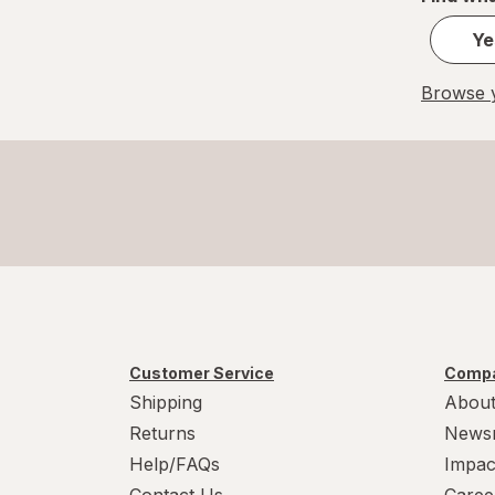
Ye
Browse y
Customer Service
Compa
Shipping
About
Returns
News
Help/FAQs
Impac