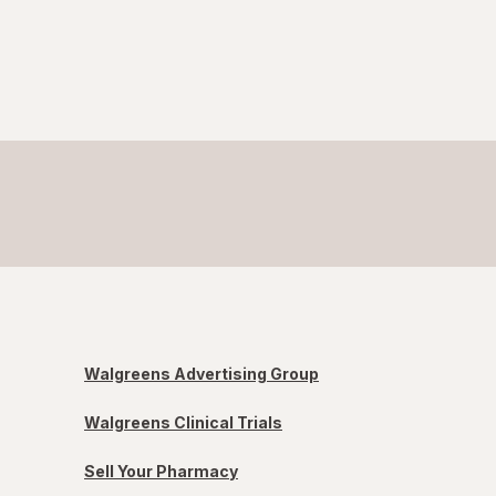
Walgreens Advertising Group
Walgreens Clinical Trials
Sell Your Pharmacy