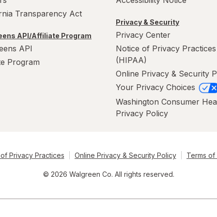
rs
Accessibility Notice
ornia Transparency Act
Privacy & Security
Privacy Center
ens API/Affiliate Program
eens API
Notice of Privacy Practices
(HIPAA)
ate Program
Online Privacy & Security P
Your Privacy Choices
Washington Consumer Hea
Privacy Policy
of Privacy Practices
Online Privacy & Security Policy
Terms of
© 2026 Walgreen Co. All rights reserved.