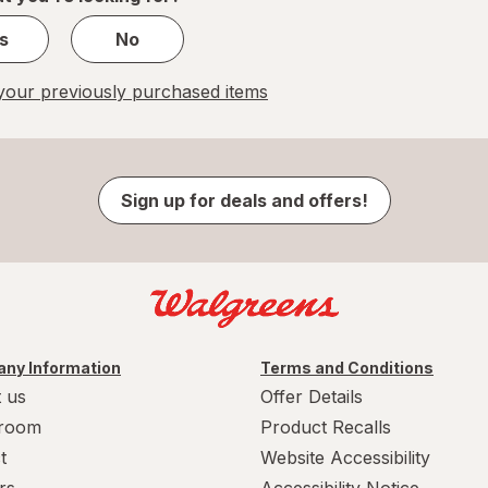
s
No
our previously purchased items
Sign up for deals and offers!
ny Information
Terms and Conditions
 us
Offer Details
room
Product Recalls
t
Website Accessibility