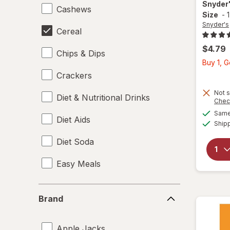
Snyder
Cashews
Size
-
Snyder's
Cereal
$4.79
Chips & Dips
Buy 1, 
Crackers
Not s
Diet & Nutritional Drinks
Chec
Same 
Diet Aids
Ship
Diet Soda
Easy Meals
Electrolytes
Brand
Brand
Energy Enhancers
Apple Jacks
Heat & Eat Meals