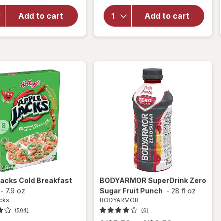
for
Frosted
Frosted
Mini
Add to cart
Add to cart
Flakes
Wheats
Breakfast
Breakfast
Cereal
Cereal
Original
Original
Jacks
Cold Breakfast
BODYARMOR
SuperDrink Zero
-
7.9 oz
Sugar Fruit Punch
-
28 fl oz
cks
BODYARMOR
(504)
(6)