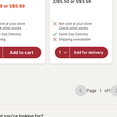
2/$5.50
or
1/$3.59
t
99
or
1/$5.99
old at your store
Not sold at your store
Opens
Opens
k other stores
Check other stores
a
a
available
available
Day Delivery
Same Day Delivery
simulated
simulated
will open
Available
ping
dialog
Shipping unavailable
dialog
will open
overlay
overlay for
for
Apple
BODYARMOR
Jacks
Add to cart
Add for delivery
SuperDrink
Cold
Zero Sugar
Breakfast
Fruit Punch
Cereal
Page
1
of
1
Page
Page
navigation
1
of
1
t you're looking for?