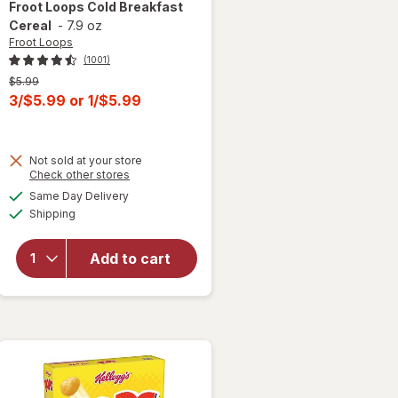
Froot Loops
Cold Breakfast
Cereal
-
7.9 oz
Froot Loops
(1001)
Previous
$5.99
price
Current
3/$5.99
or
1/$5.99
was
sale
price
Not sold at your store
is
Opens
Check other stores
a
available
Same Day Delivery
simulated
will open
Available
Shipping
dialog
overlay
for
Froot
Loops
Add to cart
Cold
Breakfast
Cereal