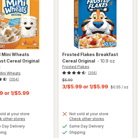
d Mini Wheats
Frosted Flakes
Breakfast
st Cereal Original
Cereal Original
-
10.9 oz
Frosted Flakes
z
Mini Wheats
(306)
(1354)
Previous
$5.99
price
Current
3/$5.99
or
1/$5.99
$0.55
/ oz
was
t
99
or
1/$5.99
sale
price
is
old at your store
Not sold at your store
Opens
Opens
k other stores
Check other stores
will open
a
a
available
available
will open
Day Delivery
Same Day Delivery
simulated
simulated
overlay
Available
Available
overlay
ping
dialog
Shipping
dialog
for