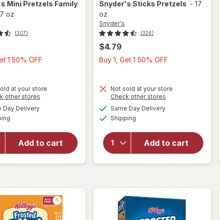
's
Mini Pretzels Family
Snyder's
Sticks Pretzels
-
17
17 oz
oz
Snyder's
(307)
(326)
$4.79
Buy
Buy
Get 1 50% OFF
Buy 1, Get 1 50% OFF
1,
1,
Get
Get
old at your store
Not sold at your store
1
1
Opens
Opens
k other stores
Check other stores
50%
50%
a
a
available
available
will open
Day Delivery
Same Day Delivery
OFF
OFF
simulated
simulated
Available
Available
overlay
will open
ping
dialog
Shipping
dialog
for
overlay
Snyder's
for
Add to cart
Add to cart
Mini
Snyder's
Pretzels
Sticks
Family
Pretzels
Size