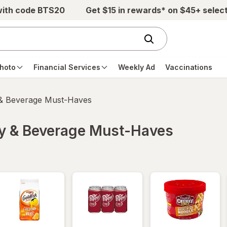
with code BTS20
Get $15 in rewards* on $45+ selec
hoto
Financial Services
Weekly Ad
Vaccinations
 & Beverage Must-Haves
ry & Beverage Must-Haves