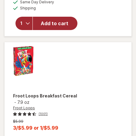
available
Same Day Delivery
simulated
overlay
Available
Shipping
dialog
for
Frosted
Mini
Add to cart
Wheats
Breakfast
Cereal
Original
Froot Loops
Breakfast Cereal
-
7.9 oz
Froot Loops
(1001)
Previous
$5.99
price
Current
3/$5.99
or
1/$5.99
was
sale