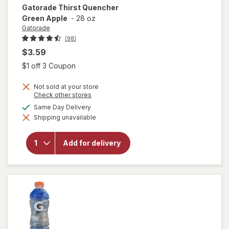
Gatorade
Thirst Quencher
Green Apple
-
28 oz
Gatorade
(98)
$3.59
Open simulated dialog
$1 off 3 Coupon
Not sold at your store
Opens
Check other stores
a
available
Same Day Delivery
simulated
will open
Shipping unavailable
dialog
overlay
for
Gatorade
Add for delivery
Thirst
Quencher
Green
Apple