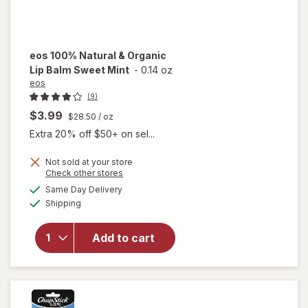
eos
100% Natural & Organic
Lip Balm Sweet Mint
-
0.14 oz
eos
(9)
$3.99
$28.50
/ oz
Extra 20% off $50+ on sel...
will
Not sold at your store
Opens
Check other stores
open
a
available
overlay
Same Day Delivery
simulated
Available
for
eos
Shipping
dialog
100%
Natural
Add to cart
&
Organic
Lip
Balm
Sweet