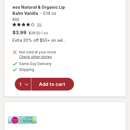
eos
Natural & Organic Lip
Balm Vanilla
-
0.14 oz
eos
(11)
$3.99
$28.50
/ oz
Extra 20% off $50+ on sel...
Not sold at your store
Opens
Check other stores
will
a
available
open
Same Day Delivery
simulated
Available
overlay
Shipping
dialog
for
eos
Natural
Add to cart
&
Organic
Lip
Balm
Vanilla