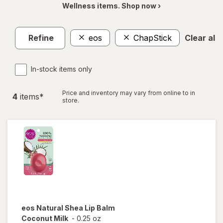
Wellness items. Shop now ›
Refine
eos
ChapStick
Clear all
In-stock items only
Price and inventory may vary from online to in
4
item
s
*
store.
eos
Natural Shea Lip Balm
Coconut Milk
-
0.25 oz