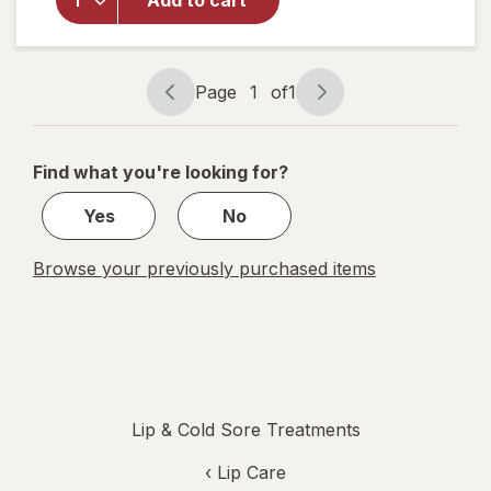
Add to cart
Lip Balm
Medicated
Tubes
Classic
Page
1
of
1
Page
Page
navigation
1
of
Find what you're looking for?
1
Yes
No
Browse your previously purchased items
Lip & Cold Sore Treatments
‹
Lip Care