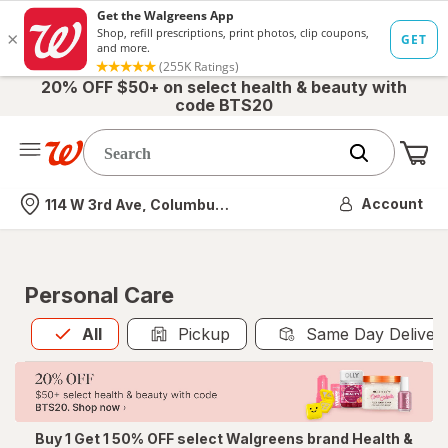
20% OFF $50+ on select health & beauty with
code BTS20
Me
Nearest store
Account
114 W 3rd Ave, Columbus, OH
Personal Care
All
is selected
All
Pickup
Same Day Deliver
Buy 1 Get 1 50% OFF select Walgreens brand Health &