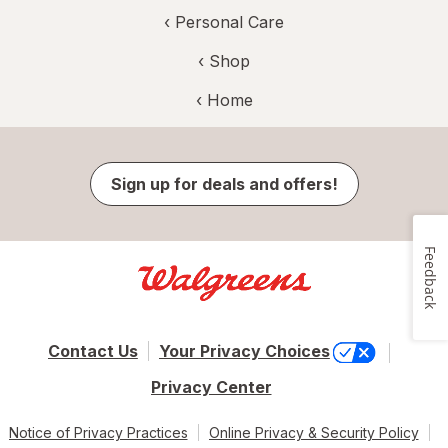
‹
Personal Care
‹ Shop
‹ Home
Sign up for deals and offers!
Feedback
Contact Us
Your Privacy Choices
Privacy Center
Notice of Privacy Practices
Online Privacy & Security Policy