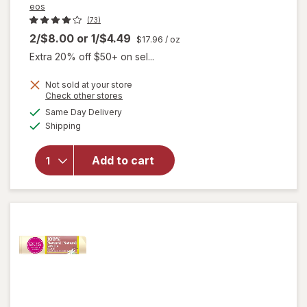
eos
(73)
2/$8.00
or
1/$4.49
$17.96
/ oz
Extra 20% off $50+ on sel...
Not sold at your store
Opens
Check other stores
will
a
available
Same Day Delivery
simulated
open
Available
Shipping
dialog
overlay
for
eos
Natural
Add to cart
Shea Lip
Balm
Coconut
Milk