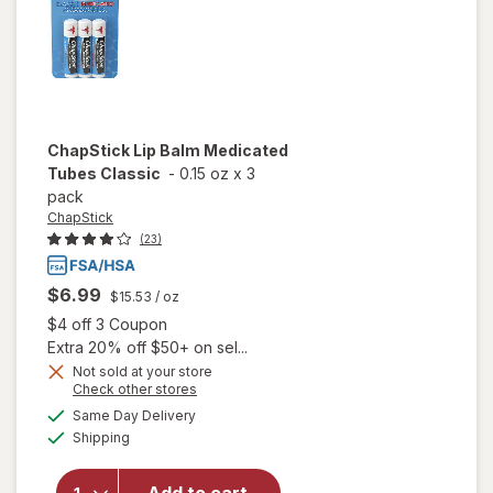
Mint
ChapStick
Lip Balm Medicated
Tubes Classic
-
0.15 oz
x
3
pack
ChapStick
(23)
$6.99
$15.53
/ oz
Open simulated dialog
$4 off 3 Coupon
Extra 20% off $50+ on sel...
Not sold at your store
Opens
Check other stores
a
available
will open
Same Day Delivery
simulated
Available
overlay
Shipping
dialog
for
ChapStick