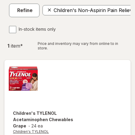
Refine
Children's Non-Aspirin Pain Reliev
In-stock items only
Price and inventory may vary from online to in
1
item
*
store.
Children's TYLENOL
Acetaminophen Chewables
Grape
-
24 ea
Children's TYLENOL