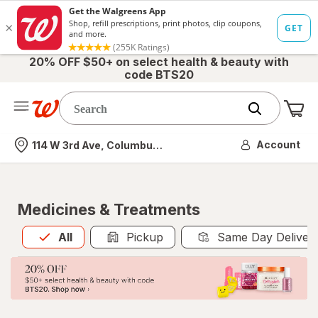
20% OFF $50+ on select health & beauty with
code BTS20
Me
Nearest store
Account
114 W 3rd Ave, Columbus, OH
Medicines & Treatments
All
is selected
All
Pickup
Same Day Deliver