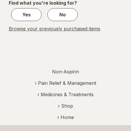
Find what you're looking for?
1
Yes
No
Browse your previously purchased items
Non-Aspirin
‹
Pain Relief & Management
‹
Medicines & Treatments
‹ Shop
‹ Home