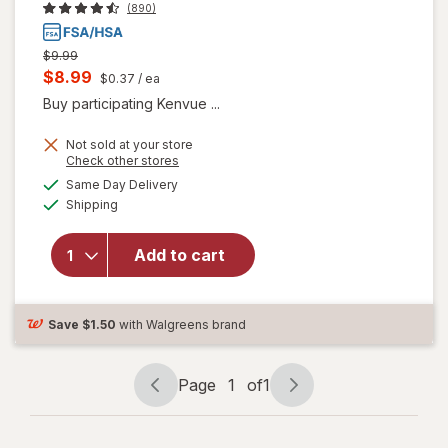
(890)
Previous
$9.99
price
Current
$8.99
$0.37
/ ea
was
sale
Buy participating Kenvue ...
price
Not sold at your store
is
Opens
Check other stores
a
available
Same Day Delivery
simulated
will open
Available
Shipping
dialog
overlay for
Children's
TYLENOL
Add to cart
Acetaminophen
Chewables
Grape
Save
$1.50
with Walgreens brand
Page
1
of
1
Page
Page
navigation
1
of