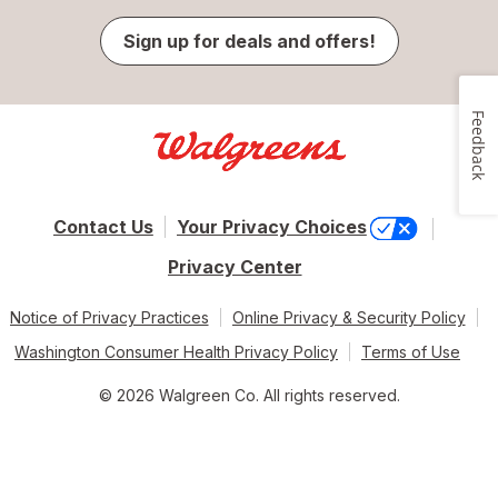
Sign up for deals and offers!
Feedback
Contact Us
Your Privacy Choices
Privacy Center
Notice of Privacy Practices
Online Privacy & Security Policy
Washington Consumer Health Privacy Policy
Terms of Use
© 2026 Walgreen Co. All rights reserved.